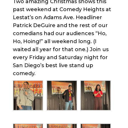
Two amazing Christmas shows this
past weekend at Comedy Heights at
Lestat’s on Adams Ave. Headliner
Patrick DeGuire and the rest of our
comedians had our audiences “Ho,
Ho, Hoing!” all weekend long. (I
waited all year for that one.) Join us
every Friday and Saturday night for
San Diego’s best live stand up
comedy.