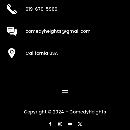
619-679-5960
comedyheights@gmail.com
California USA
Copyright © 2024 – ComedyHeights