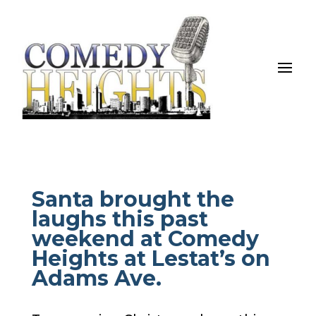
Santa brought the
laughs this past
weekend at Comedy
Heights at Lestat’s on
Adams Ave.