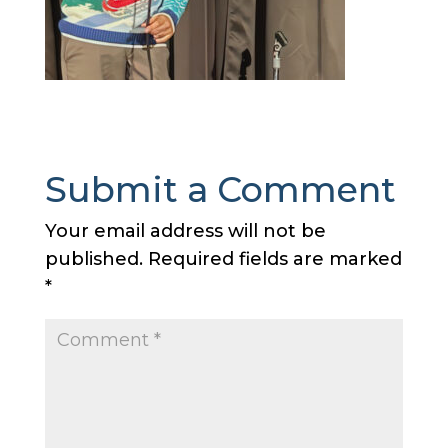
Submit a Comment
Your email address will not be
published.
Required fields are marked
*