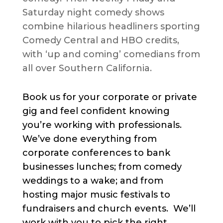
Saturday night comedy shows
combine hilarious headliners sporting
Comedy Central and HBO credits,
with ‘up and coming’ comedians from
all over Southern California.
Book us for your corporate or private
gig and feel confident knowing
you’re working with professionals.
We’ve done everything from
corporate conferences to bank
businesses lunches; from comedy
weddings to a wake; and from
hosting major music festivals to
fundraisers and church events. We’ll
work with you to pick the right