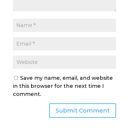
Save my name, email, and website
in this browser for the next time I
comment.