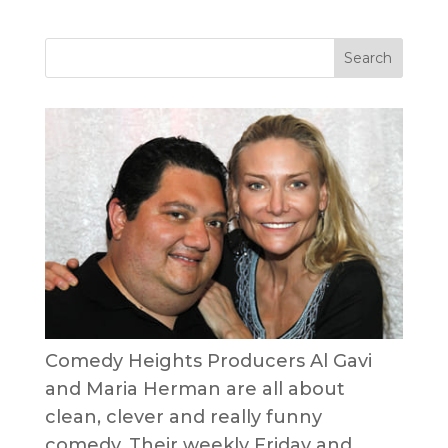
Comedy Heights Producers Al Gavi
and Maria Herman are all about
clean, clever and really funny
comedy. Their weekly Friday and