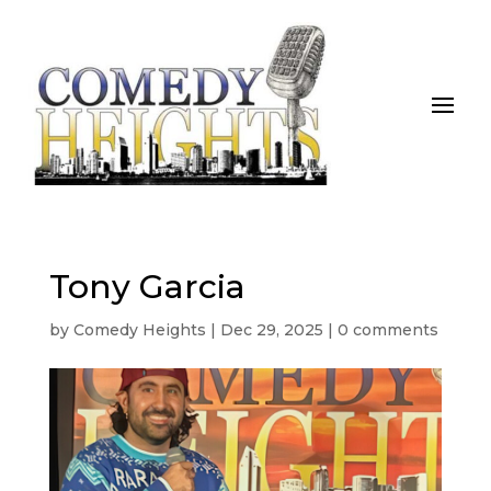
Tony Garcia
by
Comedy Heights
|
Dec 29, 2025
|
0 comments