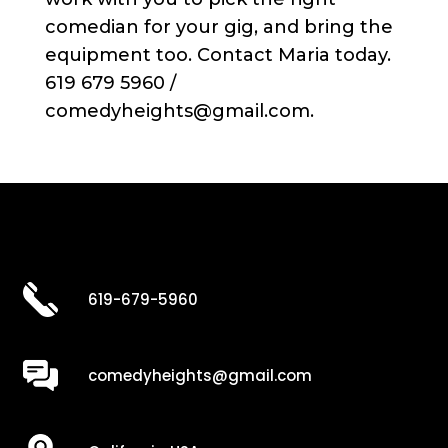
comedian for your gig, and bring the
equipment too. Contact Maria today.
619 679 5960 /
comedyheights@gmail.com.
619-679-5960
comedyheights@gmail.com