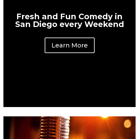
Fresh and Fun Comedy in
San Diego every Weekend
Learn More