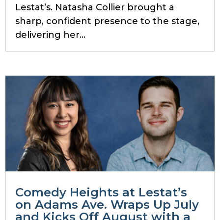
Lestat’s. Natasha Collier brought a
sharp, confident presence to the stage,
delivering her...
Comedy Heights at Lestat’s
on Adams Ave. Wraps Up July
and Kicks Off August with a