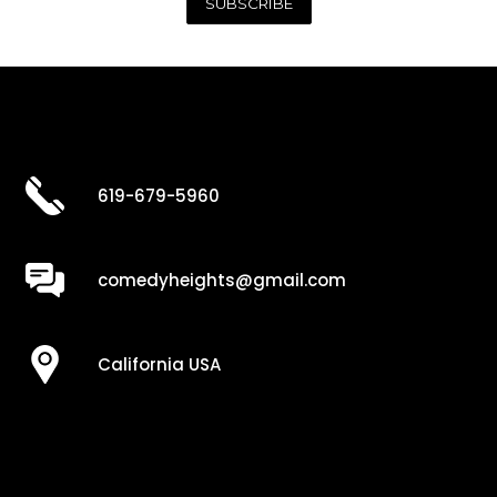
619-679-5960
comedyheights@gmail.com
California USA