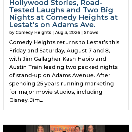
Hollywood Stories, Road-
Tested Laughs and Two Big
Nights at Comedy Heights at
Lestat’s on Adams Ave.
by
Comedy Heights
|
Aug 3, 2026
|
Shows
Comedy Heights returns to Lestat’s this
Friday and Saturday, August 7 and 8,
with Jim Gallagher Kash Habib and
Austin Train leading two packed nights
of stand-up on Adams Avenue. After
spending 25 years running marketing
for major movie studios, including
Disney, Jim...