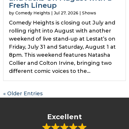
Fresh Lineup
by
Comedy Heights
|
Jul 27, 2026
|
Shows
Comedy Heights is closing out July and
rolling right into August with another
weekend of live stand-up at Lestat’s on
Friday, July 31 and Saturday, August 1 at
8pm. This weekend features Natasha
Collier and Colton Irvine, bringing two
different comic voices to the...
« Older Entries
Excellent