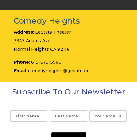
Comedy Heights
Address
: LeStats Theater
3343 Adams Ave
Normal Heights CA 92116
Phone
: 619-679-5960
Email
: comedyheights@gmail.com
Subscribe To Our Newsletter