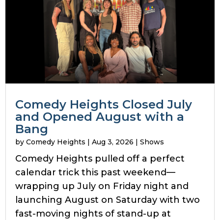
Comedy Heights Closed July
and Opened August with a
Bang
by
Comedy Heights
|
Aug 3, 2026
|
Shows
Comedy Heights pulled off a perfect
calendar trick this past weekend—
wrapping up July on Friday night and
launching August on Saturday with two
fast-moving nights of stand-up at