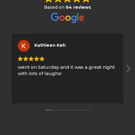
Based on
64 reviews
Kathleen Keh
went on Saturday and it was a great night
Good
with lots of laughs!
night