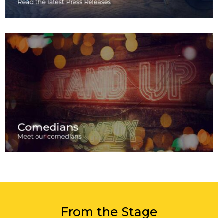
From the Stage