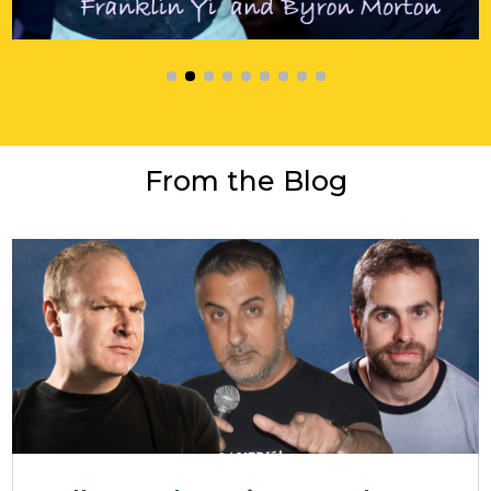
From the Blog