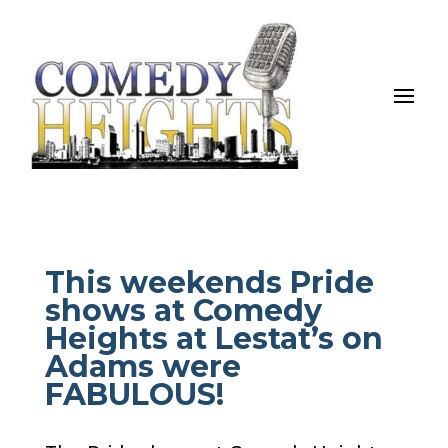
This weekends Pride
shows at Comedy
Heights at Lestat’s on
Adams were
FABULOUS!