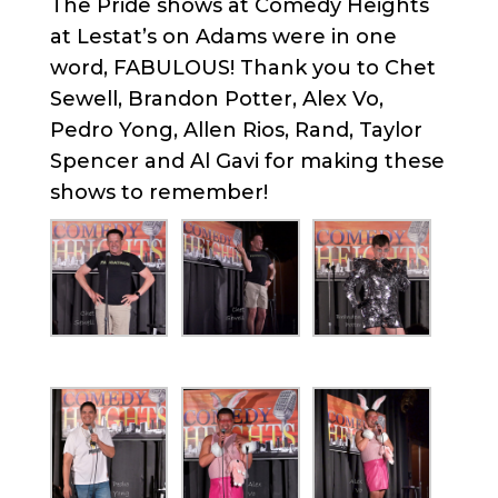
The Pride shows at Comedy Heights
at Lestat’s on Adams were in one
word, FABULOUS! Thank you to Chet
Sewell, Brandon Potter, Alex Vo,
Pedro Yong, Allen Rios, Rand, Taylor
Spencer and Al Gavi for making these
shows to remember!