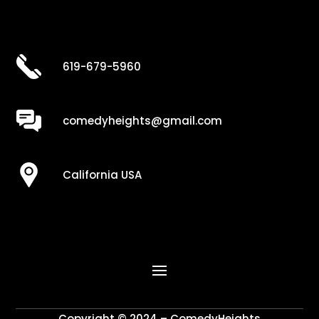
619-679-5960
comedyheights@gmail.com
California USA
Copyright © 2024 – ComedyHeights