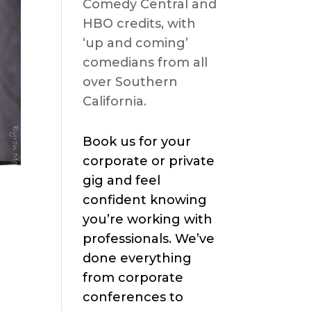
Comedy Central and
HBO credits, with
‘up and coming’
comedians from all
over Southern
California.
Book us for your
corporate or private
gig and feel
confident knowing
you’re working with
professionals. We’ve
done everything
from corporate
conferences to