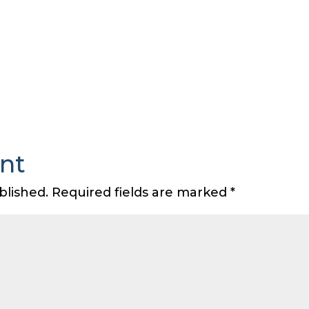
nt
blished.
Required fields are marked
*