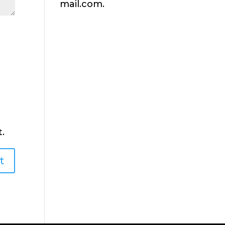
mail.com.
.