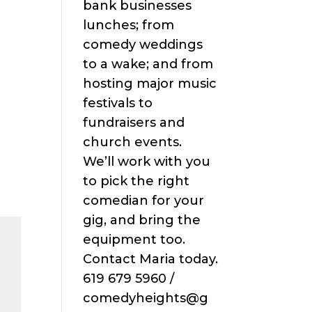
bank businesses
lunches; from
comedy weddings
to a wake; and from
hosting major music
festivals to
fundraisers and
church events.
We’ll work with you
to pick the right
comedian for your
gig, and bring the
equipment too.
Contact Maria today.
619 679 5960 /
comedyheights@g