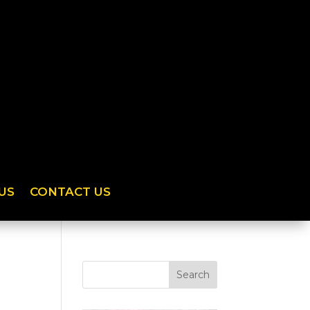
US
CONTACT US