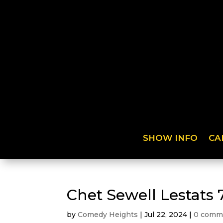
SHOW INFO
CA
Chet Sewell Lestats 
by
Comedy Heights
|
Jul 22, 2024
|
0 comm