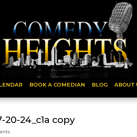
LENDAR
BOOK A COMEDIAN
BLOG
ABOUT 
7-20-24_c1a copy
ents