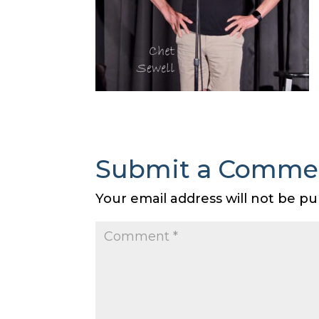
Submit a Comme
Your email address will not be pu