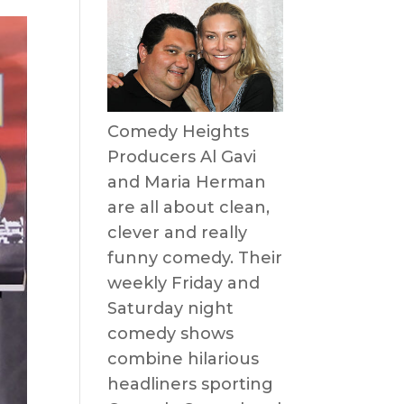
Comedy Heights
Producers Al Gavi
and Maria Herman
are all about clean,
clever and really
funny comedy. Their
weekly Friday and
Saturday night
comedy shows
combine hilarious
headliners sporting