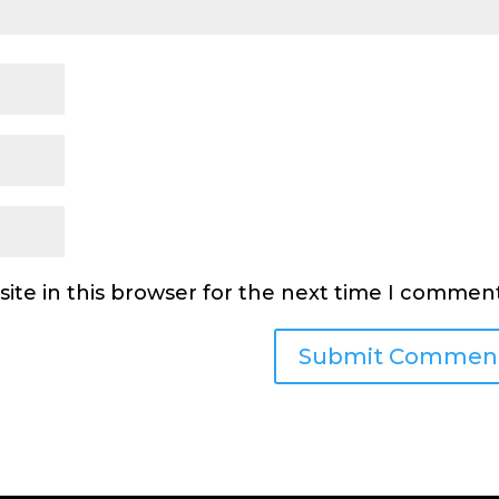
ite in this browser for the next time I comment