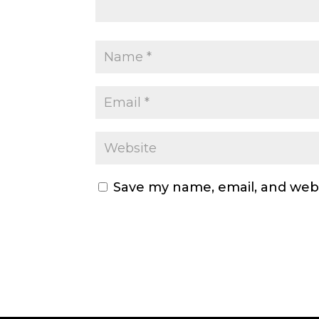
Save my name, email, and webs