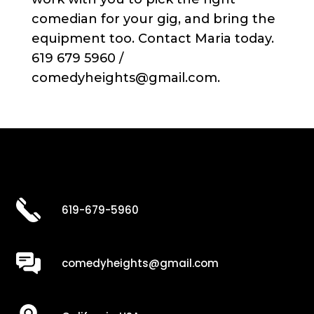
comedian for your gig, and bring the
equipment too. Contact Maria today.
619 679 5960 /
comedyheights@gmail.com.
619-679-5960
comedyheights@gmail.com