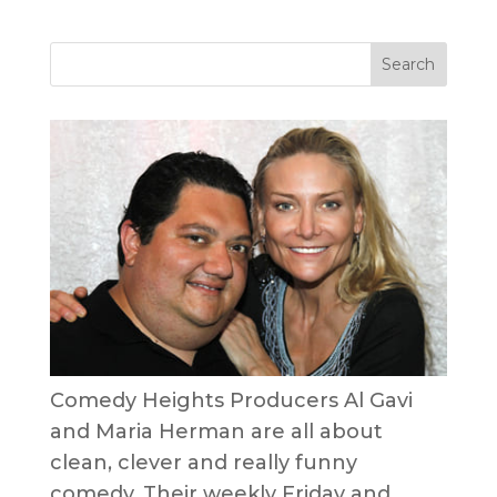
Comedy Heights Producers Al Gavi
and Maria Herman are all about
clean, clever and really funny
comedy. Their weekly Friday and