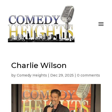
Charlie Wilson
by
Comedy Heights
|
Dec 29, 2025
|
0 comments