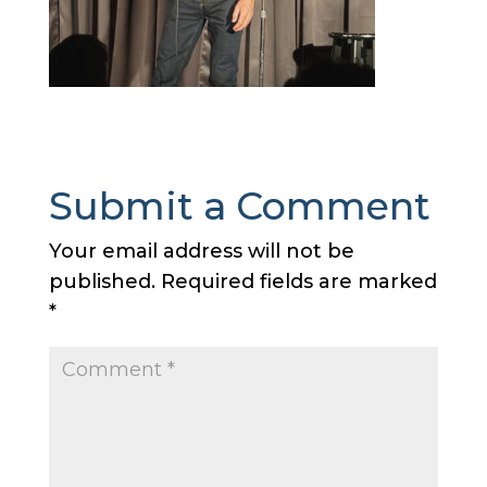
Submit a Comment
Your email address will not be
published.
Required fields are marked
*