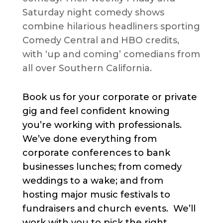
Saturday night comedy shows
combine hilarious headliners sporting
Comedy Central and HBO credits,
with ‘up and coming’ comedians from
all over Southern California.
Book us for your corporate or private
gig and feel confident knowing
you’re working with professionals.
We’ve done everything from
corporate conferences to bank
businesses lunches; from comedy
weddings to a wake; and from
hosting major music festivals to
fundraisers and church events. We’ll
work with you to pick the right