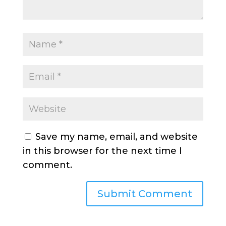
Save my name, email, and website
in this browser for the next time I
comment.