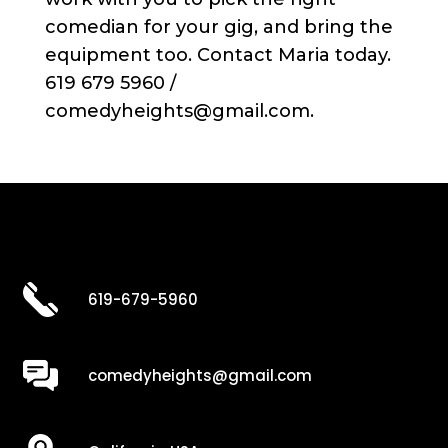
comedian for your gig, and bring the
equipment too. Contact Maria today.
619 679 5960 /
comedyheights@gmail.com.
619-679-5960
comedyheights@gmail.com