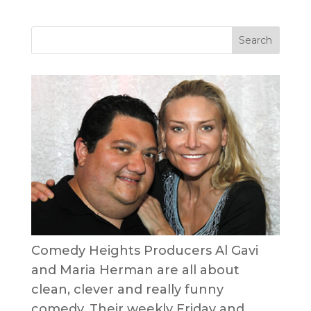
Comedy Heights Producers Al Gavi
and Maria Herman are all about
clean, clever and really funny
comedy. Their weekly Friday and