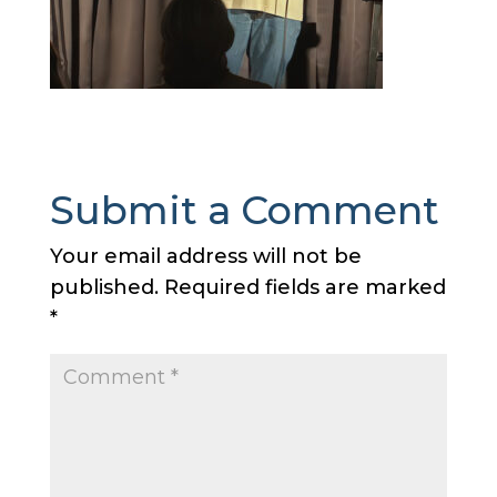
Submit a Comment
Your email address will not be
published.
Required fields are marked
*