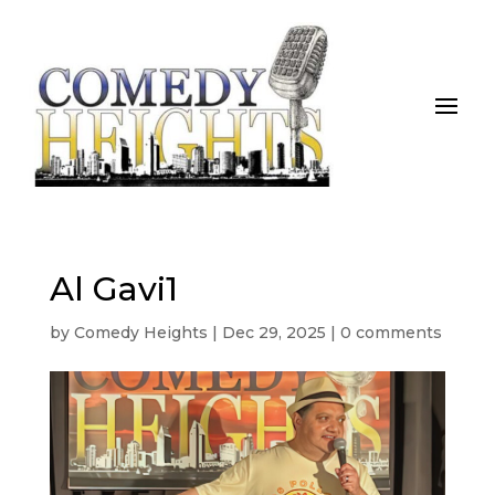
Al Gavi1
by
Comedy Heights
|
Dec 29, 2025
|
0 comments