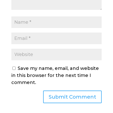
Save my name, email, and website
in this browser for the next time I
comment.