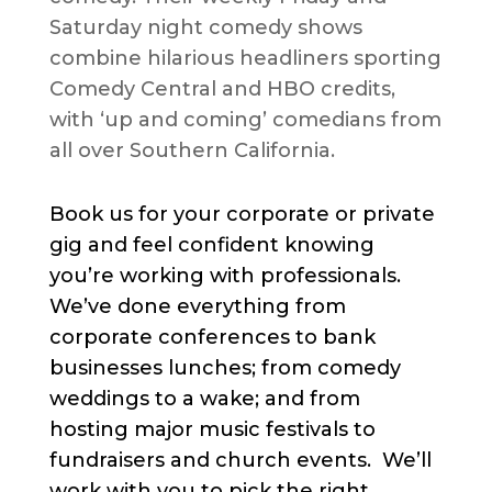
Saturday night comedy shows
combine hilarious headliners sporting
Comedy Central and HBO credits,
with ‘up and coming’ comedians from
all over Southern California.
Book us for your corporate or private
gig and feel confident knowing
you’re working with professionals.
We’ve done everything from
corporate conferences to bank
businesses lunches; from comedy
weddings to a wake; and from
hosting major music festivals to
fundraisers and church events. We’ll
work with you to pick the right