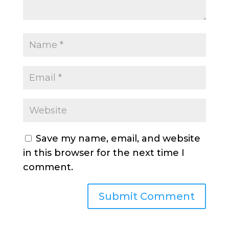
Save my name, email, and website
in this browser for the next time I
comment.