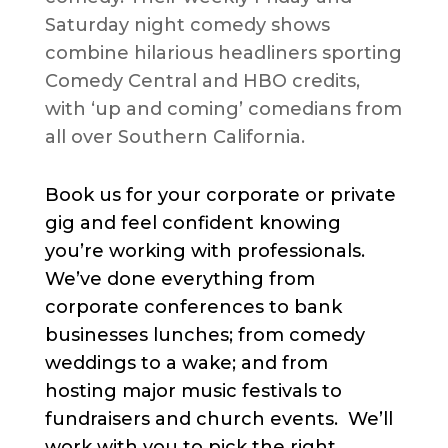
Saturday night comedy shows
combine hilarious headliners sporting
Comedy Central and HBO credits,
with ‘up and coming’ comedians from
all over Southern California.
Book us for your corporate or private
gig and feel confident knowing
you’re working with professionals.
We’ve done everything from
corporate conferences to bank
businesses lunches; from comedy
weddings to a wake; and from
hosting major music festivals to
fundraisers and church events. We’ll
work with you to pick the right