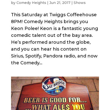
by
Comedy Heights
|
Jun 21, 2017
|
Shows
This Saturday at Twiggs Coffeehouse
8PM! Comedy Heights brings you
Keon Polee! Keon is a fantastic young
comedic talent out of the bay area.
He’s performed around the globe,
and you can hear his content on
Sirius, Spotify, Pandora radio, and now
the Comedy...