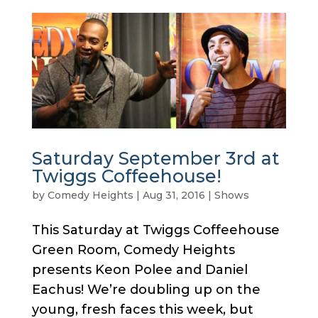
Saturday September 3rd at
Twiggs Coffeehouse!
by
Comedy Heights
|
Aug 31, 2016
|
Shows
This Saturday at Twiggs Coffeehouse
Green Room, Comedy Heights
presents Keon Polee and Daniel
Eachus! We’re doubling up on the
young, fresh faces this week, but