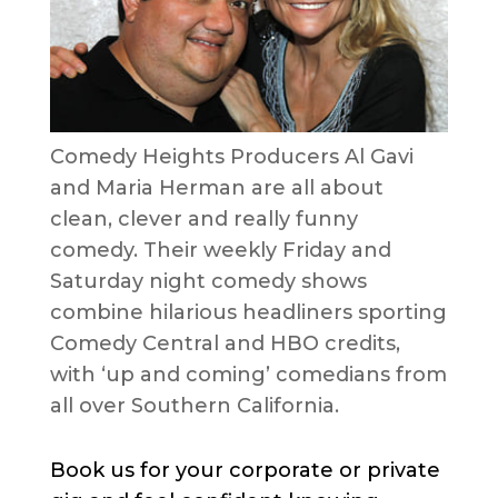
Comedy Heights Producers Al Gavi
and Maria Herman are all about
clean, clever and really funny
comedy. Their weekly Friday and
Saturday night comedy shows
combine hilarious headliners sporting
Comedy Central and HBO credits,
with ‘up and coming’ comedians from
all over Southern California.
Book us for your corporate or private