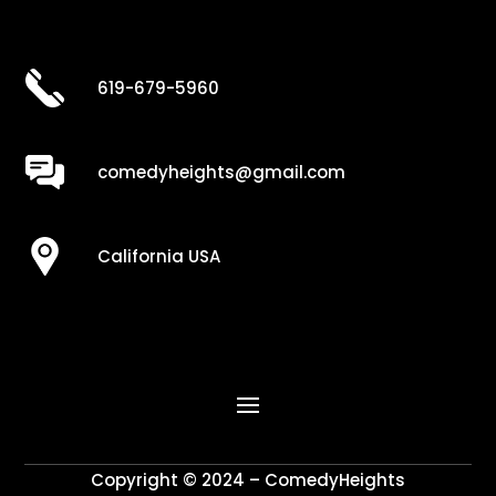
619-679-5960
comedyheights@gmail.com
California USA
Copyright © 2024 – ComedyHeights