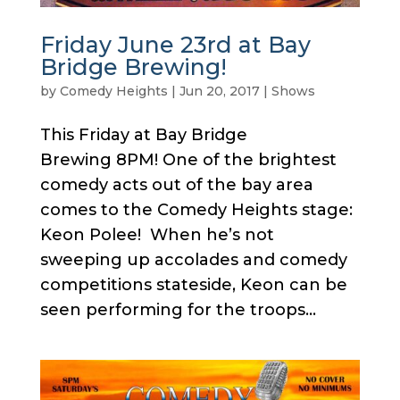
Friday June 23rd at Bay
Bridge Brewing!
by
Comedy Heights
|
Jun 20, 2017
|
Shows
This Friday at Bay Bridge
Brewing 8PM! One of the brightest
comedy acts out of the bay area
comes to the Comedy Heights stage:
Keon Polee! When he’s not
sweeping up accolades and comedy
competitions stateside, Keon can be
seen performing for the troops...