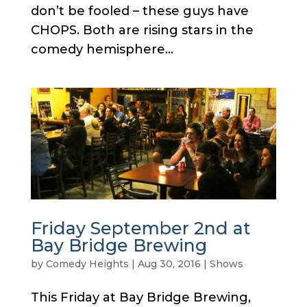
don’t be fooled – these guys have
CHOPS. Both are rising stars in the
comedy hemisphere...
Friday September 2nd at
Bay Bridge Brewing
by
Comedy Heights
|
Aug 30, 2016
|
Shows
This Friday at Bay Bridge Brewing,