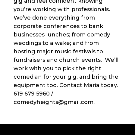
gig and feel confident knowing
you’re working with professionals.
We’ve done everything from
corporate conferences to bank
businesses lunches; from comedy
weddings to a wake; and from
hosting major music festivals to
fundraisers and church events. We’ll
work with you to pick the right
comedian for your gig, and bring the
equipment too. Contact Maria today.
619 679 5960 /
comedyheights@gmail.com.