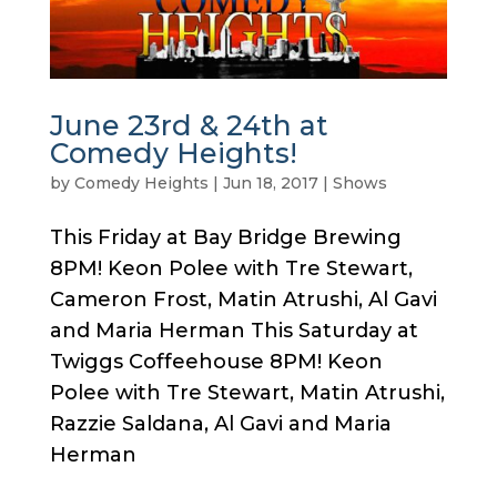
June 23rd & 24th at
Comedy Heights!
by
Comedy Heights
|
Jun 18, 2017
|
Shows
This Friday at Bay Bridge Brewing
8PM! Keon Polee with Tre Stewart,
Cameron Frost, Matin Atrushi, Al Gavi
and Maria Herman This Saturday at
Twiggs Coffeehouse 8PM! Keon
Polee with Tre Stewart, Matin Atrushi,
Razzie Saldana, Al Gavi and Maria
Herman