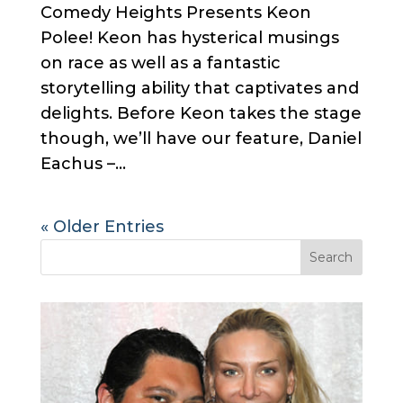
Comedy Heights Presents Keon
Polee! Keon has hysterical musings
on race as well as a fantastic
storytelling ability that captivates and
delights. Before Keon takes the stage
though, we’ll have our feature, Daniel
Eachus –...
« Older Entries