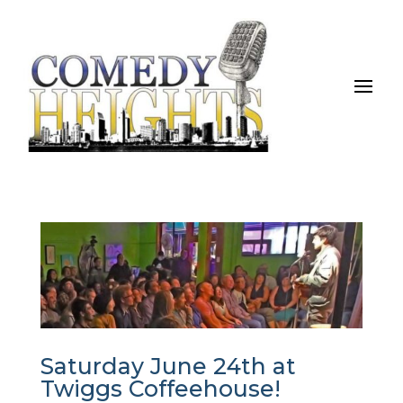
Saturday June 24th at
Twiggs Coffeehouse!