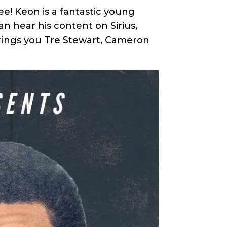
! Keon is a fantastic young
n hear his content on Sirius,
brings you Tre Stewart, Cameron