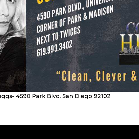
iggs- 4590 Park Blvd. San Diego 92102