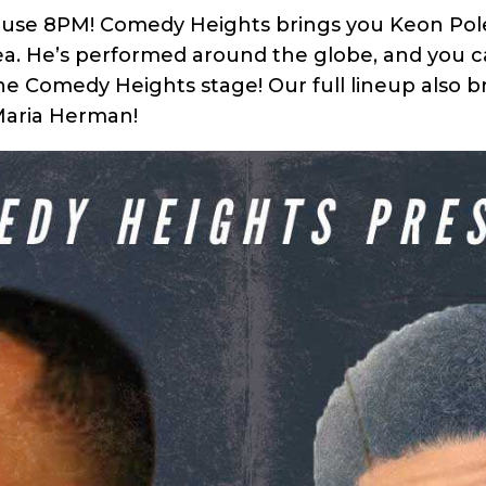
ouse 8PM! Comedy Heights brings you Keon Polee
ea. He’s performed around the globe, and you ca
the Comedy Heights stage! Our full lineup also 
 Maria Herman!