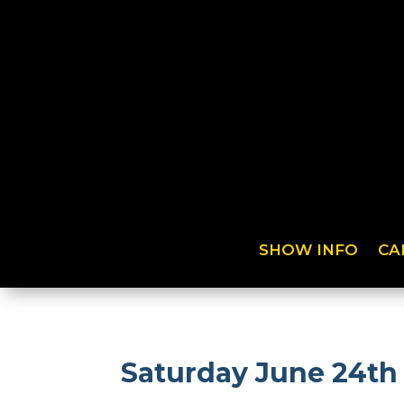
SHOW INFO
CA
Saturday June 24th