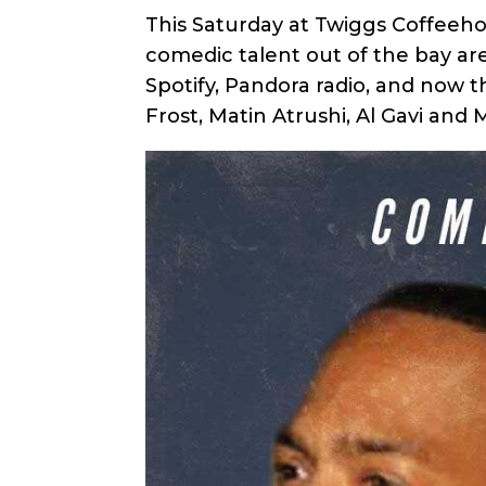
This Saturday at Twiggs Coffeeh
comedic talent out of the bay ar
Spotify, Pandora radio, and now 
Frost, Matin Atrushi, Al Gavi and