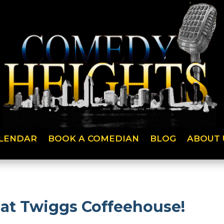
LENDAR
BOOK A COMEDIAN
BLOG
ABOUT 
 at Twiggs Coffeehouse!