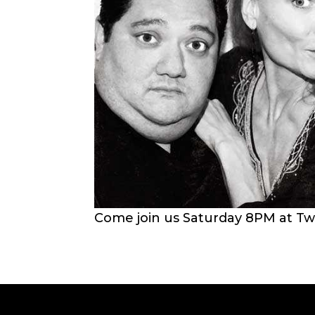
Come join us Saturday 8PM at Tw