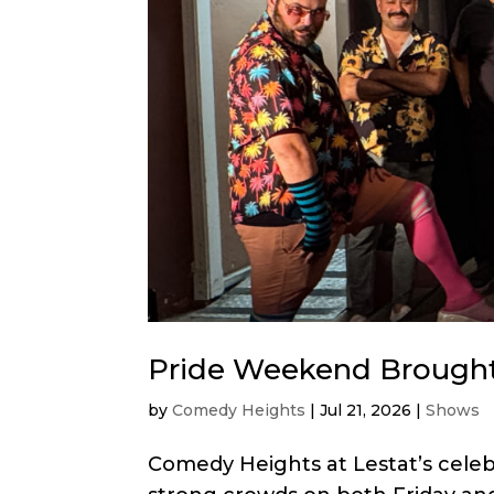
Pride Weekend Brought
by
Comedy Heights
|
Jul 21, 2026
|
Shows
Comedy Heights at Lestat’s cele