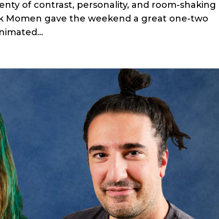
lenty of contrast, personality, and room-shaking
ak Momen gave the weekend a great one-two
nimated...