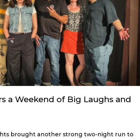
rs a Weekend of Big Laughs and
hts brought another strong two-night run to