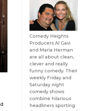
Comedy Heights
Producers Al Gavi
and Maria Herman
are all about clean,
clever and really
funny comedy. Their
weekly Friday and
Saturday night
comedy shows
combine hilarious
nd
headliners sporting