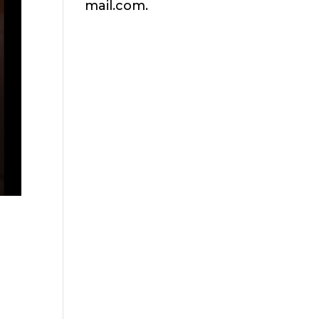
mail.com.