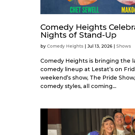
Comedy Heights Celebr
Nights of Stand-Up
by
Comedy Heights
|
Jul 13, 2026
|
Shows
Comedy Heights is bringing the l
comedy lineup at Lestat’s on Frida
weekend’s show, The Pride Show, f
comedy styles, all coming...