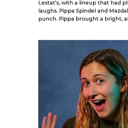
Lestat’s, with a lineup that had p
laughs. Pippa Spindel and Mazd
punch. Pippa brought a bright, a