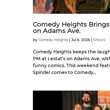
Comedy Heights Brings 
on Adams Ave.
by
Comedy Heights
|
Jul 6, 2026
|
Shows
Comedy Heights keeps the laughs r
PM at Lestat’s on Adams Ave, with
funny comics. This weekend fea
Spindel comes to Comedy...