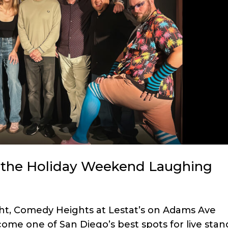
the Holiday Weekend Laughing
ght, Comedy Heights at Lestat’s on Adams Ave
ome one of San Diego’s best spots for live stan