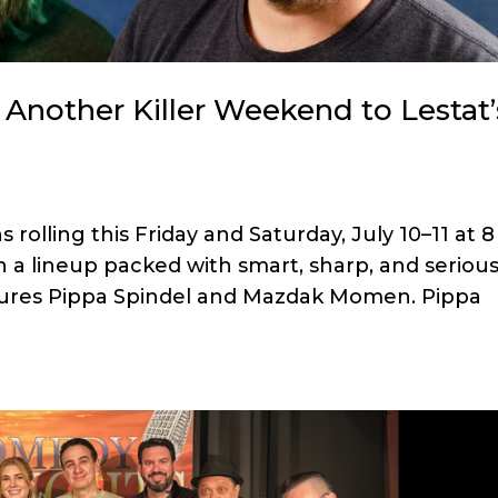
Another Killer Weekend to Lestat’
olling this Friday and Saturday, July 10–11 at 8
 a lineup packed with smart, sharp, and serious
tures Pippa Spindel and Mazdak Momen. Pippa