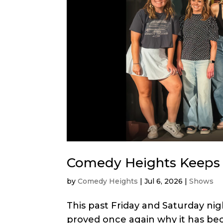
Comedy Heights Keeps 
by
Comedy Heights
|
Jul 6, 2026
|
Shows
This past Friday and Saturday ni
proved once again why it has bec