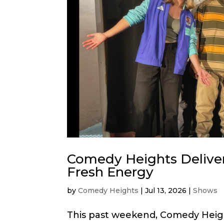
Comedy Heights Delive
Fresh Energy
by
Comedy Heights
|
Jul 13, 2026
|
Shows
This past weekend, Comedy Heig