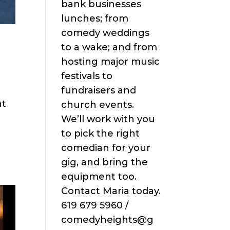
bank businesses
lunches; from
comedy weddings
to a wake; and from
hosting major music
festivals to
fundraisers and
ht
church events.
We’ll work with you
to pick the right
comedian for your
gig, and bring the
equipment too.
Contact Maria today.
619 679 5960 /
comedyheights@g