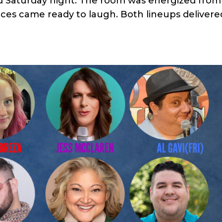
d Saturday night. The room was energized from
ces came ready to laugh. Both lineups delivere