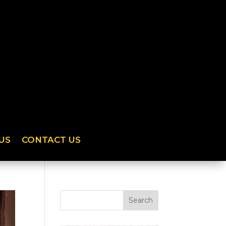
US
CONTACT US