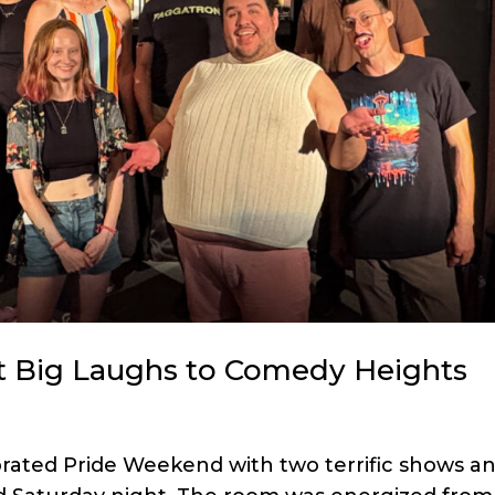
 Big Laughs to Comedy Heights
brated Pride Weekend with two terrific shows a