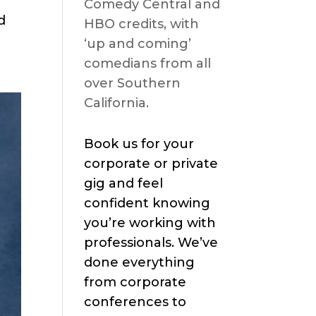
Comedy Central and
d
HBO credits, with
‘up and coming’
comedians from all
over Southern
California.
Book us for your
corporate or private
gig and feel
confident knowing
you’re working with
professionals. We’ve
done everything
from corporate
conferences to