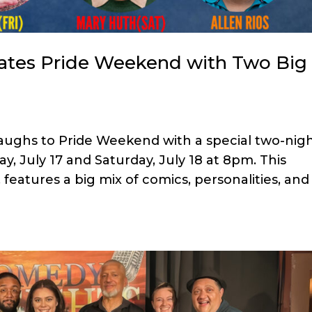
ates Pride Weekend with Two Big
aughs to Pride Weekend with a special two-nig
y, July 17 and Saturday, July 18 at 8pm. This
eatures a big mix of comics, personalities, and