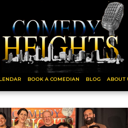
LENDAR
BOOK A COMEDIAN
BLOG
ABOUT 