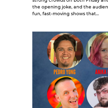
strong crowds on both Friday an
the opening joke, and the audien
fun, fast-moving shows that...