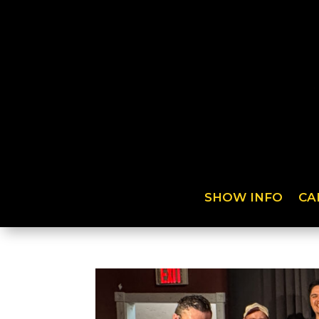
SHOW INFO
CA