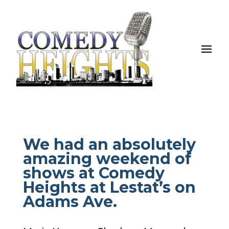
We had an absolutely
amazing weekend of
shows at Comedy
Heights at Lestat’s on
Adams Ave.