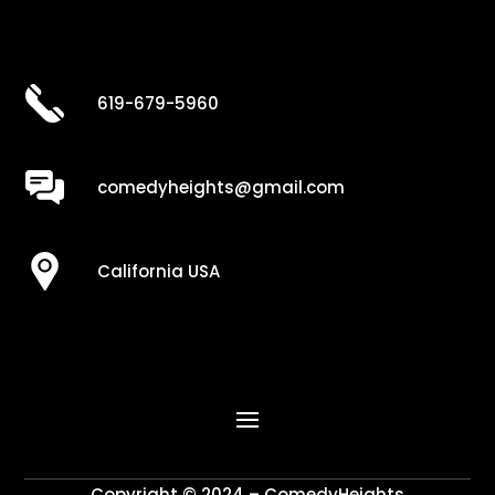
619-679-5960
comedyheights@gmail.com
California USA
Copyright © 2024 – ComedyHeights