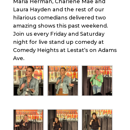
Maria Herman, Charlene Mae and
Laura Hayden and the rest of our
hilarious comedians delivered two
amazing shows this past weekend.
Join us every Friday and Saturday
night for live stand up comedy at
Comedy Heights at Lestat’s on Adams
Ave.