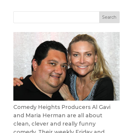
Comedy Heights Producers Al Gavi
and Maria Herman are all about
clean, clever and really funny
comedy. Their weekly Friday and