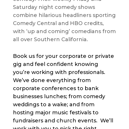
Saturday night comedy shows
combine hilarious headliners sporting
Comedy Central and HBO credits,
with ‘up and coming’ comedians from
all over Southern California.
Book us for your corporate or private
gig and feel confident knowing
you’re working with professionals.
We’ve done everything from
corporate conferences to bank
businesses lunches; from comedy
weddings to a wake; and from
hosting major music festivals to
fundraisers and church events. We’ll
work with you to pick the right