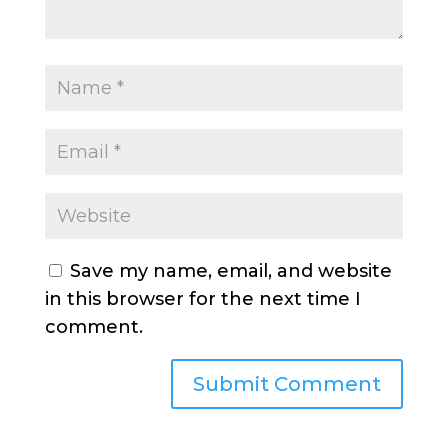
Save my name, email, and website
in this browser for the next time I
comment.