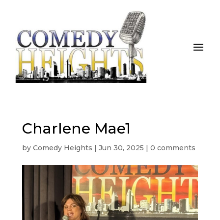
Charlene Mae1
by
Comedy Heights
|
Jun 30, 2025
|
0 comments