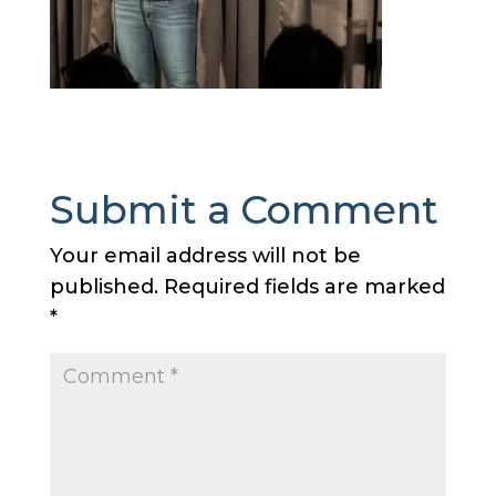
Submit a Comment
Your email address will not be
published.
Required fields are marked
*