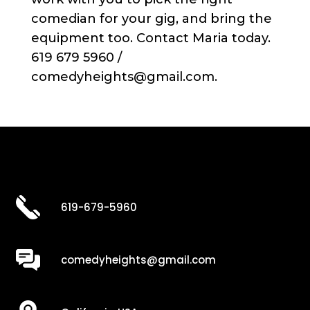
comedian for your gig, and bring the
equipment too. Contact Maria today.
619 679 5960 /
comedyheights@gmail.com.
619-679-5960
comedyheights@gmail.com