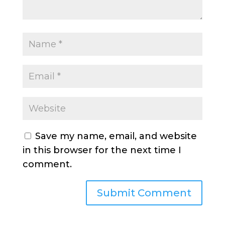
Save my name, email, and website
in this browser for the next time I
comment.