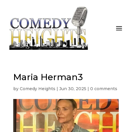
Maria Herman3
by
Comedy Heights
|
Jun 30, 2025
|
0 comments