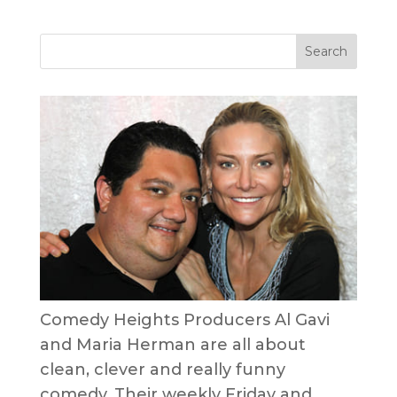
Comedy Heights Producers Al Gavi
and Maria Herman are all about
clean, clever and really funny
comedy. Their weekly Friday and