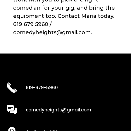
comedian for your gig, and bring the
equipment too. Contact Maria today.
619 679 5960 /
comedyheights@gmail.com.
619-679-5960
comedyheights@gmail.com