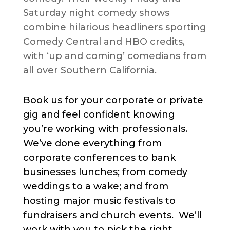
Saturday night comedy shows
combine hilarious headliners sporting
Comedy Central and HBO credits,
with ‘up and coming’ comedians from
all over Southern California.
Book us for your corporate or private
gig and feel confident knowing
you’re working with professionals.
We’ve done everything from
corporate conferences to bank
businesses lunches; from comedy
weddings to a wake; and from
hosting major music festivals to
fundraisers and church events. We’ll
work with you to pick the right