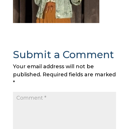
Submit a Comment
Your email address will not be
published.
Required fields are marked
*