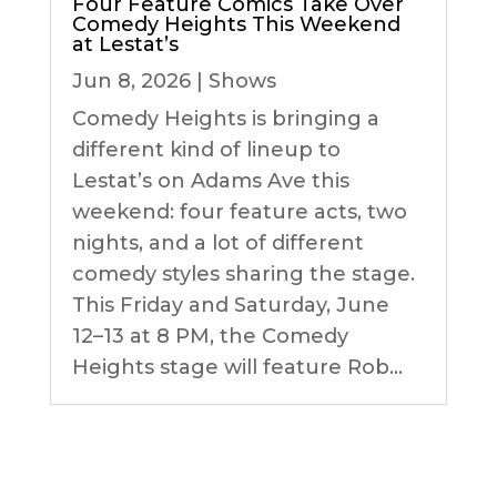
Four Feature Comics Take Over
Comedy Heights This Weekend
at Lestat’s
Jun 8, 2026
|
Shows
Comedy Heights is bringing a
different kind of lineup to
Lestat’s on Adams Ave this
weekend: four feature acts, two
nights, and a lot of different
comedy styles sharing the stage.
This Friday and Saturday, June
12–13 at 8 PM, the Comedy
Heights stage will feature Rob...