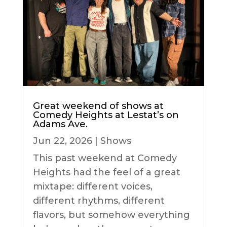
Great weekend of shows at
Comedy Heights at Lestat’s on
Adams Ave.
Jun 22, 2026
|
Shows
This past weekend at Comedy
Heights had the feel of a great
mixtape: different voices,
different rhythms, different
flavors, but somehow everything