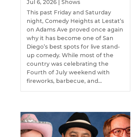
Jul 6, 2026
|
Shows
This past Friday and Saturday
night, Comedy Heights at Lestat’s
on Adams Ave proved once again
why it has become one of San
Diego’s best spots for live stand-
up comedy. While most of the
country was celebrating the
Fourth of July weekend with
fireworks, barbecue, and...