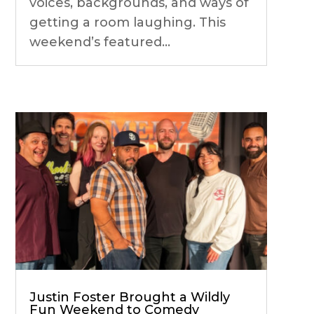
voices, backgrounds, and ways of
getting a room laughing. This
weekend’s featured...
Justin Foster Brought a Wildly
Fun Weekend to Comedy