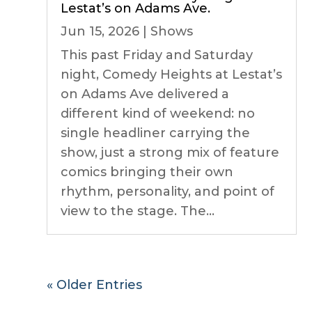
Lestat’s on Adams Ave.
Jun 15, 2026
|
Shows
This past Friday and Saturday
night, Comedy Heights at Lestat’s
on Adams Ave delivered a
different kind of weekend: no
single headliner carrying the
show, just a strong mix of feature
comics bringing their own
rhythm, personality, and point of
view to the stage. The...
« Older Entries