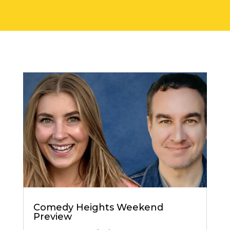
Comedy Heights Weekend
Preview