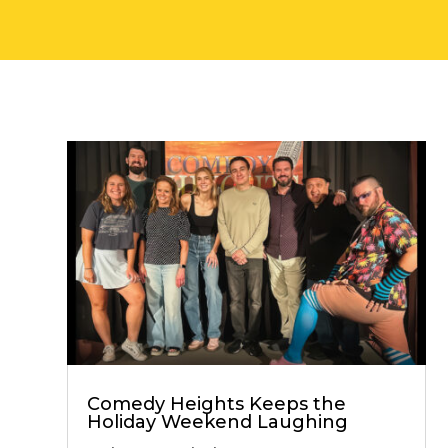
Comedy Heights Keeps the
Holiday Weekend Laughing