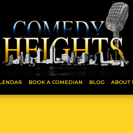
LENDAR
BOOK A COMEDIAN
BLOG
ABOUT 