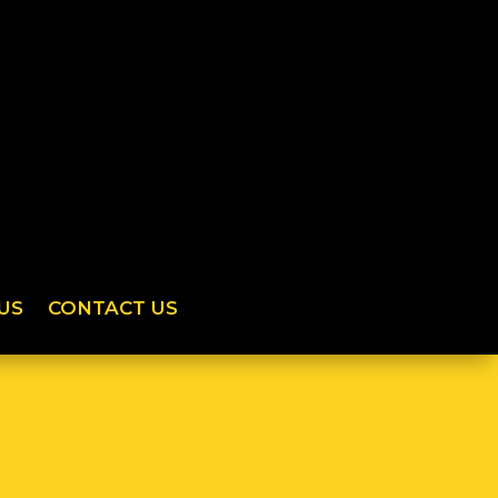
US
CONTACT US