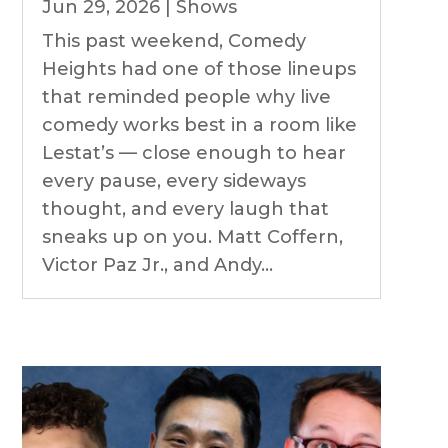
Jun 29, 2026
|
Shows
This past weekend, Comedy
Heights had one of those lineups
that reminded people why live
comedy works best in a room like
Lestat’s — close enough to hear
every pause, every sideways
thought, and every laugh that
sneaks up on you. Matt Coffern,
Victor Paz Jr., and Andy...