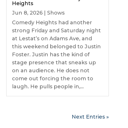
Heights
Jun 8, 2026
|
Shows
Comedy Heights had another
strong Friday and Saturday night
at Lestat’s on Adams Ave, and
this weekend belonged to Justin
Foster. Justin has the kind of
stage presence that sneaks up
on an audience. He does not
come out forcing the room to
laugh. He pulls people in,...
Next Entries »