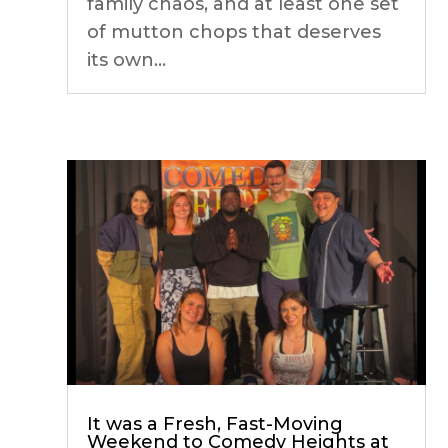
family chaos, and at least one set
of mutton chops that deserves
its own...
It was a Fresh, Fast-Moving
Weekend to Comedy Heights at