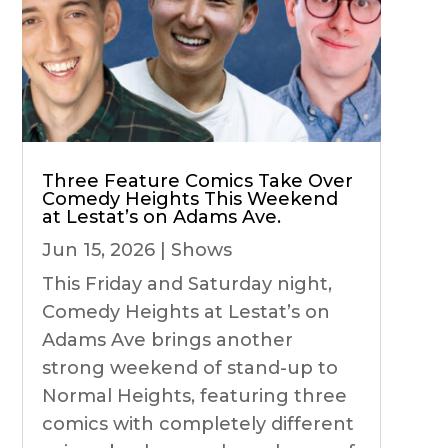
Three Feature Comics Take Over
Comedy Heights This Weekend
at Lestat’s on Adams Ave.
Jun 15, 2026
|
Shows
This Friday and Saturday night,
Comedy Heights at Lestat’s on
Adams Ave brings another
strong weekend of stand-up to
Normal Heights, featuring three
comics with completely different