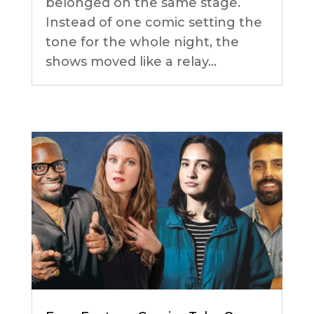
belonged on the same stage.
Instead of one comic setting the
tone for the whole night, the
shows moved like a relay...