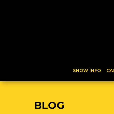
SHOW INFO
CA
BLOG