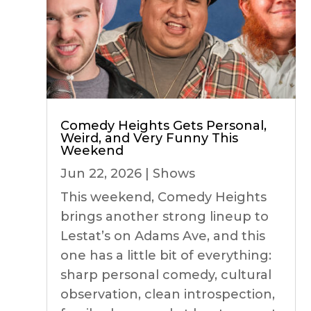
Comedy Heights Gets Personal,
Weird, and Very Funny This
Weekend
Jun 22, 2026
|
Shows
This weekend, Comedy Heights
brings another strong lineup to
Lestat’s on Adams Ave, and this
one has a little bit of everything:
sharp personal comedy, cultural
observation, clean introspection,