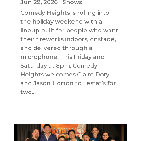
Jun 29, 2026
|
Shows
Comedy Heights is rolling into
the holiday weekend with a
lineup built for people who want
their fireworks indoors, onstage,
and delivered through a
microphone. This Friday and
Saturday at 8pm, Comedy
Heights welcomes Claire Doty
and Jason Horton to Lestat’s for
two...