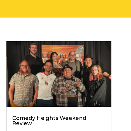
Comedy Heights Weekend
Review