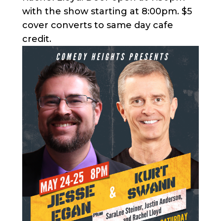
with the show starting at 8:00pm. $5
cover converts to same day cafe
credit.