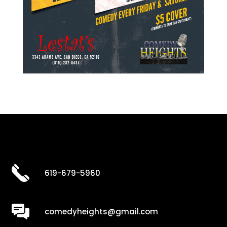
619-679-5960
comedyheights@gmail.com