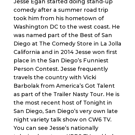
Jesse Egan started doing stand-up
comedy after a summer road trip
took him from his hometown of
Washington DC to the west coast. He
was named part of the Best of San
Diego at The Comedy Store in La Jolla
California and in 2014 Jesse won first
place in the San Diego’s Funniest
Person Contest. Jesse frequently
travels the country with Vicki
Barbolak from America’s Got Talent
as part of the Trailer Nasty Tour. He is
the most recent host of Tonight in
San Diego, San Diego’s very own late
night variety talk show on CW6 TV.
You can see Jesse’s nationally