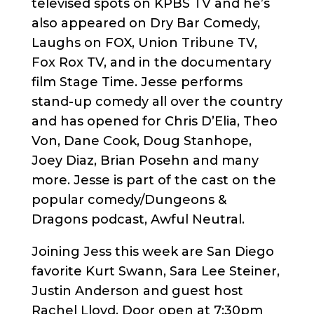
televised spots on KPBS TV and he’s
also appeared on Dry Bar Comedy,
Laughs on FOX, Union Tribune TV,
Fox Rox TV, and in the documentary
film Stage Time. Jesse performs
stand-up comedy all over the country
and has opened for Chris D’Elia, Theo
Von, Dane Cook, Doug Stanhope,
Joey Diaz, Brian Posehn and many
more. Jesse is part of the cast on the
popular comedy/Dungeons &
Dragons podcast, Awful Neutral.
Joining Jess this week are San Diego
favorite Kurt Swann, Sara Lee Steiner,
Justin Anderson and guest host
Rachel Lloyd. Door open at 7:30pm