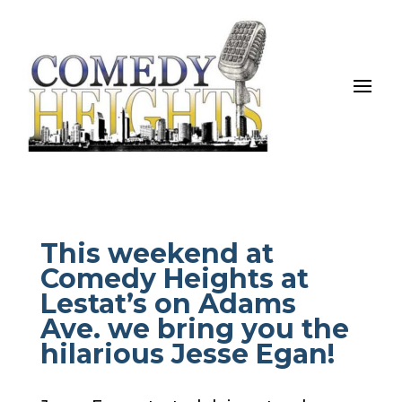
This weekend at
Comedy Heights at
Lestat’s on Adams
Ave. we bring you the
hilarious Jesse Egan!