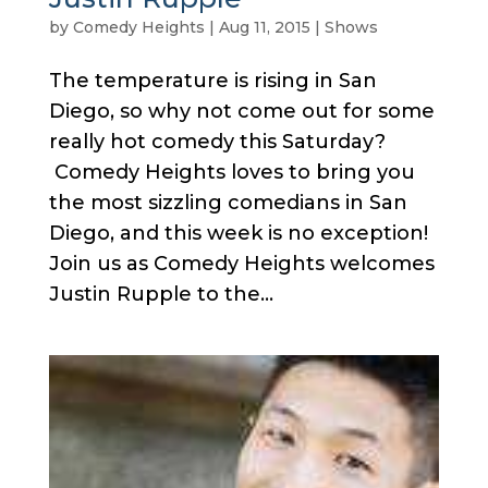
by
Comedy Heights
|
Aug 11, 2015
|
Shows
The temperature is rising in San
Diego, so why not come out for some
really hot comedy this Saturday?
Comedy Heights loves to bring you
the most sizzling comedians in San
Diego, and this week is no exception!
Join us as Comedy Heights welcomes
Justin Rupple to the...