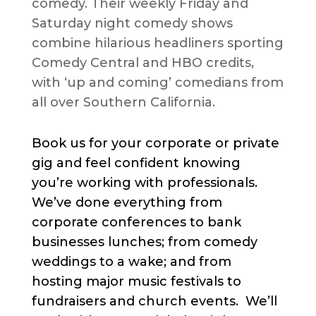
comedy. Their weekly Friday and
Saturday night comedy shows
combine hilarious headliners sporting
Comedy Central and HBO credits,
with ‘up and coming’ comedians from
all over Southern California.
Book us for your corporate or private
gig and feel confident knowing
you’re working with professionals.
We’ve done everything from
corporate conferences to bank
businesses lunches; from comedy
weddings to a wake; and from
hosting major music festivals to
fundraisers and church events. We’ll