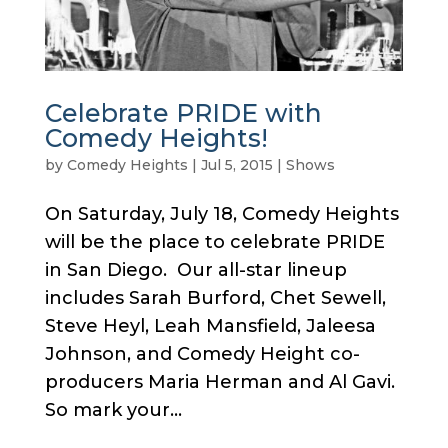
Celebrate PRIDE with
Comedy Heights!
by
Comedy Heights
|
Jul 5, 2015
|
Shows
On Saturday, July 18, Comedy Heights
will be the place to celebrate PRIDE
in San Diego. Our all-star lineup
includes Sarah Burford, Chet Sewell,
Steve Heyl, Leah Mansfield, Jaleesa
Johnson, and Comedy Height co-
producers Maria Herman and Al Gavi.
So mark your...