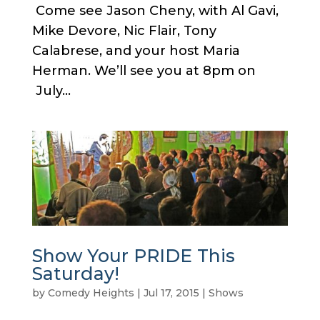
Come see Jason Cheny, with Al Gavi,
Mike Devore, Nic Flair, Tony
Calabrese, and your host Maria
Herman. We’ll see you at 8pm on
July...
Show Your PRIDE This
Saturday!
by
Comedy Heights
|
Jul 17, 2015
|
Shows