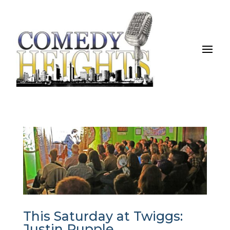
This Saturday at Twiggs:
Justin Rupple