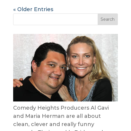
« Older Entries
Comedy Heights Producers Al Gavi
and Maria Herman are all about
clean, clever and really funny