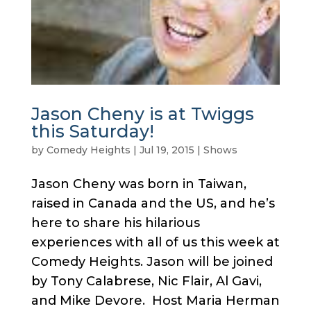
Jason Cheny is at Twiggs
this Saturday!
by
Comedy Heights
|
Jul 19, 2015
|
Shows
Jason Cheny was born in Taiwan,
raised in Canada and the US, and he’s
here to share his hilarious
experiences with all of us this week at
Comedy Heights. Jason will be joined
by Tony Calabrese, Nic Flair, Al Gavi,
and Mike Devore. Host Maria Herman