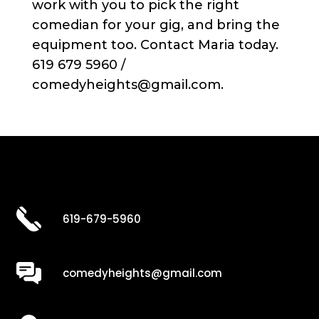
work with you to pick the right
comedian for your gig, and bring the
equipment too. Contact Maria today.
619 679 5960 /
comedyheights@gmail.com.
619-679-5960
comedyheights@gmail.com