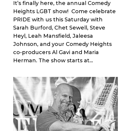
It’s finally here, the annual Comedy
Heights LGBT show! Come celebrate
PRIDE with us this Saturday with
Sarah Burford, Chet Sewell, Steve
Heyl, Leah Mansfield, Jaleesa
Johnson, and your Comedy Heights
co-producers Al Gavi and Maria
Herman. The show starts at...