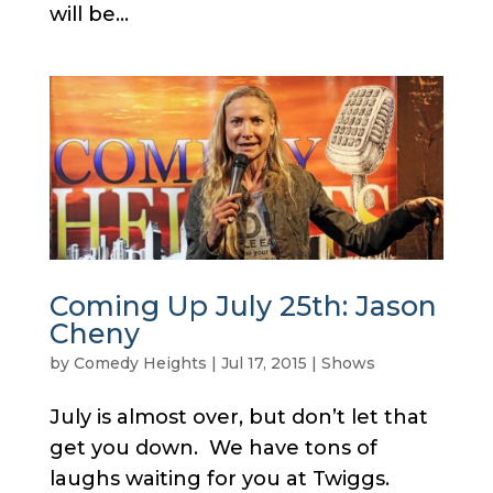
will be...
Coming Up July 25th: Jason
Cheny
by
Comedy Heights
|
Jul 17, 2015
|
Shows
July is almost over, but don’t let that
get you down. We have tons of
laughs waiting for you at Twiggs.