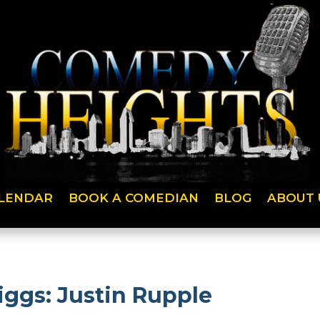
LENDAR
BOOK A COMEDIAN
BLOG
ABOUT 
iggs: Justin Rupple