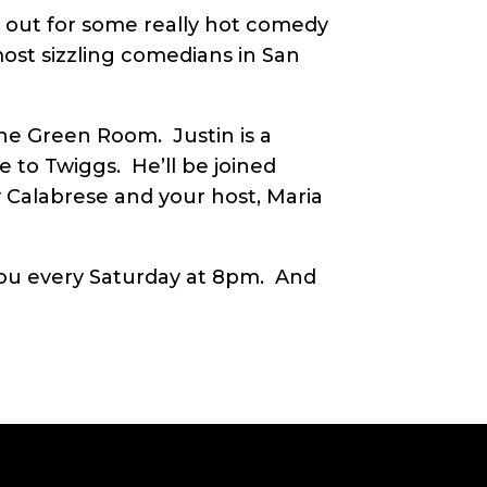
e out for some really hot comedy
ost sizzling comedians in San
he Green Room. Justin is a
e to Twiggs. He’ll be joined
 Calabrese and your host, Maria
u every Saturday at 8pm. And