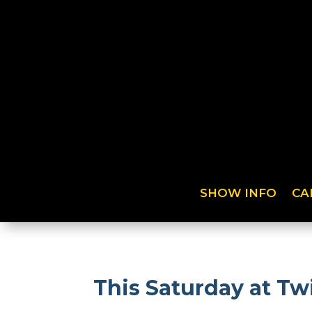
SHOW INFO
CA
This Saturday at Tw