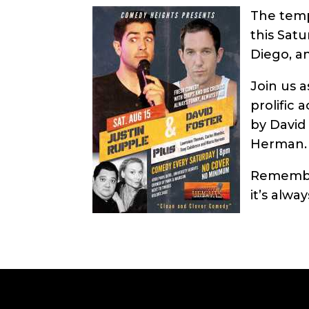
The temp
this Sat
Diego, a
Join us 
prolific 
by David
Herman.
Remember
it’s alwa