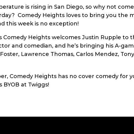
erature is rising in San Diego, so why not com
urday? Comedy Heights loves to bring you the m
nd this week is no exception!
as Comedy Heights welcomes Justin Rupple to t
actor and comedian, and he’s bringing his A-gam
 Foster, Lawrence Thomas, Carlos Mendez, Tony
, Comedy Heights has no cover comedy for yo
ys BYOB at Twiggs!