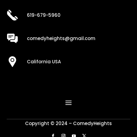
619-679-5960
comedyheights@gmail.com
California USA
Copyright © 2024 – ComedyHeights