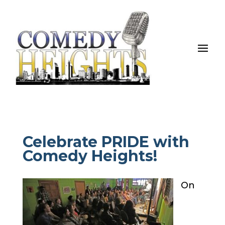
Celebrate PRIDE with
Comedy Heights!
On