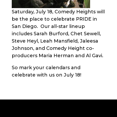
Saturday, July 18, Comedy Heights will
be the place to celebrate PRIDE in
San Diego. Our all-star lineup
includes Sarah Burford, Chet Sewell,
Steve Heyl, Leah Mansfield, Jaleesa
Johnson, and Comedy Height co-
producers Maria Herman and Al Gavi.
So mark your calendars and
celebrate with us on July 18!