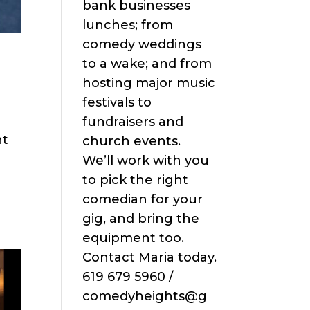
bank businesses
lunches; from
comedy weddings
to a wake; and from
hosting major music
festivals to
fundraisers and
ht
church events.
We’ll work with you
to pick the right
comedian for your
gig, and bring the
equipment too.
Contact Maria today.
619 679 5960 /
comedyheights@g