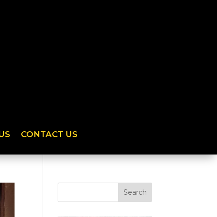
US
CONTACT US