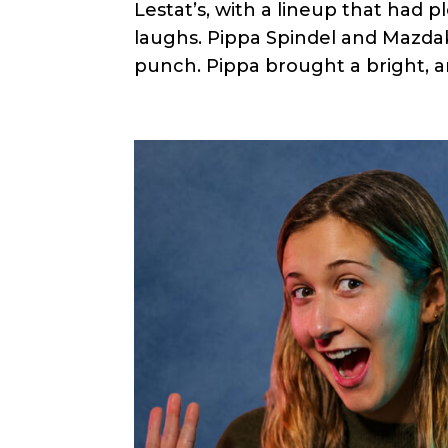
Lestat’s, with a lineup that had p
laughs. Pippa Spindel and Mazd
punch. Pippa brought a bright, a