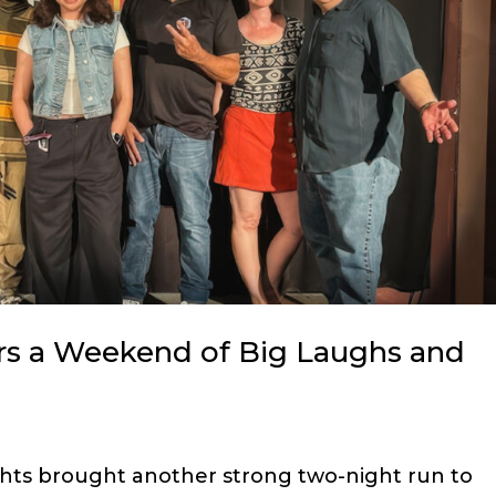
rs a Weekend of Big Laughs and
hts brought another strong two-night run to