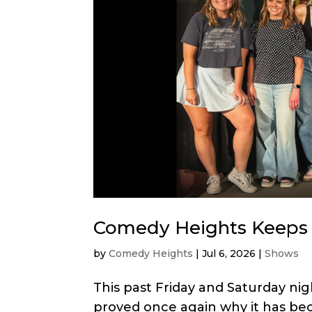
Comedy Heights Keeps 
by
Comedy Heights
|
Jul 6, 2026
|
Shows
This past Friday and Saturday ni
proved once again why it has bec