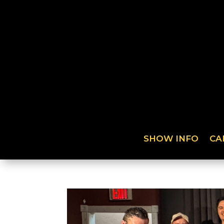
SHOW INFO
CA