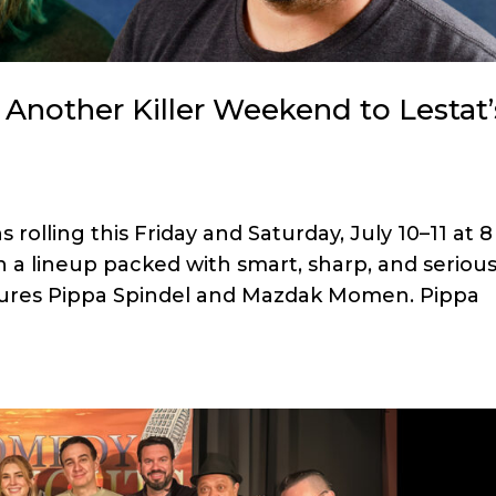
Another Killer Weekend to Lestat’
olling this Friday and Saturday, July 10–11 at 8
 a lineup packed with smart, sharp, and serious
tures Pippa Spindel and Mazdak Momen. Pippa