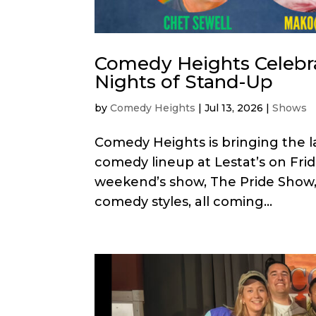
Comedy Heights Celebr
Nights of Stand-Up
by
Comedy Heights
|
Jul 13, 2026
|
Shows
Comedy Heights is bringing the l
comedy lineup at Lestat’s on Frida
weekend’s show, The Pride Show, f
comedy styles, all coming...