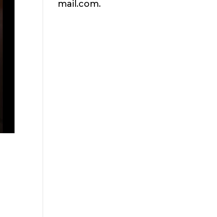
mail.com.