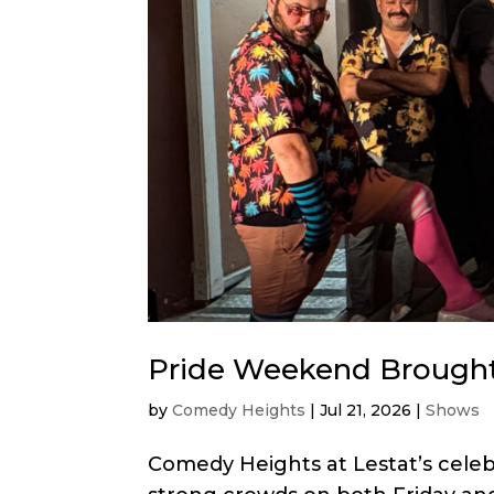
Pride Weekend Brought
by
Comedy Heights
|
Jul 21, 2026
|
Shows
Comedy Heights at Lestat’s cele