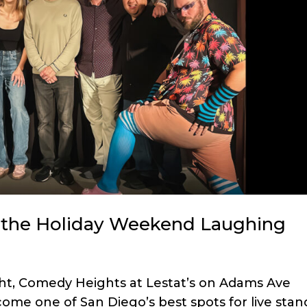
the Holiday Weekend Laughing
ght, Comedy Heights at Lestat’s on Adams Ave
ome one of San Diego’s best spots for live stan