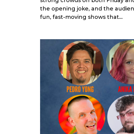
strong crowds on both Friday an
the opening joke, and the audien
fun, fast-moving shows that...