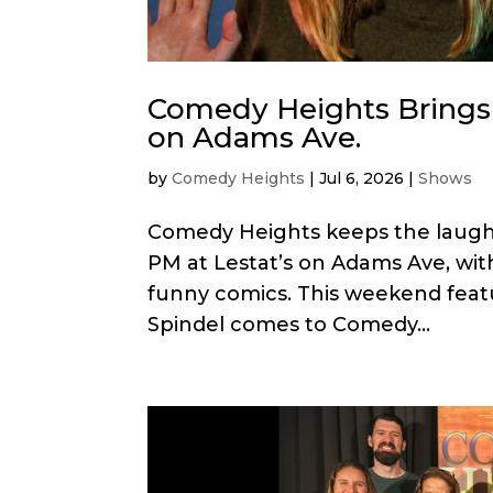
Comedy Heights Brings 
on Adams Ave.
by
Comedy Heights
|
Jul 6, 2026
|
Shows
Comedy Heights keeps the laughs r
PM at Lestat’s on Adams Ave, with
funny comics. This weekend fea
Spindel comes to Comedy...