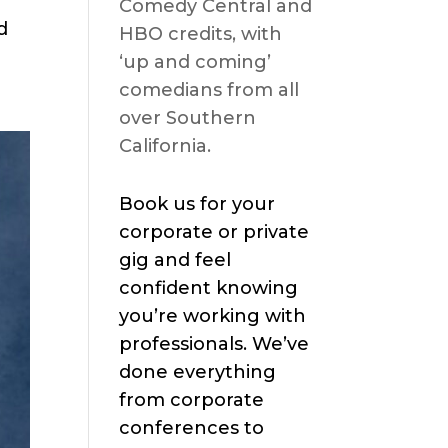
Comedy Central and
d
HBO credits, with
‘up and coming’
comedians from all
over Southern
California.
Book us for your
corporate or private
gig and feel
confident knowing
you’re working with
professionals. We’ve
done everything
from corporate
conferences to