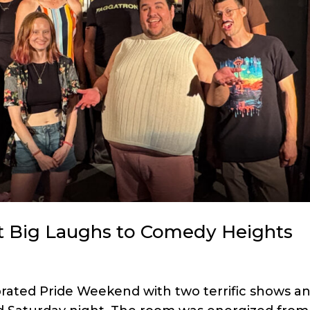
 Big Laughs to Comedy Heights
brated Pride Weekend with two terrific shows a