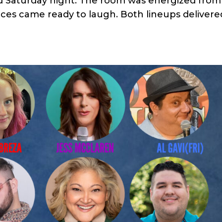
d Saturday night. The room was energized from
ces came ready to laugh. Both lineups delivere