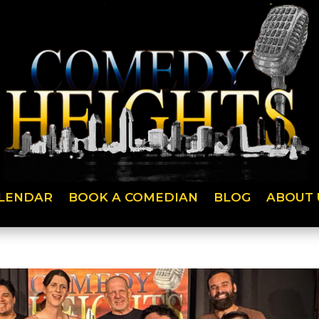
LENDAR
BOOK A COMEDIAN
BLOG
ABOUT 