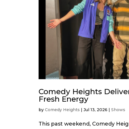
Comedy Heights Delive
Fresh Energy
by
Comedy Heights
|
Jul 13, 2026
|
Shows
This past weekend, Comedy Heig