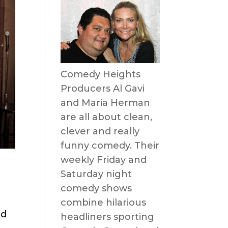
Comedy Heights
Producers Al Gavi
and Maria Herman
are all about clean,
clever and really
funny comedy. Their
weekly Friday and
Saturday night
comedy shows
combine hilarious
nd
headliners sporting