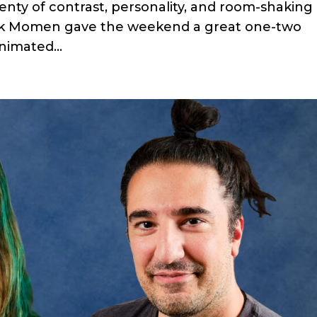
lenty of contrast, personality, and room-shaking
ak Momen gave the weekend a great one-two
nimated...