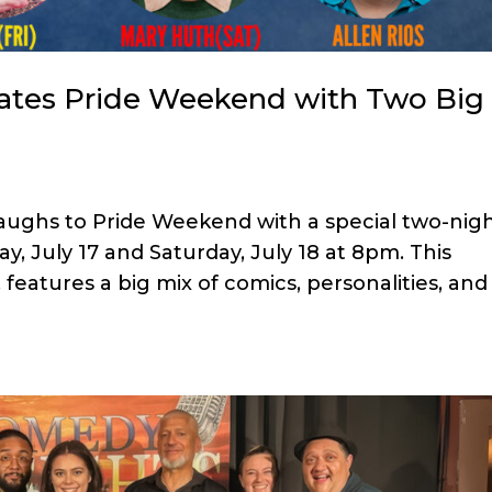
ates Pride Weekend with Two Big
aughs to Pride Weekend with a special two-nig
y, July 17 and Saturday, July 18 at 8pm. This
eatures a big mix of comics, personalities, and