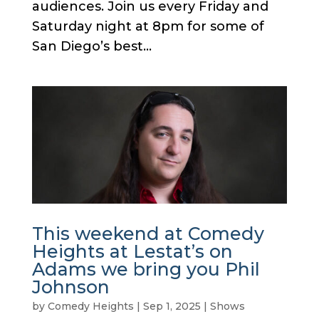
audiences. Join us every Friday and
Saturday night at 8pm for some of
San Diego’s best...
This weekend at Comedy
Heights at Lestat’s on
Adams we bring you Phil
Johnson
by
Comedy Heights
|
Sep 1, 2025
|
Shows