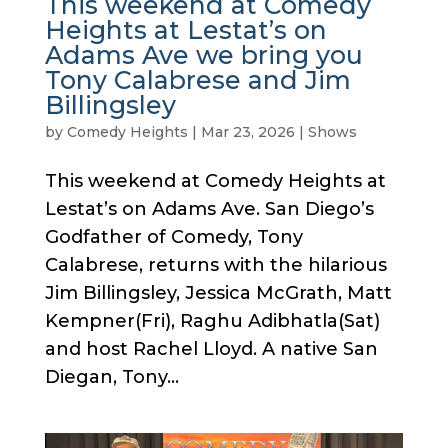
This weekend at Comedy
Heights at Lestat’s on
Adams Ave we bring you
Tony Calabrese and Jim
Billingsley
by
Comedy Heights
|
Mar 23, 2026
|
Shows
This weekend at Comedy Heights at
Lestat’s on Adams Ave. San Diego’s
Godfather of Comedy, Tony
Calabrese, returns with the hilarious
Jim Billingsley, Jessica McGrath, Matt
Kempner(Fri), Raghu Adibhatla(Sat)
and host Rachel Lloyd. A native San
Diegan, Tony...