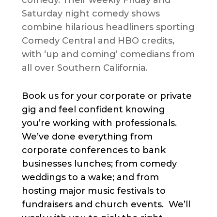
Saturday night comedy shows
combine hilarious headliners sporting
Comedy Central and HBO credits,
with ‘up and coming’ comedians from
all over Southern California.
Book us for your corporate or private
gig and feel confident knowing
you’re working with professionals.
We’ve done everything from
corporate conferences to bank
businesses lunches; from comedy
weddings to a wake; and from
hosting major music festivals to
fundraisers and church events. We’ll