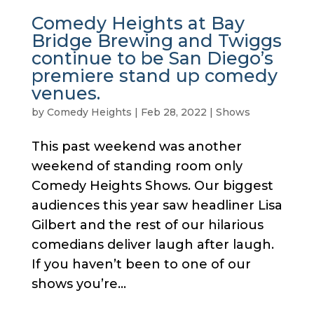
Comedy Heights at Bay
Bridge Brewing and Twiggs
continue to be San Diego’s
premiere stand up comedy
venues.
by
Comedy Heights
|
Feb 28, 2022
|
Shows
This past weekend was another
weekend of standing room only
Comedy Heights Shows. Our biggest
audiences this year saw headliner Lisa
Gilbert and the rest of our hilarious
comedians deliver laugh after laugh.
If you haven’t been to one of our
shows you’re...