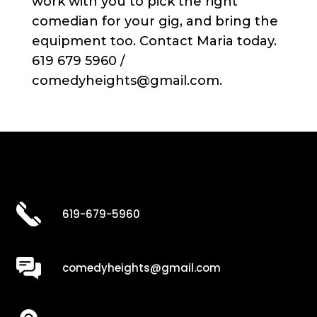
work with you to pick the right
comedian for your gig, and bring the
equipment too. Contact Maria today.
619 679 5960 /
comedyheights@gmail.com.
619-679-5960
comedyheights@gmail.com