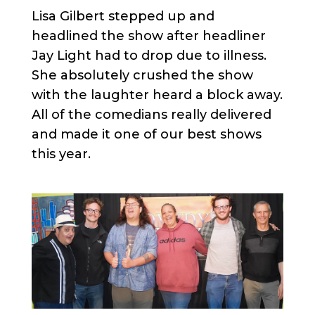
Lisa Gilbert stepped up and
headlined the show after headliner
Jay Light had to drop due to illness.
She absolutely crushed the show
with the laughter heard a block away.
All of the comedians really delivered
and made it one of our best shows
this year.