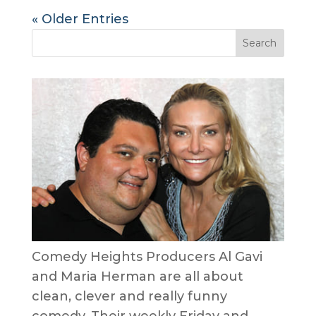
« Older Entries
Comedy Heights Producers Al Gavi
and Maria Herman are all about
clean, clever and really funny
comedy. Their weekly Friday and