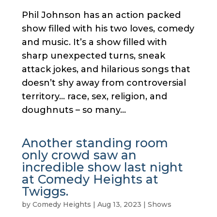
Phil Johnson has an action packed
show filled with his two loves, comedy
and music. It’s a show filled with
sharp unexpected turns, sneak
attack jokes, and hilarious songs that
doesn’t shy away from controversial
territory… race, sex, religion, and
doughnuts – so many...
Another standing room
only crowd saw an
incredible show last night
at Comedy Heights at
Twiggs.
by
Comedy Heights
|
Aug 13, 2023
|
Shows