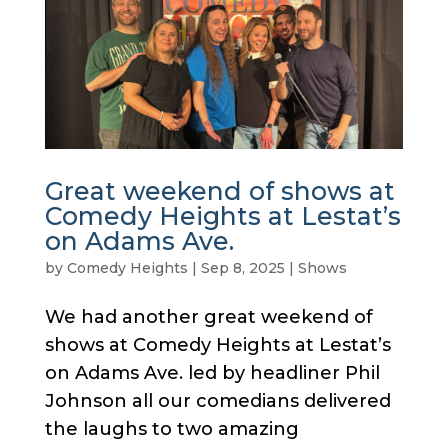
Great weekend of shows at
Comedy Heights at Lestat’s
on Adams Ave.
by
Comedy Heights
|
Sep 8, 2025
|
Shows
We had another great weekend of
shows at Comedy Heights at Lestat’s
on Adams Ave. led by headliner Phil
Johnson all our comedians delivered
the laughs to two amazing