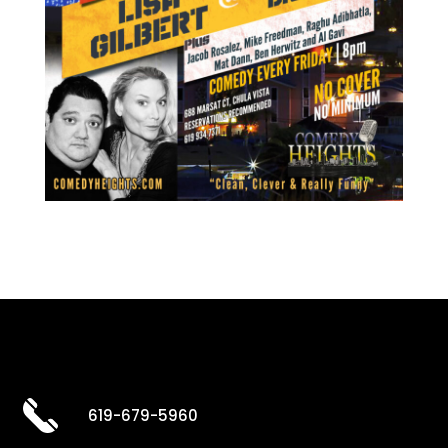
619-679-5960