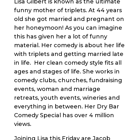
Lisa Gilbert is known as the ultimate
funny mother of triplets. At 44 years
old she got married and pregnant on
her honeymoon! As you can imagine
this has given her a lot of funny
material. Her comedy is about her life
with triplets and getting married late
in life. Her clean comedy style fits all
ages and stages of life. She works in
comedy clubs, churches, fundraising
events, woman and marriage
retreats, youth events, wineries and
everything in between. Her Dry Bar
Comedy Special has over 4 million
views.
Joining Lisa this Friday are Jacob