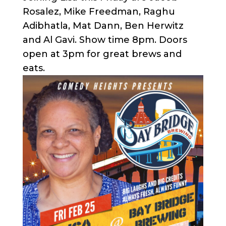
Rosalez, Mike Freedman, Raghu
Adibhatla, Mat Dann, Ben Herwitz
and Al Gavi. Show time 8pm. Doors
open at 3pm for great brews and
eats.