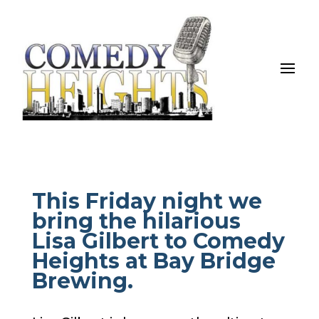
This Friday night we
bring the hilarious
Lisa Gilbert to Comedy
Heights at Bay Bridge
Brewing.