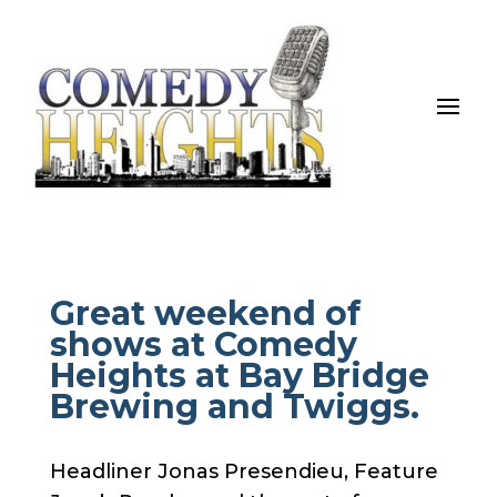
Great weekend of
shows at Comedy
Heights at Bay Bridge
Brewing and Twiggs.
Headliner Jonas Presendieu, Feature