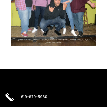
619-679-5960