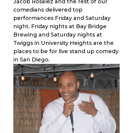
Jacob Rosalez and the rest of our
comedians delivered top
performances Friday and Saturday
night. Friday nights at Bay Bridge
Brewing and Saturday nights at
Twiggs in University Heights are the
places to be for live stand up comedy
in San Diego.