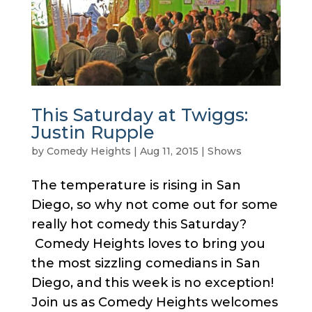
This Saturday at Twiggs:
Justin Rupple
by
Comedy Heights
|
Aug 11, 2015
|
Shows
The temperature is rising in San
Diego, so why not come out for some
really hot comedy this Saturday?
Comedy Heights loves to bring you
the most sizzling comedians in San
Diego, and this week is no exception!
Join us as Comedy Heights welcomes