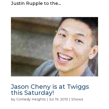
Justin Rupple to the...
Jason Cheny is at Twiggs
this Saturday!
by
Comedy Heights
|
Jul 19, 2015
|
Shows