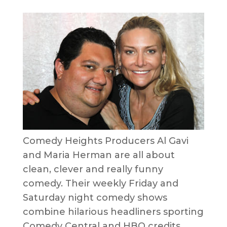
Comedy Heights Producers Al Gavi
and Maria Herman are all about
clean, clever and really funny
comedy. Their weekly Friday and
Saturday night comedy shows
combine hilarious headliners sporting
Comedy Central and HBO credits,