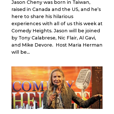
Jason Cheny was born in Taiwan,
raised in Canada and the US, and he’s
here to share his hilarious
experiences with all of us this week at
Comedy Heights. Jason will be joined
by Tony Calabrese, Nic Flair, Al Gavi,
and Mike Devore. Host Maria Herman
will be...