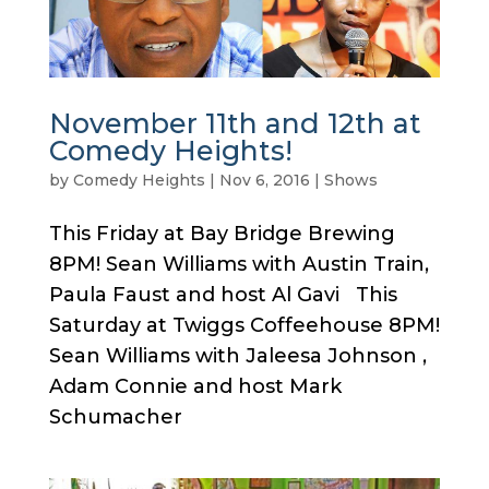
November 11th and 12th at
Comedy Heights!
by
Comedy Heights
|
Nov 6, 2016
|
Shows
This Friday at Bay Bridge Brewing
8PM! Sean Williams with Austin Train,
Paula Faust and host Al Gavi This
Saturday at Twiggs Coffeehouse 8PM!
Sean Williams with Jaleesa Johnson ,
Adam Connie and host Mark
Schumacher