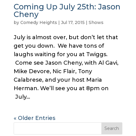
Coming Up July 25th: Jason
Cheny
by
Comedy Heights
|
Jul 17, 2015
|
Shows
July is almost over, but don’t let that
get you down. We have tons of
laughs waiting for you at Twiggs.
Come see Jason Cheny, with Al Gavi,
Mike Devore, Nic Flair, Tony
Calabrese, and your host Maria
Herman. We’ll see you at 8pm on
July...
« Older Entries