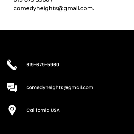
619 679 5960 /
comedyheights@gmail.com.
619-679-5960
comedyheights@gmail.com
California USA