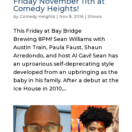
Friday November 11th at
Comedy Heights!
by
Comedy Heights
|
Nov 8, 2016
|
Shows
This Friday at Bay Bridge
Brewing 8PM! Sean Williams with
Austin Train, Paula Faust, Shaun
Arredondo, and host Al Gavi! Sean has
an uproarious self-deprecating style
developed from an upbringing as the
baby in his family. After a debut at the
Ice House in 2010,...