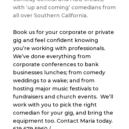
with ‘up and coming’ comedians from
all over Southern California.
Book us for your corporate or private
gig and feel confident knowing
you’re working with professionals.
We’ve done everything from
corporate conferences to bank
businesses lunches; from comedy
weddings to a wake; and from
hosting major music festivals to
fundraisers and church events. We’ll
work with you to pick the right
comedian for your gig, and bring the
equipment too. Contact Maria today.