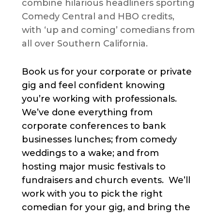
combine hilarious headliners sporting
Comedy Central and HBO credits,
with ‘up and coming’ comedians from
all over Southern California.
Book us for your corporate or private
gig and feel confident knowing
you’re working with professionals.
We’ve done everything from
corporate conferences to bank
businesses lunches; from comedy
weddings to a wake; and from
hosting major music festivals to
fundraisers and church events. We’ll
work with you to pick the right
comedian for your gig, and bring the