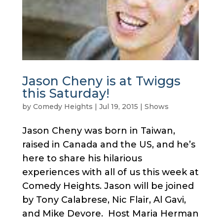
Jason Cheny is at Twiggs
this Saturday!
by
Comedy Heights
|
Jul 19, 2015
|
Shows
Jason Cheny was born in Taiwan,
raised in Canada and the US, and he’s
here to share his hilarious
experiences with all of us this week at
Comedy Heights. Jason will be joined
by Tony Calabrese, Nic Flair, Al Gavi,
and Mike Devore. Host Maria Herman