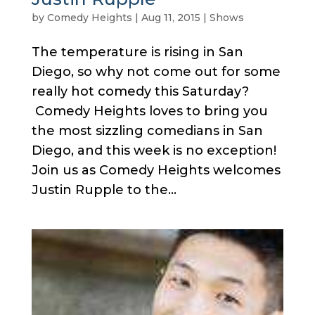
by
Comedy Heights
|
Aug 11, 2015
|
Shows
The temperature is rising in San
Diego, so why not come out for some
really hot comedy this Saturday?
Comedy Heights loves to bring you
the most sizzling comedians in San
Diego, and this week is no exception!
Join us as Comedy Heights welcomes
Justin Rupple to the...