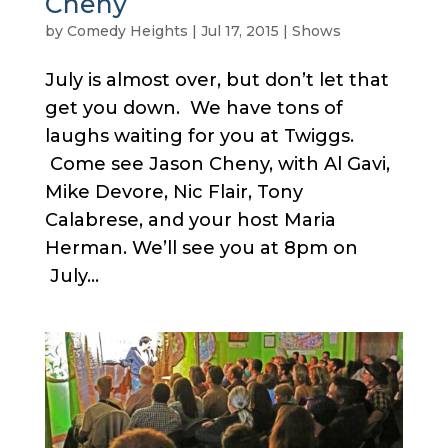
Cheny
by
Comedy Heights
|
Jul 17, 2015
|
Shows
July is almost over, but don’t let that
get you down. We have tons of
laughs waiting for you at Twiggs.
Come see Jason Cheny, with Al Gavi,
Mike Devore, Nic Flair, Tony
Calabrese, and your host Maria
Herman. We’ll see you at 8pm on
July...