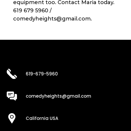
equipment too. Contact Maria today.
619 679 5960 /
comedyheights@gmail.com.
619-679-5960
comedyheights@gmail.com
California USA