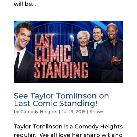
will be...
See Taylor Tomlinson on
Last Comic Standing!
by
Comedy Heights
|
Jul 19, 2015
|
Shows
Taylor Tomlinson is a Comedy Heights
regular. We all love her sharp wit and