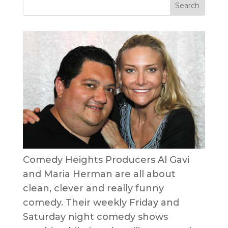
Comedy Heights Producers Al Gavi
and Maria Herman are all about
clean, clever and really funny
comedy. Their weekly Friday and
Saturday night comedy shows