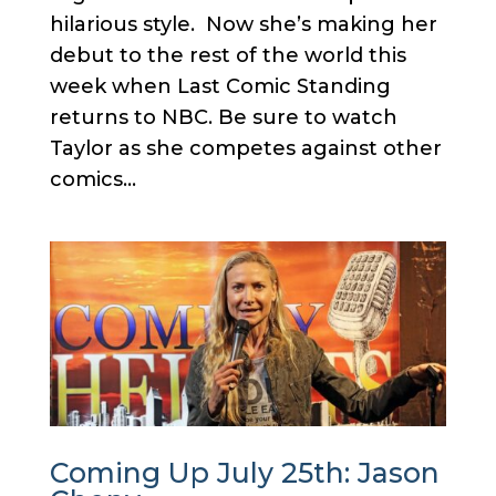
hilarious style. Now she’s making her
debut to the rest of the world this
week when Last Comic Standing
returns to NBC. Be sure to watch
Taylor as she competes against other
comics...
Coming Up July 25th: Jason