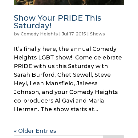
Show Your PRIDE This
Saturday!
by
Comedy Heights
|
Jul 17, 2015
|
Shows
It’s finally here, the annual Comedy
Heights LGBT show! Come celebrate
PRIDE with us this Saturday with
Sarah Burford, Chet Sewell, Steve
Heyl, Leah Mansfield, Jaleesa
Johnson, and your Comedy Heights
co-producers Al Gavi and Maria
Herman. The show starts at...
« Older Entries