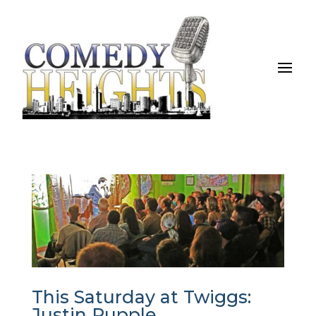
This Saturday at Twiggs:
Justin Rupple