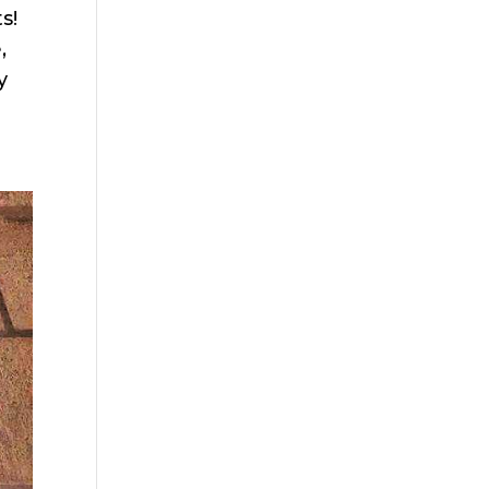
s!
,
y