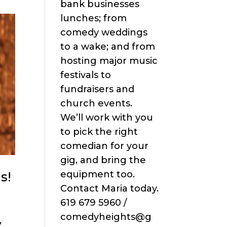
bank businesses
lunches; from
comedy weddings
to a wake; and from
hosting major music
festivals to
fundraisers and
church events.
We’ll work with you
to pick the right
comedian for your
gig, and bring the
s!
equipment too.
Contact Maria today.
619 679 5960 /
comedyheights@g
,