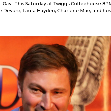
 Gavi! This Saturday at Twiggs Coffeehouse 8P
e Devore, Laura Hayden, Charlene Mae, and hos