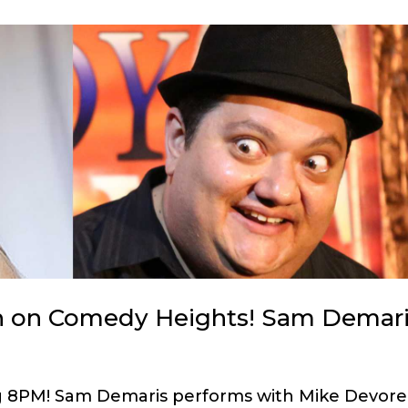
h on Comedy Heights! Sam Demari
ng 8PM! Sam Demaris performs with Mike Devore