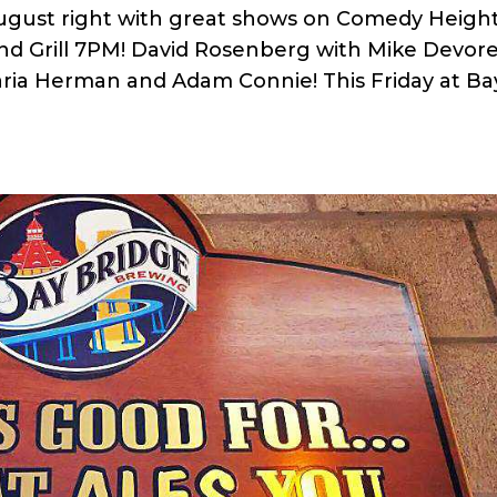
August right with great shows on Comedy Height
and Grill 7PM! David Rosenberg with Mike Devore
ria Herman and Adam Connie! This Friday at Ba