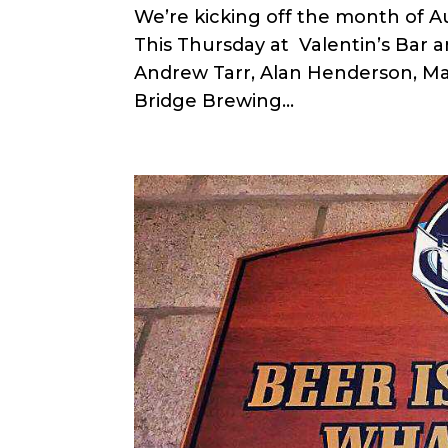
We’re kicking off the month of 
This Thursday at Valentin’s Bar 
Andrew Tarr, Alan Henderson, Ma
Bridge Brewing...