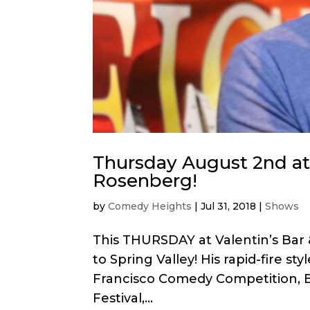
Thursday August 2nd at V
Rosenberg!
by
Comedy Heights
|
Jul 31, 2018
|
Shows
This THURSDAY at Valentin’s Bar 
to Spring Valley! His rapid-fire s
Francisco Comedy Competition, B
Festival,...