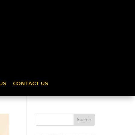
US
CONTACT US