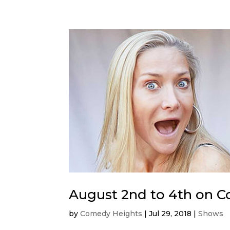
August 2nd to 4th on 
by
Comedy Heights
|
Jul 29, 2018
|
Shows