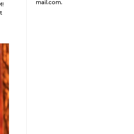
mail.com.
M!
t