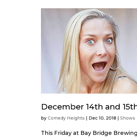
December 14th and 15t
by
Comedy Heights
|
Dec 10, 2018
|
Shows
This Friday at Bay Bridge Brewi