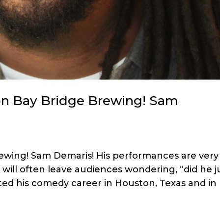
on Bay Bridge Brewing! Sam
rewing! Sam Demaris! His performances are very
will often leave audiences wondering, “did he j
rted his comedy career in Houston, Texas and in