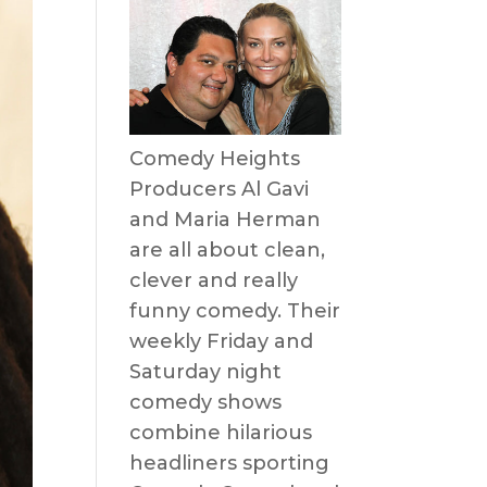
Comedy Heights
Producers Al Gavi
and Maria Herman
are all about clean,
clever and really
funny comedy. Their
weekly Friday and
Saturday night
comedy shows
combine hilarious
headliners sporting