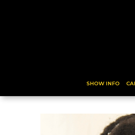
SHOW INFO
CA