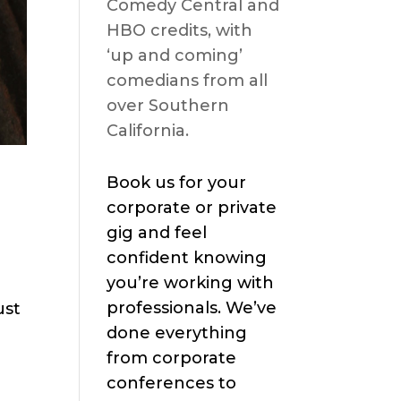
Comedy Central and
HBO credits, with
‘up and coming’
comedians from all
over Southern
California.
Book us for your
corporate or private
gig and feel
confident knowing
you’re working with
professionals. We’ve
ust
done everything
from corporate
conferences to