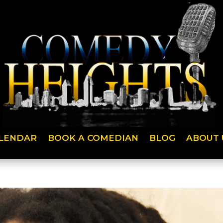
LENDAR
BOOK A COMEDIAN
BLOG
ABOUT 