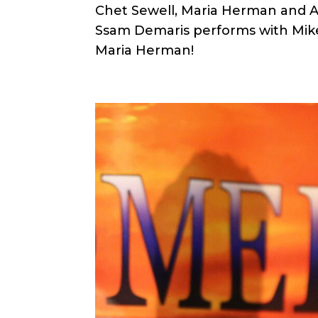
Chet Sewell, Maria Herman and Al
Ssam Demaris performs with Mik
Maria Herman!