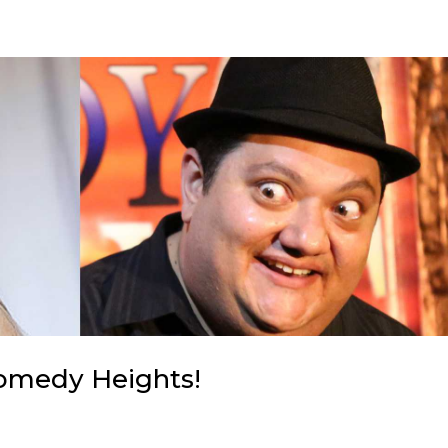
Comedy Heights!