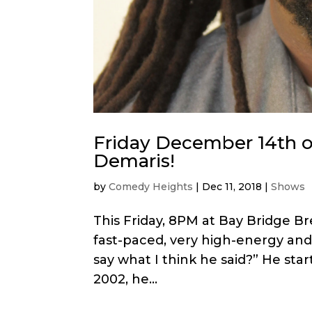
Friday December 14th 
Demaris!
by
Comedy Heights
|
Dec 11, 2018
|
Shows
This Friday, 8PM at Bay Bridge B
fast-paced, very high-energy and 
say what I think he said?” He sta
2002, he...