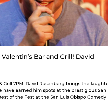
alentin’s Bar and Grill! David
& Grill 7PM! David Rosenberg brings the laught
tyle have earned him spots at the prestigious San
est of the Fest at the San Luis Obispo Comedy