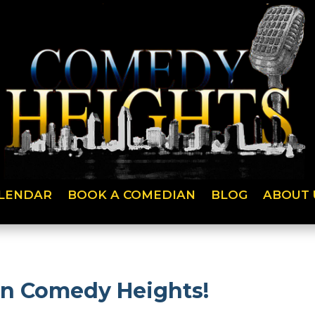
LENDAR
BOOK A COMEDIAN
BLOG
ABOUT 
on Comedy Heights!