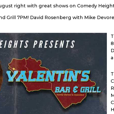
August right with great shows on Comedy Height
and Grill 7PM! David Rosenberg with Mike Devor
T
8
D
a
T
C
R
M
C
H