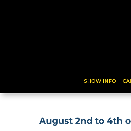
SHOW INFO
CA
August 2nd to 4th 