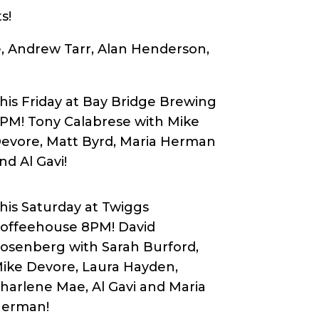
s!
e, Andrew Tarr, Alan Henderson,
his Friday at Bay Bridge Brewing
PM! Tony Calabrese with Mike
evore, Matt Byrd, Maria Herman
nd Al Gavi!
his Saturday at Twiggs
offeehouse 8PM! David
osenberg with Sarah Burford,
ike Devore, Laura Hayden,
harlene Mae, Al Gavi and Maria
erman!