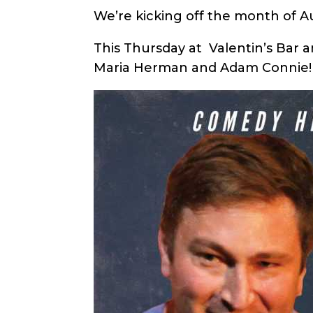
We’re kicking off the month of 
This Thursday at Valentin’s Bar 
Maria Herman and Adam Connie!