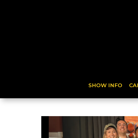
SHOW INFO
CA