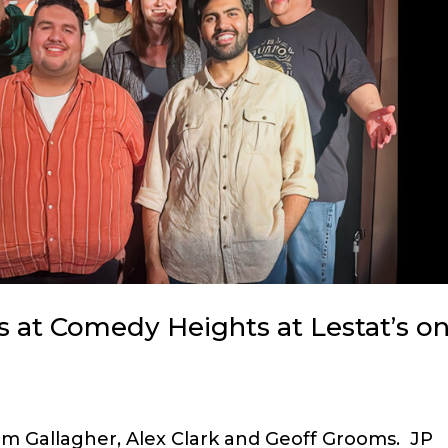
 at Comedy Heights at Lestat’s o
im Gallagher, Alex Clark and Geoff Grooms. JP