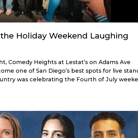
the Holiday Weekend Laughing
ght, Comedy Heights at Lestat’s on Adams Ave
ome one of San Diego’s best spots for live stan
untry was celebrating the Fourth of July week