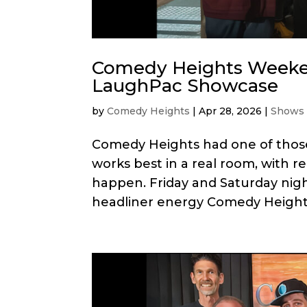
Comedy Heights Weeken
LaughPac Showcase
by
Comedy Heights
|
Apr 28, 2026
|
Shows
Comedy Heights had one of thos
works best in a real room, with r
happen. Friday and Saturday nigh
headliner energy Comedy Heights