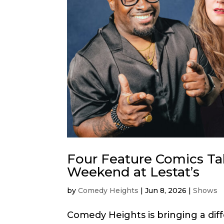
Four Feature Comics T
Weekend at Lestat’s
by
Comedy Heights
|
Jun 8, 2026
|
Shows
Comedy Heights is bringing a diff