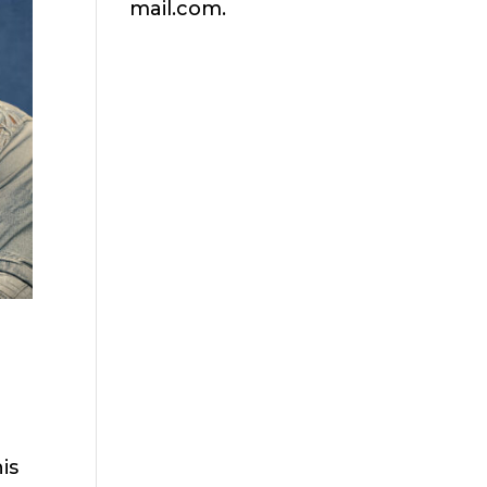
mail.com.
is