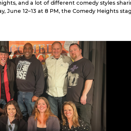
ights, and a lot of different comedy styles shar
day, June 12–13 at 8 PM, the Comedy Heights sta