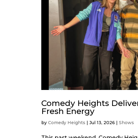
Comedy Heights Delive
Fresh Energy
by
Comedy Heights
|
Jul 13, 2026
|
Shows
This past weekend, Comedy Heig