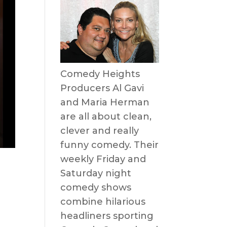
Comedy Heights
Producers Al Gavi
and Maria Herman
are all about clean,
clever and really
funny comedy. Their
weekly Friday and
Saturday night
comedy shows
combine hilarious
headliners sporting