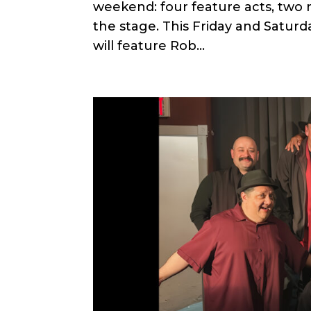
weekend: four feature acts, two n
the stage. This Friday and Satur
will feature Rob...