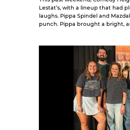
Lestat’s, with a lineup that had p
laughs. Pippa Spindel and Mazd
punch. Pippa brought a bright, a