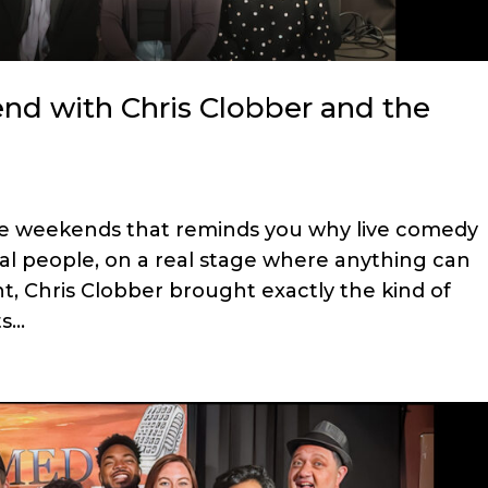
d with Chris Clobber and the
e weekends that reminds you why live comedy
eal people, on a real stage where anything can
t, Chris Clobber brought exactly the kind of
...