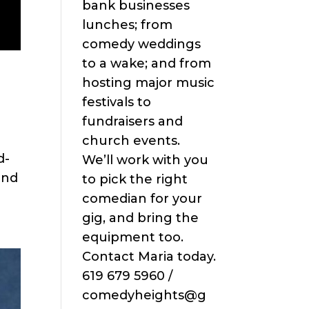
bank businesses
lunches; from
comedy weddings
to a wake; and from
hosting major music
festivals to
fundraisers and
church events.
d-
We’ll work with you
end
to pick the right
comedian for your
gig, and bring the
equipment too.
Contact Maria today.
619 679 5960 /
comedyheights@g