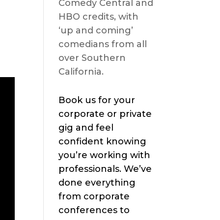
Comedy Central and
HBO credits, with
‘up and coming’
comedians from all
over Southern
California.
Book us for your
corporate or private
gig and feel
confident knowing
you’re working with
professionals. We’ve
done everything
from corporate
conferences to