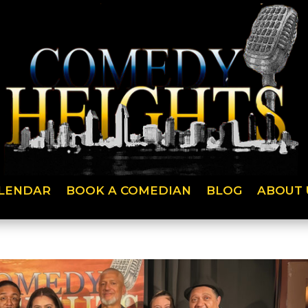
LENDAR
BOOK A COMEDIAN
BLOG
ABOUT 