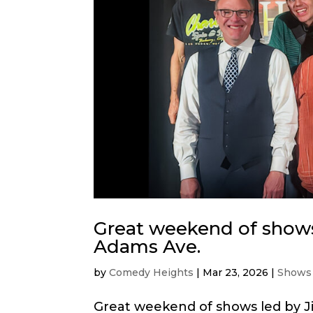
Great weekend of shows
Adams Ave.
by
Comedy Heights
|
Mar 23, 2026
|
Shows
Great weekend of shows led by J