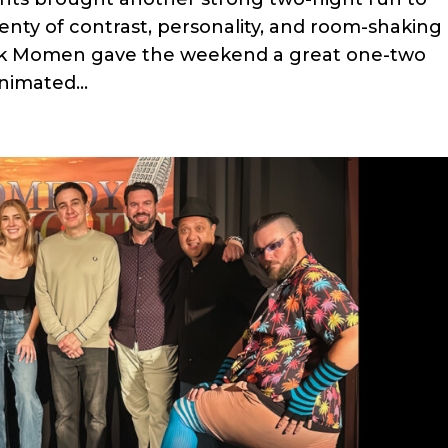
lenty of contrast, personality, and room-shaking
ak Momen gave the weekend a great one-two
nimated...