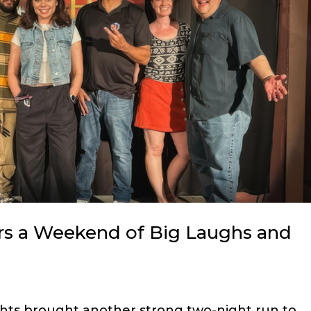
rs a Weekend of Big Laughs and
hts brought another strong two-night run to