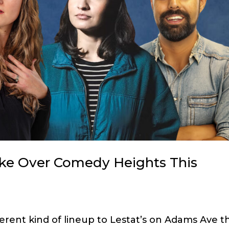
ake Over Comedy Heights This
erent kind of lineup to Lestat’s on Adams Ave th