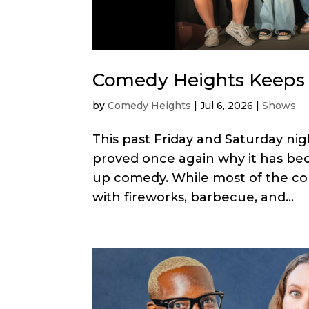
Comedy Heights Keeps 
by
Comedy Heights
|
Jul 6, 2026
|
Shows
This past Friday and Saturday ni
proved once again why it has bec
up comedy. While most of the co
with fireworks, barbecue, and...