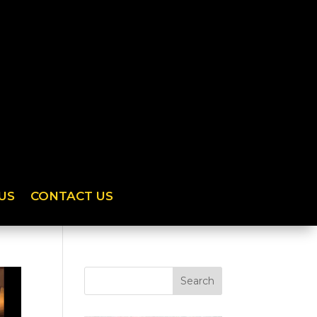
US
CONTACT US