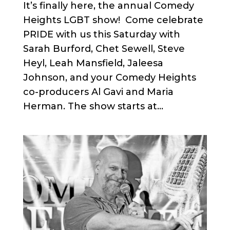
It’s finally here, the annual Comedy
Heights LGBT show! Come celebrate
PRIDE with us this Saturday with
Sarah Burford, Chet Sewell, Steve
Heyl, Leah Mansfield, Jaleesa
Johnson, and your Comedy Heights
co-producers Al Gavi and Maria
Herman. The show starts at...