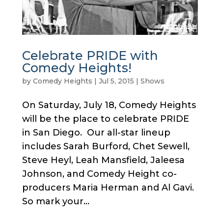
Celebrate PRIDE with
Comedy Heights!
by
Comedy Heights
|
Jul 5, 2015
|
Shows
On Saturday, July 18, Comedy Heights
will be the place to celebrate PRIDE
in San Diego. Our all-star lineup
includes Sarah Burford, Chet Sewell,
Steve Heyl, Leah Mansfield, Jaleesa
Johnson, and Comedy Height co-
producers Maria Herman and Al Gavi.
So mark your...