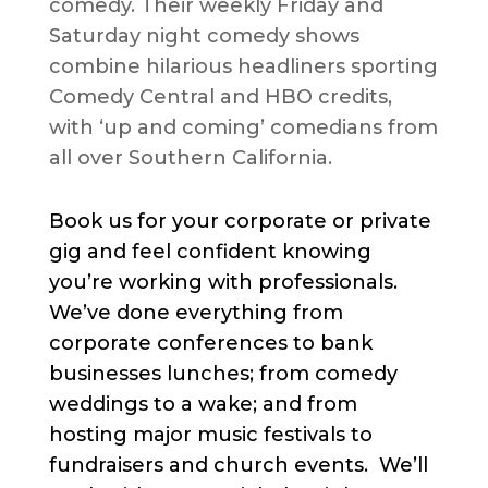
comedy. Their weekly Friday and
Saturday night comedy shows
combine hilarious headliners sporting
Comedy Central and HBO credits,
with ‘up and coming’ comedians from
all over Southern California.
Book us for your corporate or private
gig and feel confident knowing
you’re working with professionals.
We’ve done everything from
corporate conferences to bank
businesses lunches; from comedy
weddings to a wake; and from
hosting major music festivals to
fundraisers and church events. We’ll