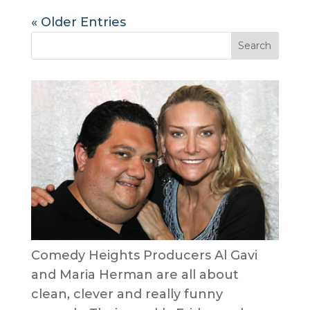
« Older Entries
Comedy Heights Producers Al Gavi
and Maria Herman are all about
clean, clever and really funny