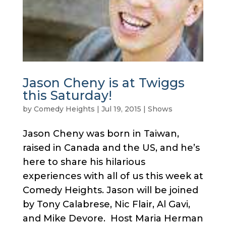
Jason Cheny is at Twiggs
this Saturday!
by
Comedy Heights
|
Jul 19, 2015
|
Shows
Jason Cheny was born in Taiwan,
raised in Canada and the US, and he’s
here to share his hilarious
experiences with all of us this week at
Comedy Heights. Jason will be joined
by Tony Calabrese, Nic Flair, Al Gavi,
and Mike Devore. Host Maria Herman