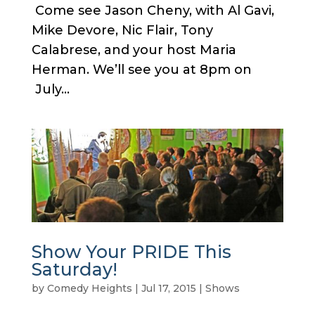
Come see Jason Cheny, with Al Gavi,
Mike Devore, Nic Flair, Tony
Calabrese, and your host Maria
Herman. We’ll see you at 8pm on
July...
Show Your PRIDE This
Saturday!
by
Comedy Heights
|
Jul 17, 2015
|
Shows