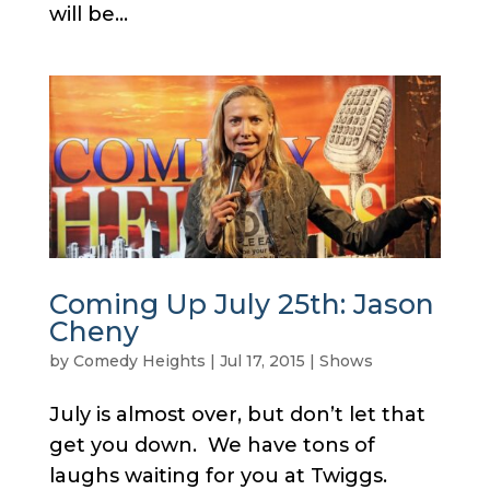
will be...
Coming Up July 25th: Jason
Cheny
by
Comedy Heights
|
Jul 17, 2015
|
Shows
July is almost over, but don’t let that
get you down. We have tons of
laughs waiting for you at Twiggs.