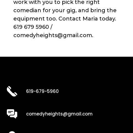
work with you to pick the right
comedian for your gig, and bring the
equipment too. Contact Maria today.
619 679 5960 /
comedyheights@gmail.com.
619-679-5960
comedyheights@gmail.com