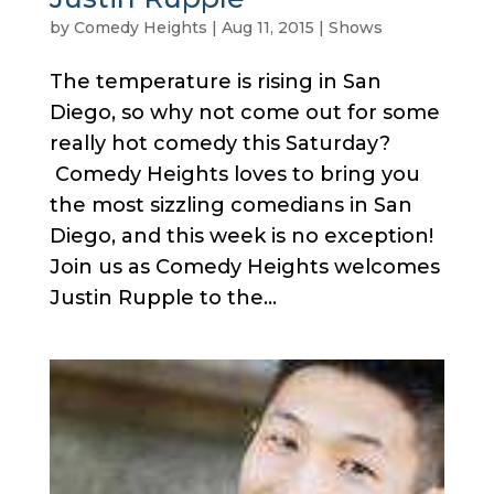
by
Comedy Heights
|
Aug 11, 2015
|
Shows
The temperature is rising in San
Diego, so why not come out for some
really hot comedy this Saturday?
Comedy Heights loves to bring you
the most sizzling comedians in San
Diego, and this week is no exception!
Join us as Comedy Heights welcomes
Justin Rupple to the...