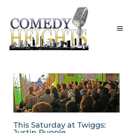
This Saturday at Twiggs:
Justin Rupple