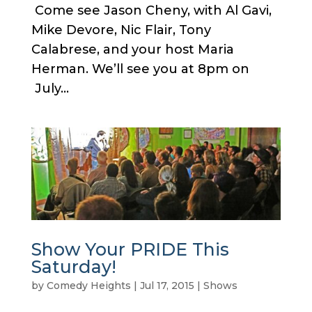
Come see Jason Cheny, with Al Gavi,
Mike Devore, Nic Flair, Tony
Calabrese, and your host Maria
Herman. We’ll see you at 8pm on
July...
Show Your PRIDE This
Saturday!
by
Comedy Heights
|
Jul 17, 2015
|
Shows