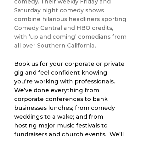
comedy. Their weekly Friday and
Saturday night comedy shows
combine hilarious headliners sporting
Comedy Central and HBO credits,
with ‘up and coming’ comedians from
all over Southern California.
Book us for your corporate or private
gig and feel confident knowing
you’re working with professionals.
We’ve done everything from
corporate conferences to bank
businesses lunches; from comedy
weddings to a wake; and from
hosting major music festivals to
fundraisers and church events. We’ll