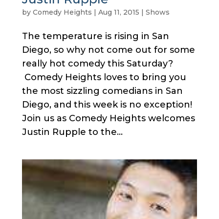
by
Comedy Heights
|
Aug 11, 2015
|
Shows
The temperature is rising in San
Diego, so why not come out for some
really hot comedy this Saturday?
Comedy Heights loves to bring you
the most sizzling comedians in San
Diego, and this week is no exception!
Join us as Comedy Heights welcomes
Justin Rupple to the...