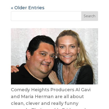
« Older Entries
Comedy Heights Producers Al Gavi
and Maria Herman are all about
clean, clever and really funny