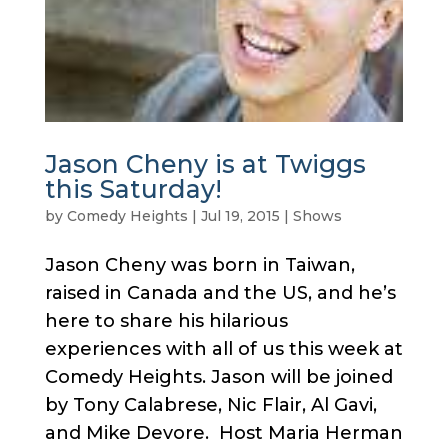
Jason Cheny is at Twiggs
this Saturday!
by
Comedy Heights
|
Jul 19, 2015
|
Shows
Jason Cheny was born in Taiwan,
raised in Canada and the US, and he’s
here to share his hilarious
experiences with all of us this week at
Comedy Heights. Jason will be joined
by Tony Calabrese, Nic Flair, Al Gavi,
and Mike Devore. Host Maria Herman