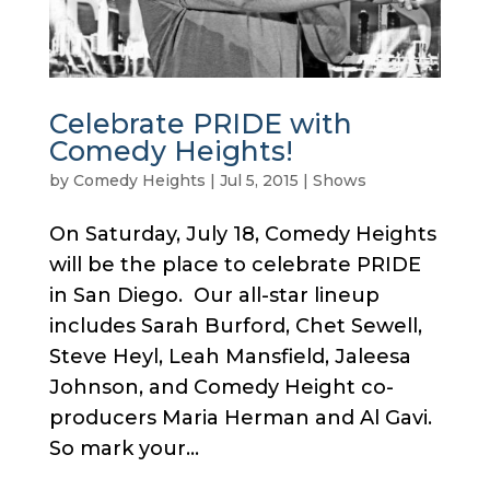
Celebrate PRIDE with
Comedy Heights!
by
Comedy Heights
|
Jul 5, 2015
|
Shows
On Saturday, July 18, Comedy Heights
will be the place to celebrate PRIDE
in San Diego. Our all-star lineup
includes Sarah Burford, Chet Sewell,
Steve Heyl, Leah Mansfield, Jaleesa
Johnson, and Comedy Height co-
producers Maria Herman and Al Gavi.
So mark your...