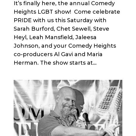
It’s finally here, the annual Comedy
Heights LGBT show! Come celebrate
PRIDE with us this Saturday with
Sarah Burford, Chet Sewell, Steve
Heyl, Leah Mansfield, Jaleesa
Johnson, and your Comedy Heights
co-producers Al Gavi and Maria
Herman. The show starts at...