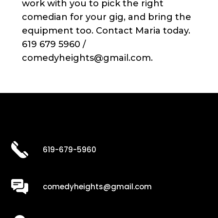
work with you to pick the right
comedian for your gig, and bring the
equipment too. Contact Maria today.
619 679 5960 /
comedyheights@gmail.com.
619-679-5960
comedyheights@gmail.com