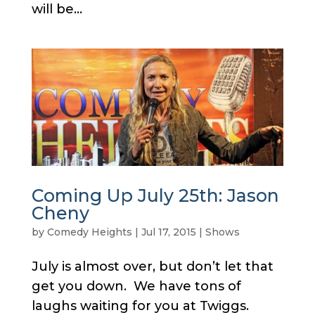
will be...
Coming Up July 25th: Jason
Cheny
by
Comedy Heights
|
Jul 17, 2015
|
Shows
July is almost over, but don’t let that
get you down. We have tons of
laughs waiting for you at Twiggs.