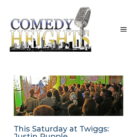
This Saturday at Twiggs:
Justin Rupple