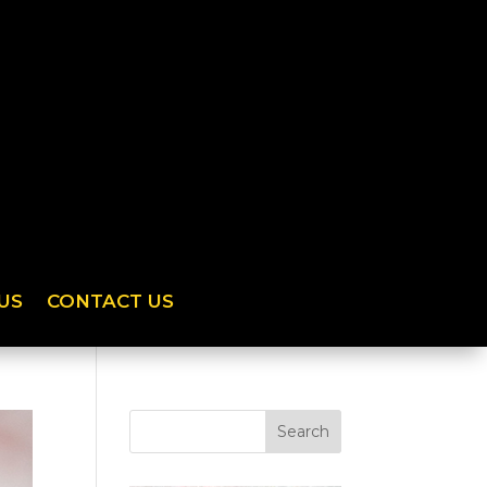
US
CONTACT US