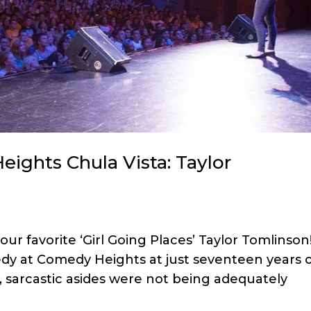
eights Chula Vista: Taylor
 favorite ‘Girl Going Places’ Taylor Tomlinson
dy at Comedy Heights at just seventeen years o
, sarcastic asides were not being adequately