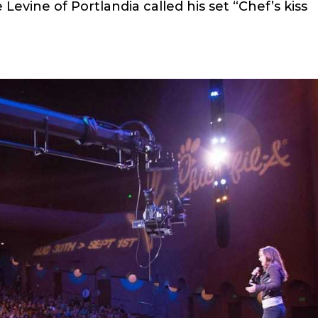
e Levine of Portlandia called his set “Chef’s kiss