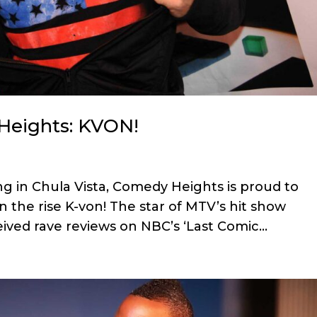
Heights: KVON!
ng in Chula Vista, Comedy Heights is proud to
 the rise K-von! The star of MTV’s hit show
ceived rave reviews on NBC’s ‘Last Comic...