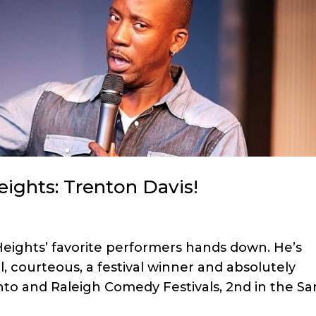
ights: Trenton Davis!
eights’ favorite performers hands down. He’s
l, courteous, a festival winner and absolutely
nto and Raleigh Comedy Festivals, 2nd in the Sa