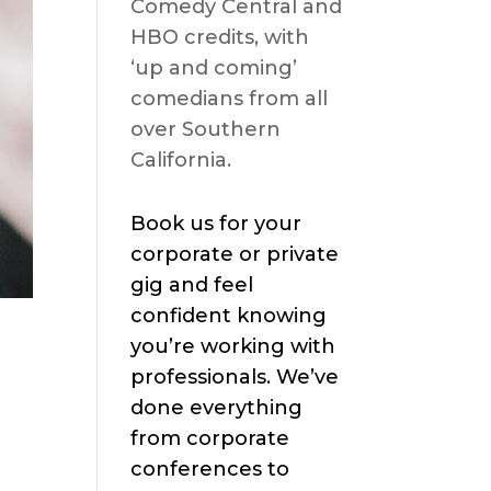
Comedy Central and
HBO credits, with
‘up and coming’
comedians from all
over Southern
California.
Book us for your
corporate or private
gig and feel
confident knowing
you’re working with
professionals. We’ve
done everything
from corporate
conferences to