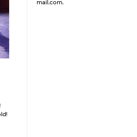
mail.com.
!
ld!