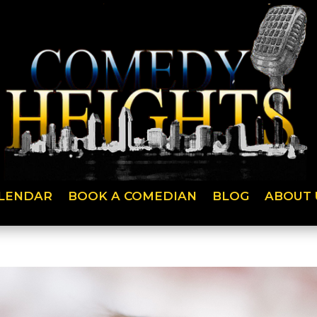
LENDAR
BOOK A COMEDIAN
BLOG
ABOUT 