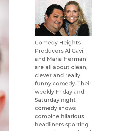
Comedy Heights
Producers Al Gavi
and Maria Herman
are all about clean,
clever and really
funny comedy. Their
weekly Friday and
Saturday night
comedy shows
combine hilarious
headliners sporting