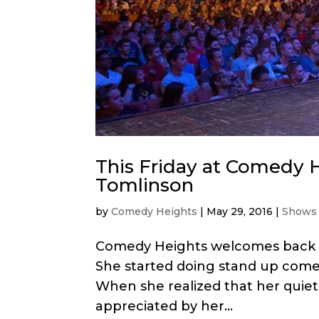
This Friday at Comedy H
Tomlinson
by
Comedy Heights
|
May 29, 2016
|
Shows
Comedy Heights welcomes back our
She started doing stand up come
When she realized that her quiet
appreciated by her...