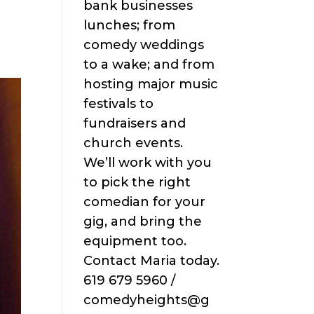
bank businesses
lunches; from
comedy weddings
to a wake; and from
hosting major music
festivals to
fundraisers and
church events.
We’ll work with you
to pick the right
comedian for your
gig, and bring the
equipment too.
Contact Maria today.
619 679 5960 /
comedyheights@g