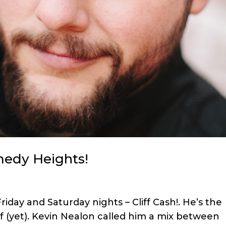
medy Heights!
day and Saturday nights – Cliff Cash!. He’s the
f (yet). Kevin Nealon called him a mix between