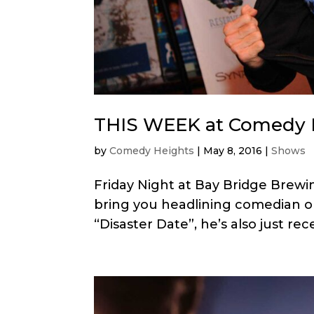
THIS WEEK at Comedy 
by
Comedy Heights
|
May 8, 2016
|
Shows
Friday Night at Bay Bridge Brewi
bring you headlining comedian on
“Disaster Date”, he’s also just re