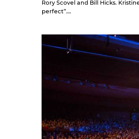
Rory Scovel and Bill Hicks. Kristin
perfect”....