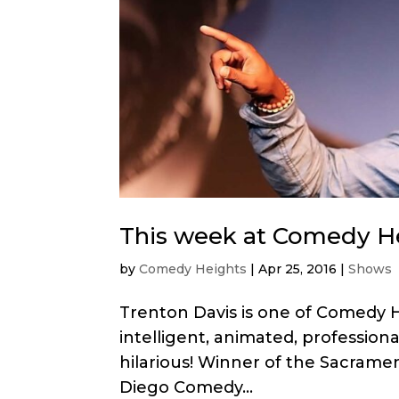
This week at Comedy He
by
Comedy Heights
|
Apr 25, 2016
|
Shows
Trenton Davis is one of Comedy H
intelligent, animated, professiona
hilarious! Winner of the Sacrame
Diego Comedy...