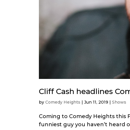
Cliff Cash headlines Co
by
Comedy Heights
|
Jun 11, 2019
|
Shows
Coming to Comedy Heights this Fri
funniest guy you haven’t heard o