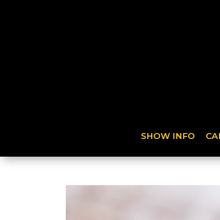
SHOW INFO
CA