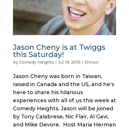
Jason Cheny is at Twiggs
this Saturday!
by
Comedy Heights
|
Jul 19, 2015
|
Shows
Jason Cheny was born in Taiwan,
raised in Canada and the US, and he’s
here to share his hilarious
experiences with all of us this week at
Comedy Heights. Jason will be joined
by Tony Calabrese, Nic Flair, Al Gavi,
and Mike Devore. Host Maria Herman