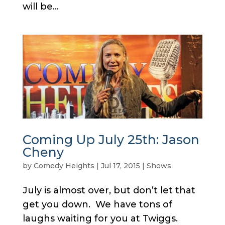
will be...
Coming Up July 25th: Jason
Cheny
by
Comedy Heights
|
Jul 17, 2015
|
Shows
July is almost over, but don’t let that
get you down. We have tons of
laughs waiting for you at Twiggs.