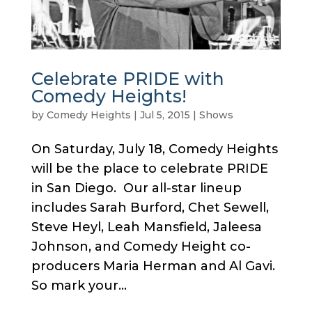
Celebrate PRIDE with
Comedy Heights!
by
Comedy Heights
|
Jul 5, 2015
|
Shows
On Saturday, July 18, Comedy Heights
will be the place to celebrate PRIDE
in San Diego. Our all-star lineup
includes Sarah Burford, Chet Sewell,
Steve Heyl, Leah Mansfield, Jaleesa
Johnson, and Comedy Height co-
producers Maria Herman and Al Gavi.
So mark your...