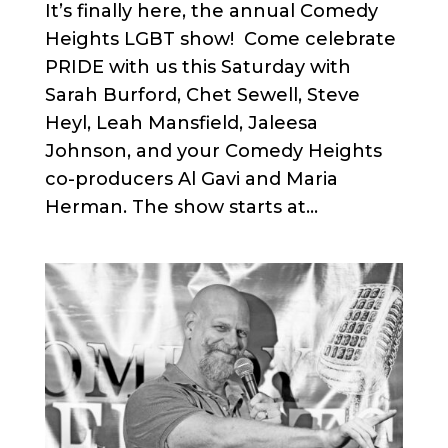
It’s finally here, the annual Comedy
Heights LGBT show! Come celebrate
PRIDE with us this Saturday with
Sarah Burford, Chet Sewell, Steve
Heyl, Leah Mansfield, Jaleesa
Johnson, and your Comedy Heights
co-producers Al Gavi and Maria
Herman. The show starts at...