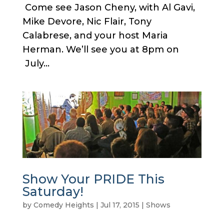
Come see Jason Cheny, with Al Gavi,
Mike Devore, Nic Flair, Tony
Calabrese, and your host Maria
Herman. We’ll see you at 8pm on
July...
Show Your PRIDE This
Saturday!
by
Comedy Heights
|
Jul 17, 2015
|
Shows