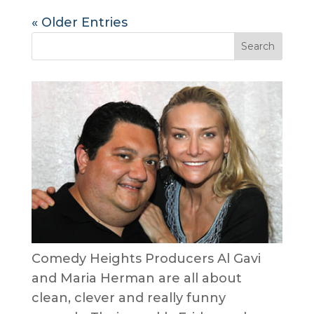
« Older Entries
Comedy Heights Producers Al Gavi
and Maria Herman are all about
clean, clever and really funny