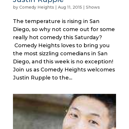
by
Comedy Heights
|
Aug 11, 2015
|
Shows
The temperature is rising in San
Diego, so why not come out for some
really hot comedy this Saturday?
Comedy Heights loves to bring you
the most sizzling comedians in San
Diego, and this week is no exception!
Join us as Comedy Heights welcomes
Justin Rupple to the...