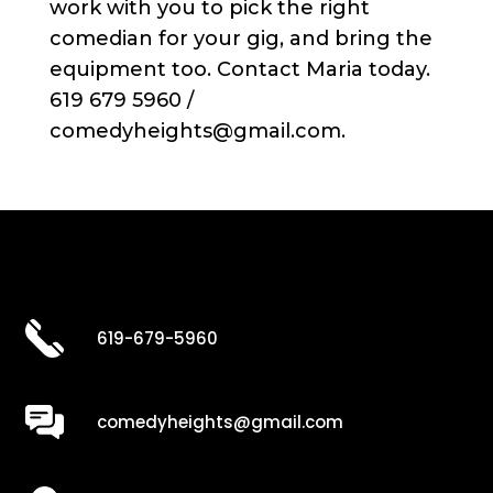
work with you to pick the right
comedian for your gig, and bring the
equipment too. Contact Maria today.
619 679 5960 /
comedyheights@gmail.com.
619-679-5960
comedyheights@gmail.com