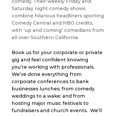
comedy. Their weekly Friday and
Saturday night comedy shows
combine hilarious headliners sporting
Comedy Central and HBO credits,
with ‘up and coming’ comedians from
all over Southern California.
Book us for your corporate or private
gig and feel confident knowing
you’re working with professionals.
We’ve done everything from
corporate conferences to bank
businesses lunches; from comedy
weddings to a wake; and from
hosting major music festivals to
fundraisers and church events. We’ll