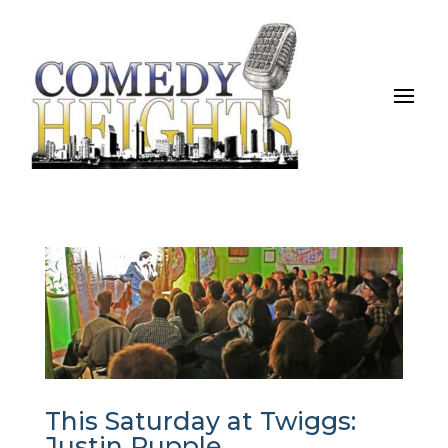
This Saturday at Twiggs:
Justin Rupple