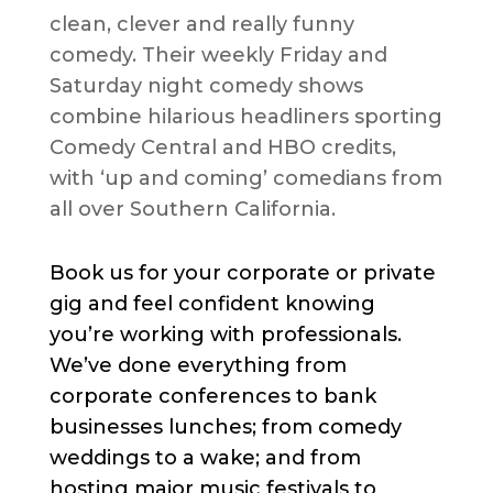
clean, clever and really funny
comedy. Their weekly Friday and
Saturday night comedy shows
combine hilarious headliners sporting
Comedy Central and HBO credits,
with ‘up and coming’ comedians from
all over Southern California.
Book us for your corporate or private
gig and feel confident knowing
you’re working with professionals.
We’ve done everything from
corporate conferences to bank
businesses lunches; from comedy
weddings to a wake; and from
hosting major music festivals to