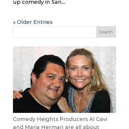
up comedy in San...
« Older Entries
Comedy Heights Producers Al Gavi
and Maria Herman are all about