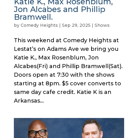
Katie K., Max Rosenblum,
Jon Alcabes and Phillip
Bramwell.
by
Comedy Heights
|
Sep 29, 2025
|
Shows
This weekend at Comedy Heights at
Lestat’s on Adams Ave we bring you
Katie K., Max Rosenblum, Jon
Alcabes(Fri) and Phillip Bramwell(Sat).
Doors open at 7:30 with the shows
starting at 8pm. $5 cover converts to
same day cafe credit. Katie K is an
Arkansas...