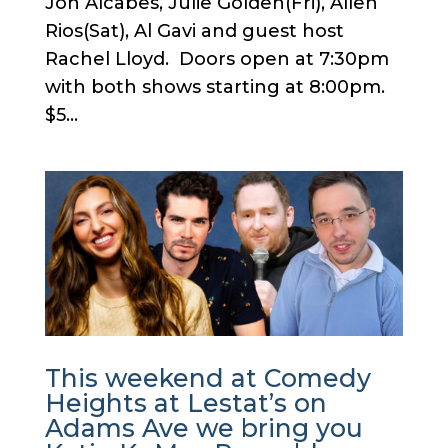
Jon Alcabes, Julie Golden(Fri), Allen
Rios(Sat), Al Gavi and guest host
Rachel Lloyd. Doors open at 7:30pm
with both shows starting at 8:00pm.
$5...
This weekend at Comedy
Heights at Lestat’s on
Adams Ave we bring you