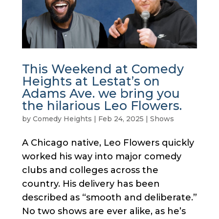
This Weekend at Comedy
Heights at Lestat’s on
Adams Ave. we bring you
the hilarious Leo Flowers.
by
Comedy Heights
|
Feb 24, 2025
|
Shows
A Chicago native, Leo Flowers quickly
worked his way into major comedy
clubs and colleges across the
country. His delivery has been
described as “smooth and deliberate.”
No two shows are ever alike, as he’s