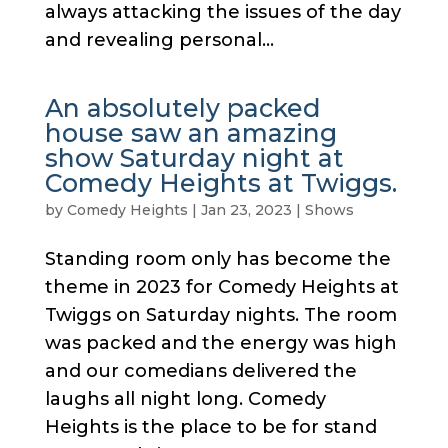
always attacking the issues of the day
and revealing personal...
An absolutely packed
house saw an amazing
show Saturday night at
Comedy Heights at Twiggs.
by
Comedy Heights
|
Jan 23, 2023
|
Shows
Standing room only has become the
theme in 2023 for Comedy Heights at
Twiggs on Saturday nights. The room
was packed and the energy was high
and our comedians delivered the
laughs all night long. Comedy
Heights is the place to be for stand