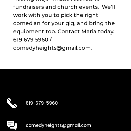
fundraisers and church events. We’ll
work with you to pick the right
comedian for your gig, and bring the
equipment too. Contact Maria today.
619 679 5960 /
comedyheights@gmail.com.
619-679-5960
comedyheights@gmail.com