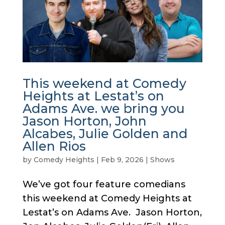
This weekend at Comedy
Heights at Lestat’s on
Adams Ave. we bring you
Jason Horton, John
Alcabes, Julie Golden and
Allen Rios
by
Comedy Heights
|
Feb 9, 2026
|
Shows
We’ve got four feature comedians
this weekend at Comedy Heights at
Lestat’s on Adams Ave. Jason Horton,