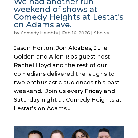
We had another fun
weekend of shows at
Comedy Heights at Lestat’s
on Adams ave.
by
Comedy Heights
|
Feb 16, 2026
|
Shows
Jason Horton, Jon Alcabes, Julie
Golden and Allen Rios guest host
Rachel Lloyd and the rest of our
comedians delivered the laughs to
two enthusiastic audiences this past
weekend. Join us every Friday and
Saturday night at Comedy Heights at
Lestat’s on Adams...