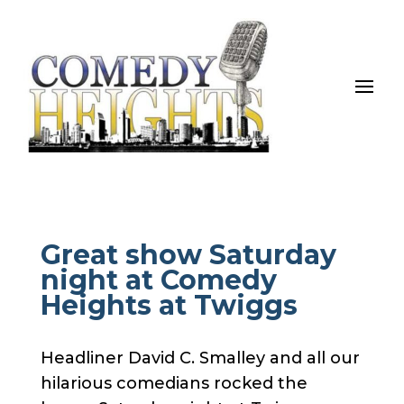
Great show Saturday
night at Comedy
Heights at Twiggs
Headliner David C. Smalley and all our
hilarious comedians rocked the