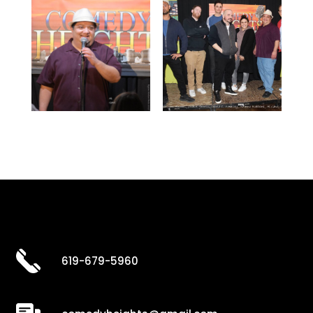
619-679-5960