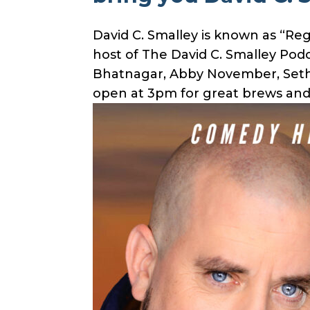
David C. Smalley is known as “Re
host of The David C. Smalley Pod
Bhatnagar, Abby November, Seth 
open at 3pm for great brews and