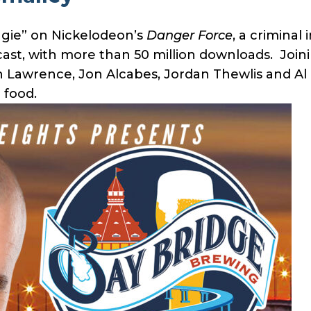
ggie” on Nickelodeon’s
Danger Force
, a criminal
cast, with more than 50 million downloads. Join
Lawrence, Jon Alcabes, Jordan Thewlis and Al 
 food.