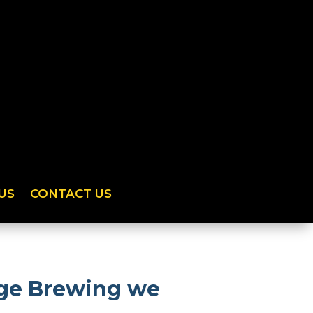
US
CONTACT US
dge Brewing we