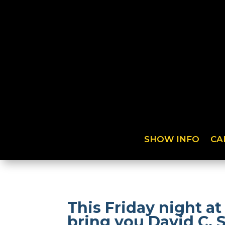
SHOW INFO
CA
This Friday night 
bring you David C. 