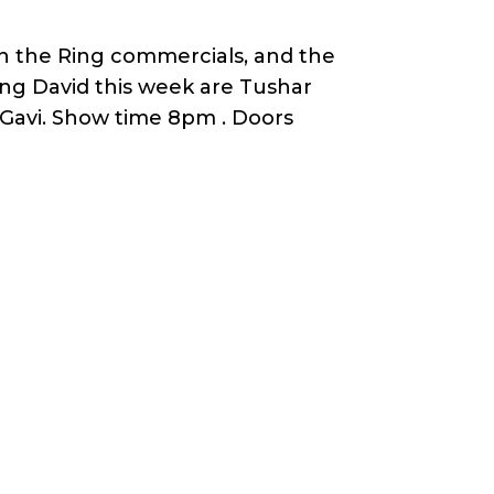
 in the Ring commercials, and the
ing David this week are Tushar
Gavi. Show time 8pm . Doors