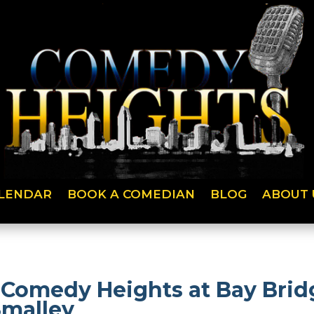
LENDAR
BOOK A COMEDIAN
BLOG
ABOUT 
at Comedy Heights at Bay Bri
Smalley