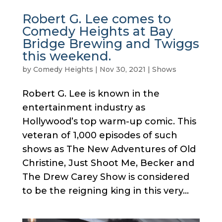
Robert G. Lee comes to
Comedy Heights at Bay
Bridge Brewing and Twiggs
this weekend.
by
Comedy Heights
|
Nov 30, 2021
|
Shows
Robert G. Lee is known in the
entertainment industry as
Hollywood’s top warm-up comic. This
veteran of 1,000 episodes of such
shows as The New Adventures of Old
Christine, Just Shoot Me, Becker and
The Drew Carey Show is considered
to be the reigning king in this very...