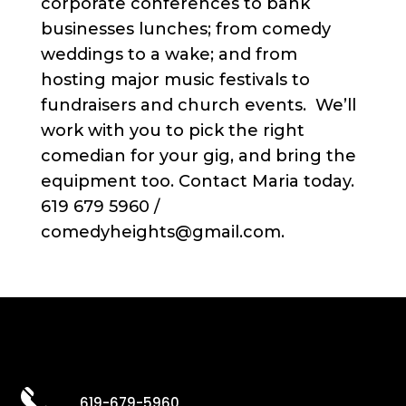
corporate conferences to bank
businesses lunches; from comedy
weddings to a wake; and from
hosting major music festivals to
fundraisers and church events. We’ll
work with you to pick the right
comedian for your gig, and bring the
equipment too. Contact Maria today.
619 679 5960 /
comedyheights@gmail.com.
619-679-5960