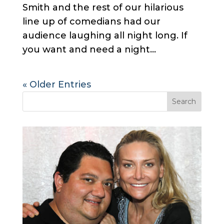
Smith and the rest of our hilarious
line up of comedians had our
audience laughing all night long. If
you want and need a night...
« Older Entries