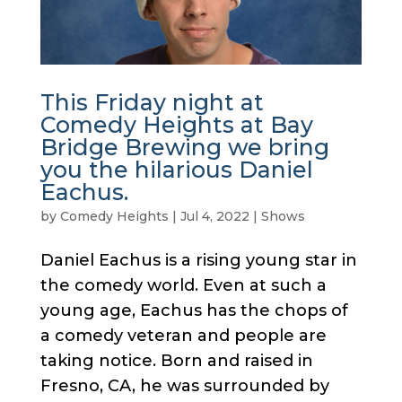
This Friday night at
Comedy Heights at Bay
Bridge Brewing we bring
you the hilarious Daniel
Eachus.
by
Comedy Heights
|
Jul 4, 2022
|
Shows
Daniel Eachus is a rising young star in
the comedy world. Even at such a
young age, Eachus has the chops of
a comedy veteran and people are
taking notice. Born and raised in
Fresno, CA, he was surrounded by