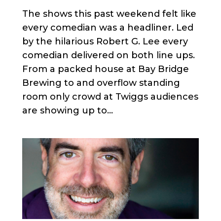
The shows this past weekend felt like
every comedian was a headliner. Led
by the hilarious Robert G. Lee every
comedian delivered on both line ups.
From a packed house at Bay Bridge
Brewing to and overflow standing
room only crowd at Twiggs audiences
are showing up to...