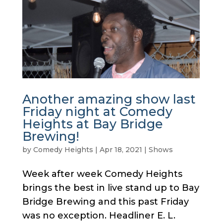
Another amazing show last
Friday night at Comedy
Heights at Bay Bridge
Brewing!
by
Comedy Heights
|
Apr 18, 2021
|
Shows
Week after week Comedy Heights
brings the best in live stand up to Bay
Bridge Brewing and this past Friday
was no exception. Headliner E. L.