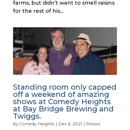
farms, but didn’t want to smell raisins
for the rest of his...
Standing room only capped
off a weekend of amazing
shows at Comedy Heights
at Bay Bridge Brewing and
Twiggs.
by
Comedy Heights
|
Dec 6, 2021
|
Shows