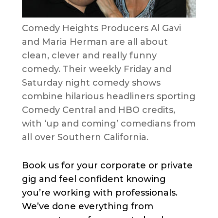
Comedy Heights Producers Al Gavi
and Maria Herman are all about
clean, clever and really funny
comedy. Their weekly Friday and
Saturday night comedy shows
combine hilarious headliners sporting
Comedy Central and HBO credits,
with ‘up and coming’ comedians from
all over Southern California.
Book us for your corporate or private
gig and feel confident knowing
you’re working with professionals.
We’ve done everything from