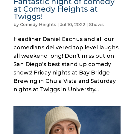
Fantastic night of comedy
at Comedy Heights at
Twiggs!
by
Comedy Heights
|
Jul 10, 2022
|
Shows
Headliner Daniel Eachus and all our
comedians delivered top level laughs
all weekend long! Don’t miss out on
San Diego’s best stand up comedy
shows! Friday nights at Bay Bridge
Brewing in Chula Vista and Saturday
nights at Twiggs in University...