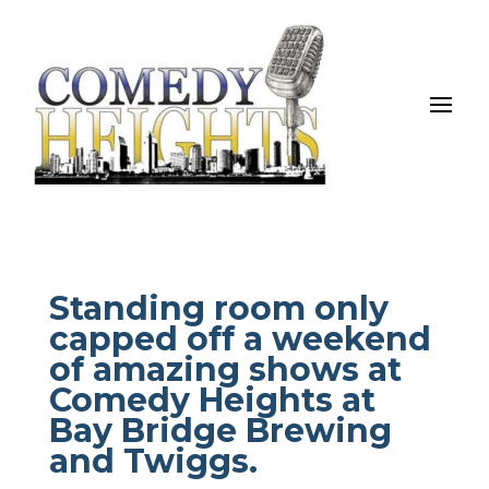
Standing room only
capped off a weekend
of amazing shows at
Comedy Heights at
Bay Bridge Brewing
and Twiggs.