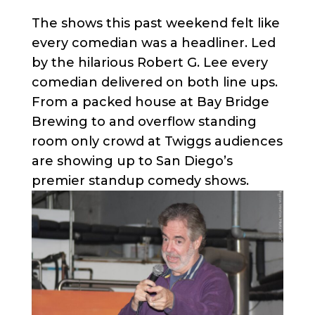
The shows this past weekend felt like
every comedian was a headliner. Led
by the hilarious Robert G. Lee every
comedian delivered on both line ups.
From a packed house at Bay Bridge
Brewing to and overflow standing
room only crowd at Twiggs audiences
are showing up to San Diego’s
premier standup comedy shows.