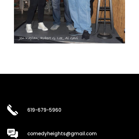
619-679-5960
comedyheights@gmail.com