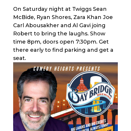
On Saturday night at Twiggs Sean
McBide, Ryan Shores, Zara Khan Joe
Carl Abousakher and Al Gavi joing
Robert to bring the laughs. Show
time 8pm, doors open 7:30pm. Get
there early to find parking and get a
seat.