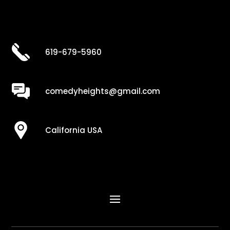
619-679-5960
comedyheights@gmail.com
California USA