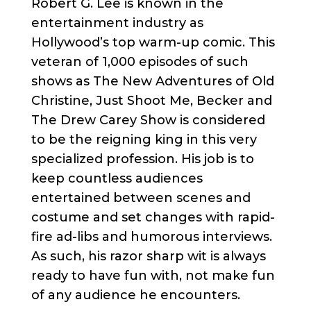
Robert G. Lee is known in the
entertainment industry as
Hollywood’s top warm-up comic. This
veteran of 1,000 episodes of such
shows as The New Adventures of Old
Christine, Just Shoot Me, Becker and
The Drew Carey Show is considered
to be the reigning king in this very
specialized profession. His job is to
keep countless audiences
entertained between scenes and
costume and set changes with rapid-
fire ad-libs and humorous interviews.
As such, his razor sharp wit is always
ready to have fun with, not make fun
of any audience he encounters.