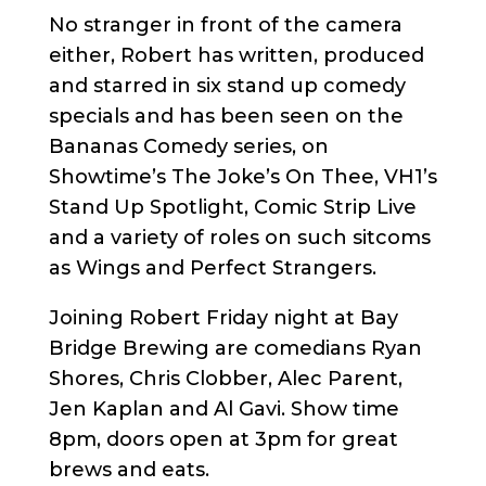
No stranger in front of the camera
either, Robert has written, produced
and starred in six stand up comedy
specials and has been seen on the
Bananas Comedy series, on
Showtime’s The Joke’s On Thee, VH1’s
Stand Up Spotlight, Comic Strip Live
and a variety of roles on such sitcoms
as Wings and Perfect Strangers.
Joining Robert Friday night at Bay
Bridge Brewing are comedians Ryan
Shores, Chris Clobber, Alec Parent,
Jen Kaplan and Al Gavi. Show time
8pm, doors open at 3pm for great
brews and eats.