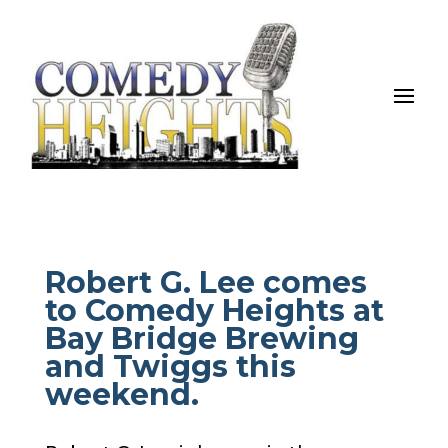
Robert G. Lee comes
to Comedy Heights at
Bay Bridge Brewing
and Twiggs this
weekend.