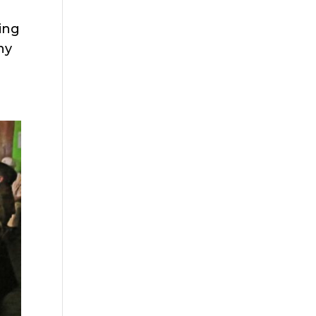
ting
ny