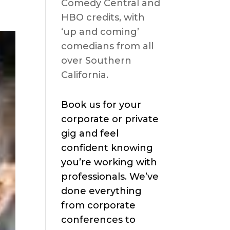
Comedy Central and
HBO credits, with
‘up and coming’
comedians from all
over Southern
California.
Book us for your
corporate or private
gig and feel
confident knowing
you’re working with
professionals. We’ve
done everything
from corporate
conferences to