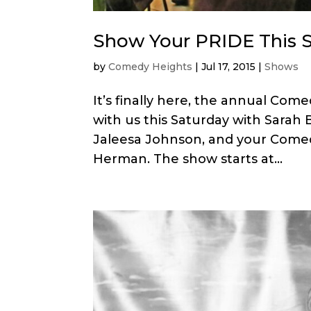
Show Your PRIDE This S
by
Comedy Heights
|
Jul 17, 2015
|
Shows
It’s finally here, the annual C
with us this Saturday with Sarah 
Jaleesa Johnson, and your Comed
Herman. The show starts at...