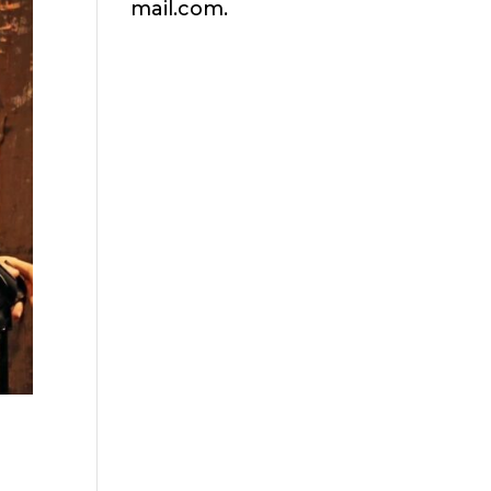
mail.com.