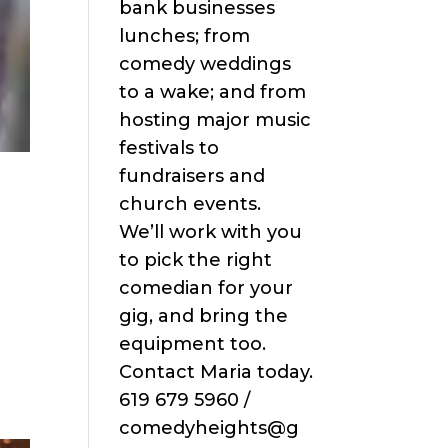
bank businesses
lunches; from
comedy weddings
to a wake; and from
hosting major music
festivals to
fundraisers and
church events.
We’ll work with you
to pick the right
comedian for your
gig, and bring the
equipment too.
Contact Maria today.
619 679 5960 /
comedyheights@g