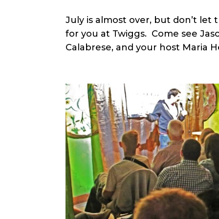
July is almost over, but don’t le
for you at Twiggs. Come see Jason
Calabrese, and your host Maria H