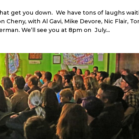
t that get you down. We have tons of laughs wai
 Cheny, with Al Gavi, Mike Devore, Nic Flair, To
erman. We’ll see you at 8pm on July...