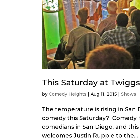
This Saturday at Twiggs
by
Comedy Heights
|
Aug 11, 2015
|
Shows
The temperature is rising in San
comedy this Saturday? Comedy He
comedians in San Diego, and this
welcomes Justin Rupple to the...