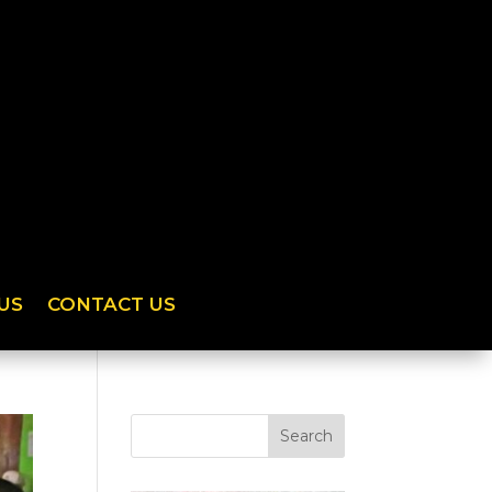
US
CONTACT US