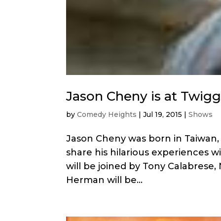
Jason Cheny is at Twigg
by
Comedy Heights
|
Jul 19, 2015
|
Shows
Jason Cheny was born in Taiwan, 
share his hilarious experiences w
will be joined by Tony Calabrese, 
Herman will be...