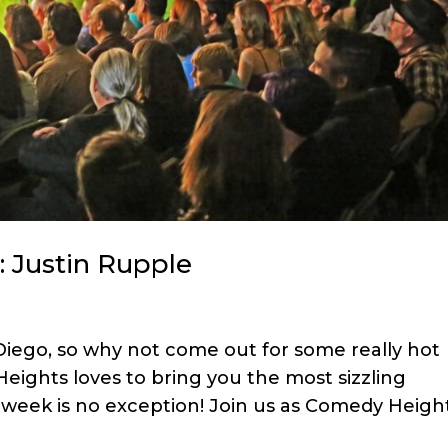
: Justin Rupple
 Diego, so why not come out for some really hot
ights loves to bring you the most sizzling
 week is no exception! Join us as Comedy Heigh