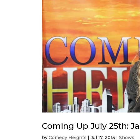
Coming Up July 25th: J
by
Comedy Heights
|
Jul 17, 2015
|
Shows