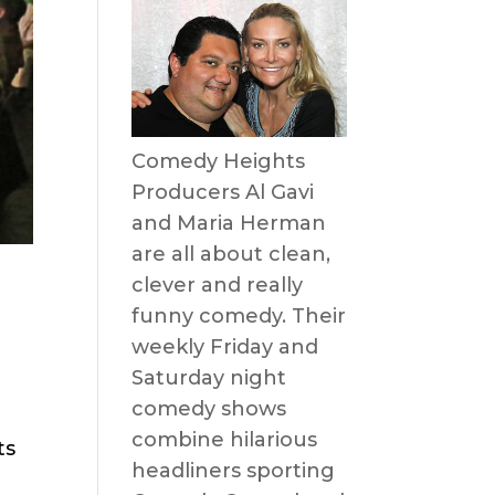
Comedy Heights
Producers Al Gavi
and Maria Herman
are all about clean,
clever and really
funny comedy. Their
weekly Friday and
Saturday night
comedy shows
combine hilarious
ts
headliners sporting