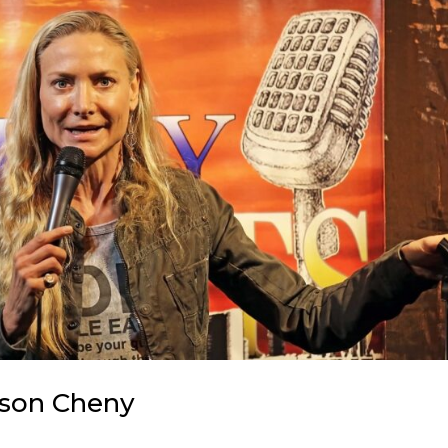
ason Cheny