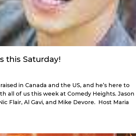
s this Saturday!
raised in Canada and the US, and he’s here to
ith all of us this week at Comedy Heights. Jason
Nic Flair, Al Gavi, and Mike Devore. Host Maria