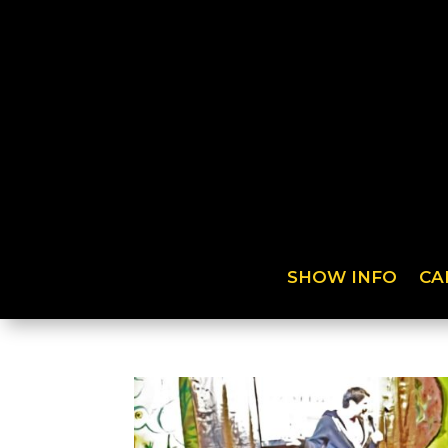
SHOW INFO
CA