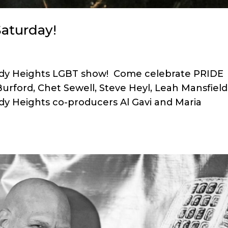
aturday!
omedy Heights LGBT show! Come celebrate PRIDE
Burford, Chet Sewell, Steve Heyl, Leah Mansfield
y Heights co-producers Al Gavi and Maria