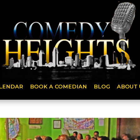
LENDAR
BOOK A COMEDIAN
BLOG
ABOUT 