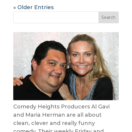
« Older Entries
Comedy Heights Producers Al Gavi
and Maria Herman are all about
clean, clever and really funny
comedy. Their weekly Friday and