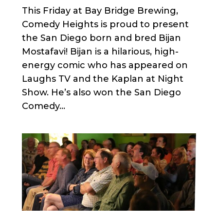
This Friday at Bay Bridge Brewing,
Comedy Heights is proud to present
the San Diego born and bred Bijan
Mostafavi! Bijan is a hilarious, high-
energy comic who has appeared on
Laughs TV and the Kaplan at Night
Show. He’s also won the San Diego
Comedy...