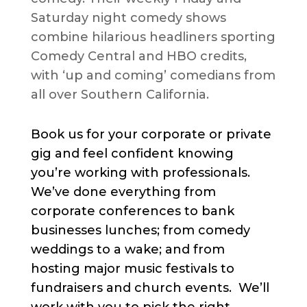
Saturday night comedy shows
combine hilarious headliners sporting
Comedy Central and HBO credits,
with ‘up and coming’ comedians from
all over Southern California.
Book us for your corporate or private
gig and feel confident knowing
you’re working with professionals.
We’ve done everything from
corporate conferences to bank
businesses lunches; from comedy
weddings to a wake; and from
hosting major music festivals to
fundraisers and church events. We’ll