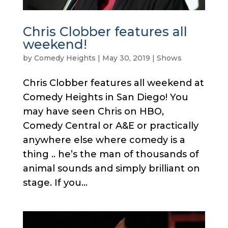
Chris Clobber features all
weekend!
by
Comedy Heights
|
May 30, 2019
|
Shows
Chris Clobber features all weekend at
Comedy Heights in San Diego! You
may have seen Chris on HBO,
Comedy Central or A&E or practically
anywhere else where comedy is a
thing .. he’s the man of thousands of
animal sounds and simply brilliant on
stage. If you...