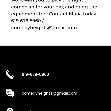
work with you to pick the right
comedian for your gig, and bring the
equipment too. Contact Maria today.
619 679 5960 /
comedyheights@gmail.com.
619-679-5960
comedyheights@gmail.com