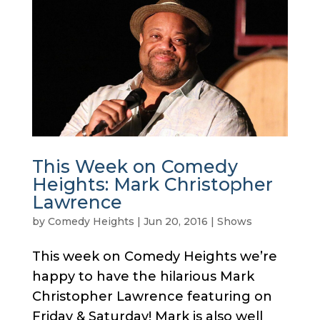
This Week on Comedy
Heights: Mark Christopher
Lawrence
by
Comedy Heights
|
Jun 20, 2016
|
Shows
This week on Comedy Heights we’re
happy to have the hilarious Mark
Christopher Lawrence featuring on
Friday & Saturday! Mark is also well