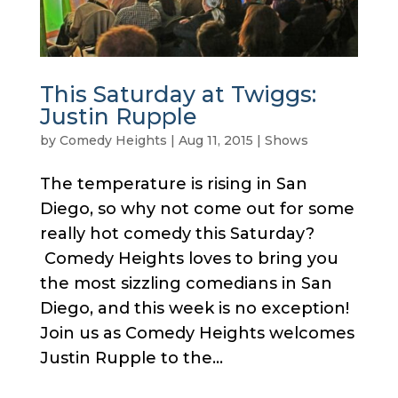
This Saturday at Twiggs:
Justin Rupple
by
Comedy Heights
|
Aug 11, 2015
|
Shows
The temperature is rising in San
Diego, so why not come out for some
really hot comedy this Saturday?
Comedy Heights loves to bring you
the most sizzling comedians in San
Diego, and this week is no exception!
Join us as Comedy Heights welcomes
Justin Rupple to the...