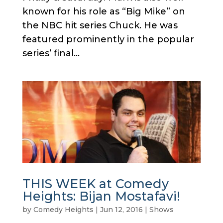
known for his role as “Big Mike” on
the NBC hit series Chuck. He was
featured prominently in the popular
series’ final...
THIS WEEK at Comedy
Heights: Bijan Mostafavi!
by
Comedy Heights
|
Jun 12, 2016
|
Shows