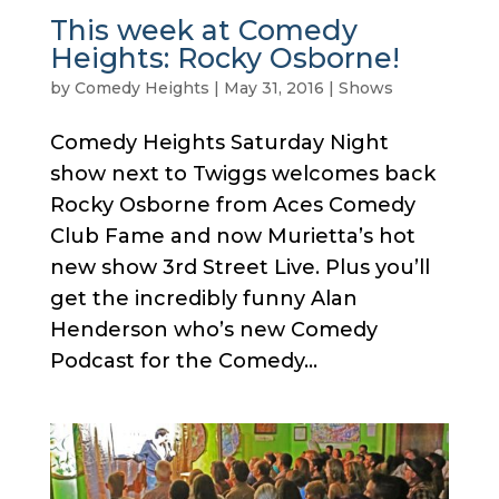
This week at Comedy
Heights: Rocky Osborne!
by
Comedy Heights
|
May 31, 2016
|
Shows
Comedy Heights Saturday Night
show next to Twiggs welcomes back
Rocky Osborne from Aces Comedy
Club Fame and now Murietta’s hot
new show 3rd Street Live. Plus you’ll
get the incredibly funny Alan
Henderson who’s new Comedy
Podcast for the Comedy...