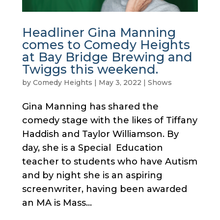
Headliner Gina Manning
comes to Comedy Heights
at Bay Bridge Brewing and
Twiggs this weekend.
by
Comedy Heights
|
May 3, 2022
|
Shows
Gina Manning has shared the
comedy stage with the likes of Tiffany
Haddish and Taylor Williamson. By
day, she is a Special Education
teacher to students who have Autism
and by night she is an aspiring
screenwriter, having been awarded
an MA is Mass...