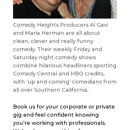
Comedy Heights Producers Al Gavi
and Maria Herman are all about
clean, clever and really funny
comedy. Their weekly Friday and
Saturday night comedy shows
combine hilarious headliners sporting
Comedy Central and HBO credits,
with ‘up and coming’ comedians from
all over Southern California.
Book us for your corporate or private
gig and feel confident knowing
you’re working with professionals.