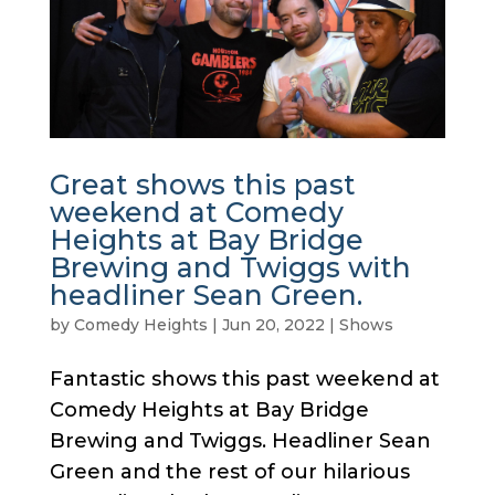
Great shows this past
weekend at Comedy
Heights at Bay Bridge
Brewing and Twiggs with
headliner Sean Green.
by
Comedy Heights
|
Jun 20, 2022
|
Shows
Fantastic shows this past weekend at
Comedy Heights at Bay Bridge
Brewing and Twiggs. Headliner Sean
Green and the rest of our hilarious