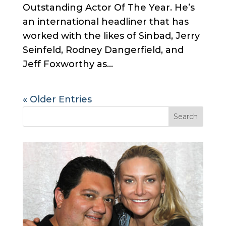
Outstanding Actor Of The Year. He’s
an international headliner that has
worked with the likes of Sinbad, Jerry
Seinfeld, Rodney Dangerfield, and
Jeff Foxworthy as...
« Older Entries