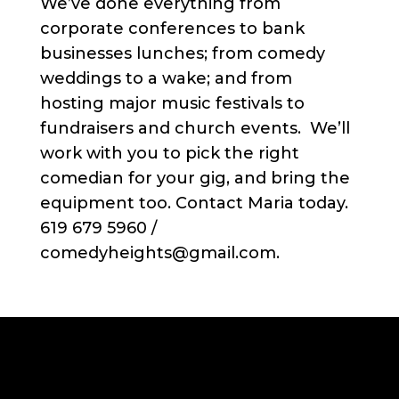
We’ve done everything from
corporate conferences to bank
businesses lunches; from comedy
weddings to a wake; and from
hosting major music festivals to
fundraisers and church events. We’ll
work with you to pick the right
comedian for your gig, and bring the
equipment too. Contact Maria today.
619 679 5960 /
comedyheights@gmail.com.