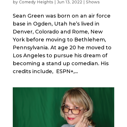
by
Comedy Heights
|
Jun 13, 2022
|
Shows
Sean Green was born on an air force
base in Ogden, Utah he’s lived in
Denver, Colorado and Rome, New
York before moving to Bethlehem,
Pennsylvania. At age 20 he moved to
Los Angeles to pursue his dream of
becoming a stand up comedian. His
credits include, ESPN+,...