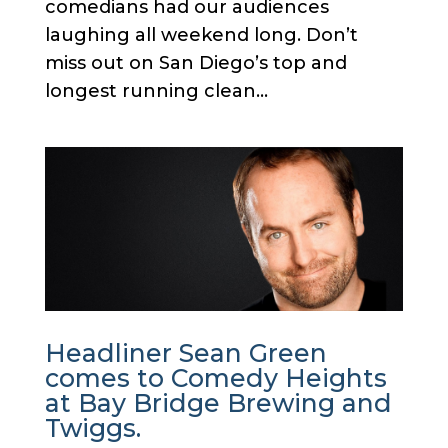
comedians had our audiences
laughing all weekend long. Don’t
miss out on San Diego’s top and
longest running clean...
Headliner Sean Green
comes to Comedy Heights
at Bay Bridge Brewing and
Twiggs.