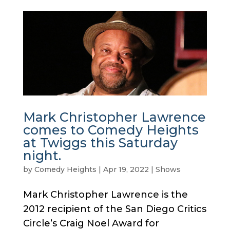
Mark Christopher Lawrence
comes to Comedy Heights
at Twiggs this Saturday
night.
by
Comedy Heights
|
Apr 19, 2022
|
Shows
Mark Christopher Lawrence is the
2012 recipient of the San Diego Critics
Circle’s Craig Noel Award for