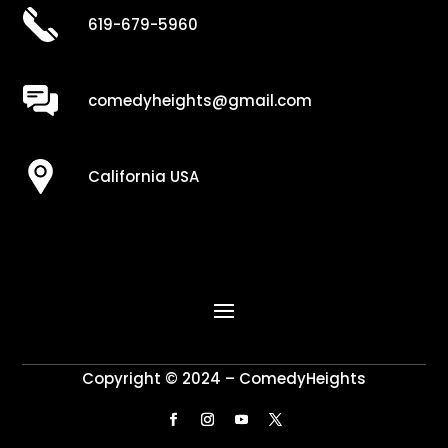
619-679-5960
comedyheights@gmail.com
California USA
Copyright © 2024 – ComedyHeights