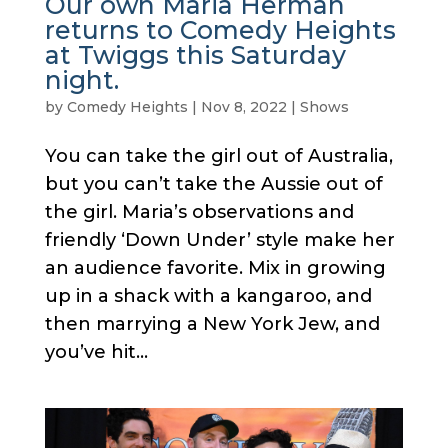
Our own Maria Herman
returns to Comedy Heights
at Twiggs this Saturday
night.
by
Comedy Heights
|
Nov 8, 2022
|
Shows
You can take the girl out of Australia,
but you can’t take the Aussie out of
the girl. Maria’s observations and
friendly ‘Down Under’ style make her
an audience favorite. Mix in growing
up in a shack with a kangaroo, and
then marrying a New York Jew, and
you’ve hit...