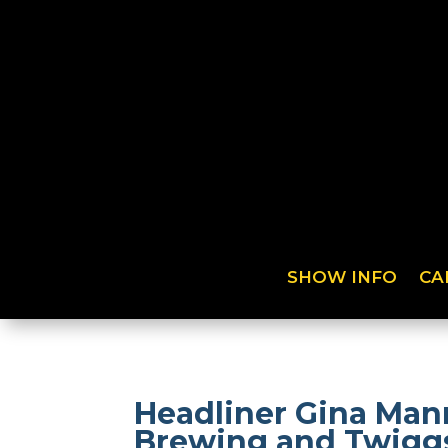
SHOW INFO
CA
Headliner Gina Man
Brewing and Twiggs