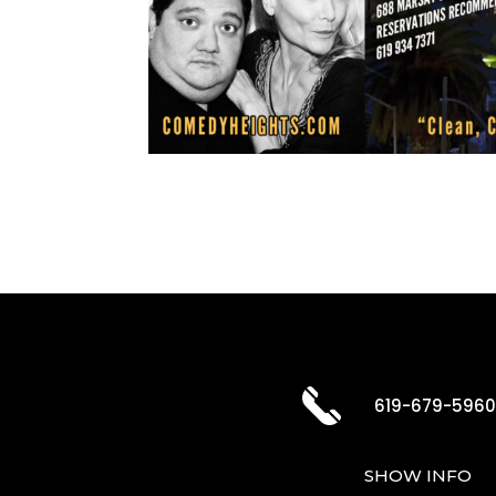
619-679-596
SHOW INFO