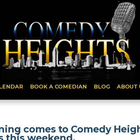
LENDAR
BOOK A COMEDIAN
BLOG
ABOUT 
ning comes to Comedy Heigh
 this weekend.