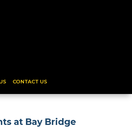
US
CONTACT US
ts at Bay Bridge