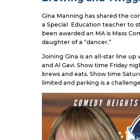
Gina Manning has shared the comed
a Special Education teacher to s
been awarded an MA is Mass Comm
daughter of a “dancer.”
Joining Gina is an all-star line u
and Al Gavi. Show time Friday ni
brews and eats. Show time Saturd
limited and parking is a challenge