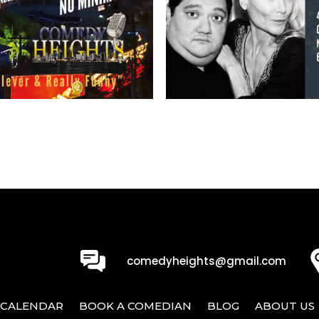
0
comedyheights@gmail.com
CALENDAR
BOOK A COMEDIAN
BLOG
ABOUT US