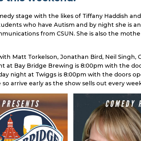
y stage with the likes of Tiffany Haddish and T
tudents who have Autism and by night she is an 
unications from CSUN. She is also the mother 
p with Matt Torkelson, Jonathan Bird, Neil Singh,
ght at Bay Bridge Brewing is 8:00pm with the do
ay night at Twiggs is 8:00pm with the doors op
 so arrive early as the show sells out every week