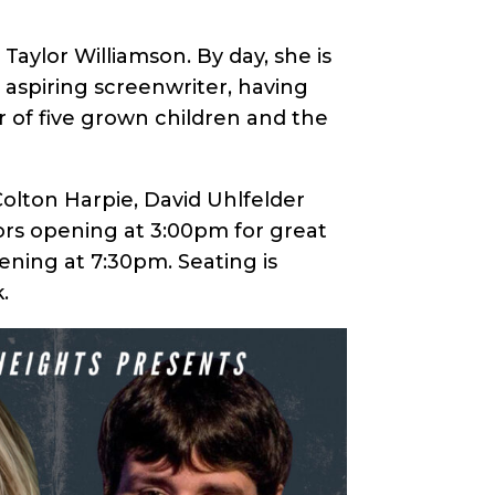
aylor Williamson. By day, she is
aspiring screenwriter, having
of five grown children and the
 Colton Harpie, David Uhlfelder
ors opening at 3:00pm for great
ening at 7:30pm. Seating is
.