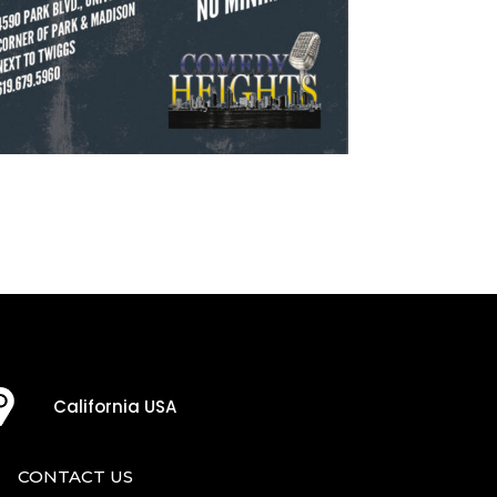
California USA
CONTACT US