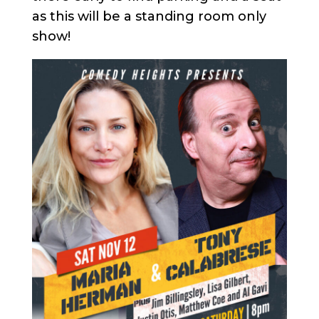
as this will be a standing room only
show!