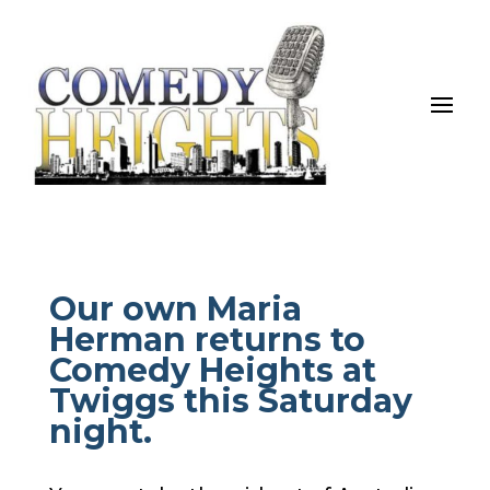
Our own Maria
Herman returns to
Comedy Heights at
Twiggs this Saturday
night.