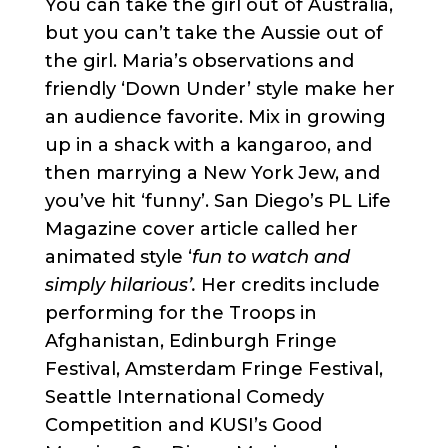
You can take the girl out of Australia,
but you can’t take the Aussie out of
the girl. Maria’s observations and
friendly ‘Down Under’ style make her
an audience favorite. Mix in growing
up in a shack with a kangaroo, and
then marrying a New York Jew, and
you’ve hit ‘funny’. San Diego’s PL Life
Magazine cover article called her
animated style ‘
fun to watch and
simply hilarious’.
Her credits include
performing for the Troops in
Afghanistan, Edinburgh Fringe
Festival, Amsterdam Fringe Festival,
Seattle International Comedy
Competition and KUSI’s Good