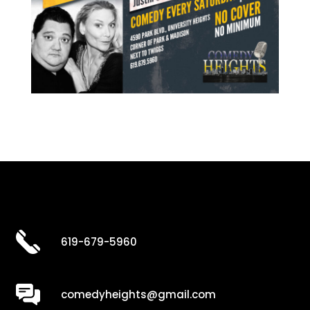
619-679-5960
comedyheights@gmail.com