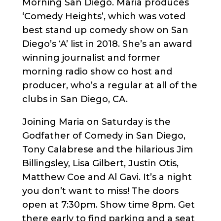
Morning San Diego. Maria produces
‘Comedy Heights’, which was voted
best stand up comedy show on San
Diego’s ‘A’ list in 2018. She’s an award
winning journalist and former
morning radio show co host and
producer, who’s a regular at all of the
clubs in San Diego, CA.
Joining Maria on Saturday is the
Godfather of Comedy in San Diego,
Tony Calabrese and the hilarious Jim
Billingsley, Lisa Gilbert, Justin Otis,
Matthew Coe and Al Gavi. It’s a night
you don’t want to miss! The doors
open at 7:30pm. Show time 8pm. Get
there early to find parking and a seat