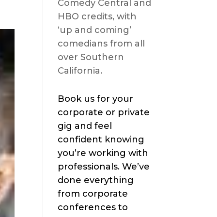
Comedy Central and
HBO credits, with
‘up and coming’
comedians from all
over Southern
California.
Book us for your
corporate or private
gig and feel
confident knowing
you’re working with
professionals. We’ve
done everything
from corporate
conferences to