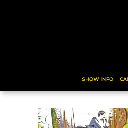
SHOW INFO
CA