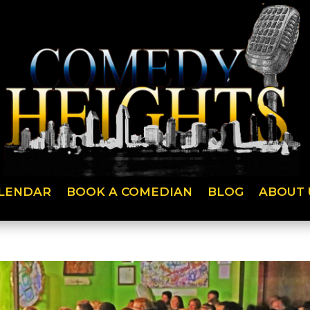
LENDAR
BOOK A COMEDIAN
BLOG
ABOUT 