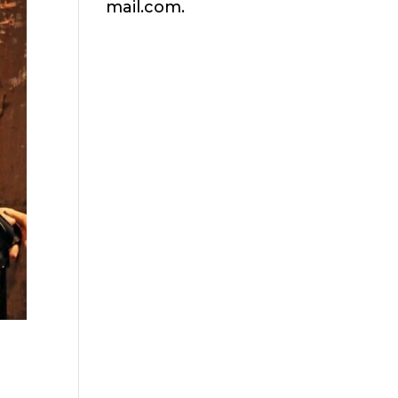
mail.com.