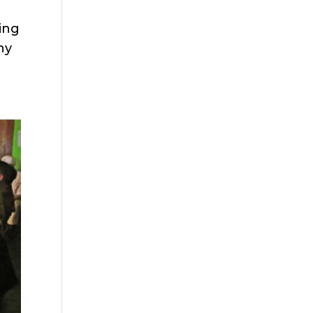
ting
ny