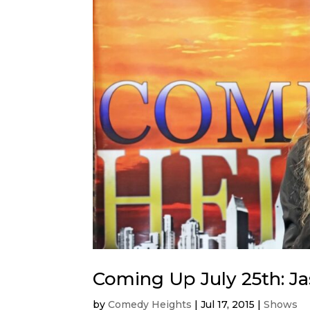
Coming Up July 25th: J
by
Comedy Heights
|
Jul 17, 2015
|
Shows