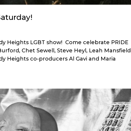
aturday!
omedy Heights LGBT show! Come celebrate PRIDE
Burford, Chet Sewell, Steve Heyl, Leah Mansfield
y Heights co-producers Al Gavi and Maria