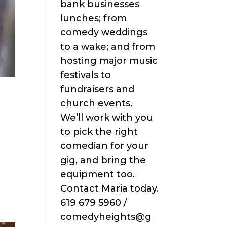
bank businesses
lunches; from
comedy weddings
to a wake; and from
hosting major music
festivals to
fundraisers and
church events.
We’ll work with you
to pick the right
comedian for your
gig, and bring the
equipment too.
Contact Maria today.
619 679 5960 /
comedyheights@g