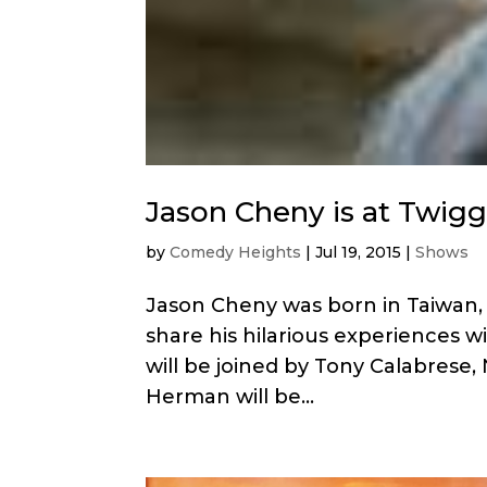
Jason Cheny is at Twigg
by
Comedy Heights
|
Jul 19, 2015
|
Shows
Jason Cheny was born in Taiwan, 
share his hilarious experiences w
will be joined by Tony Calabrese, 
Herman will be...