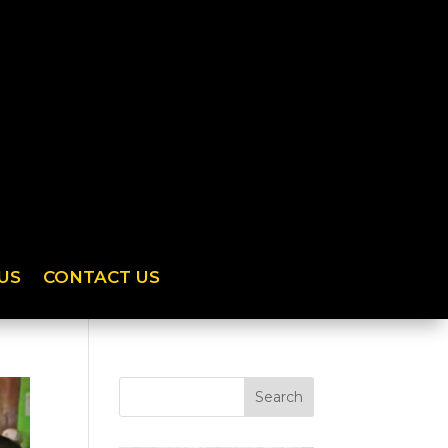
US
CONTACT US