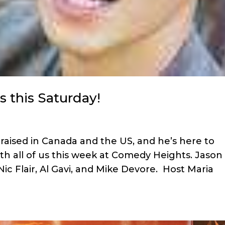
s this Saturday!
raised in Canada and the US, and he’s here to
ith all of us this week at Comedy Heights. Jason
Nic Flair, Al Gavi, and Mike Devore. Host Maria