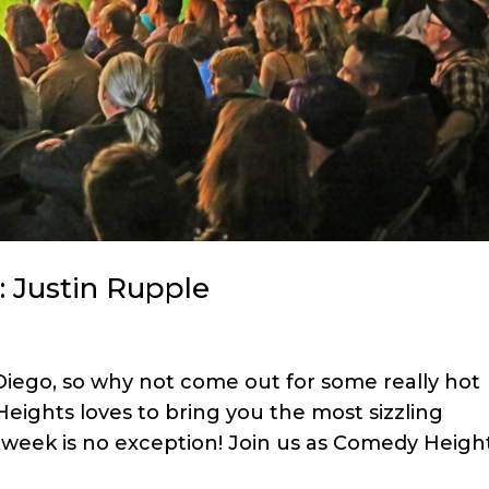
: Justin Rupple
 Diego, so why not come out for some really hot
ights loves to bring you the most sizzling
 week is no exception! Join us as Comedy Heigh