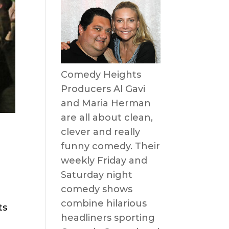
Comedy Heights
Producers Al Gavi
and Maria Herman
are all about clean,
clever and really
funny comedy. Their
weekly Friday and
Saturday night
comedy shows
combine hilarious
ts
headliners sporting