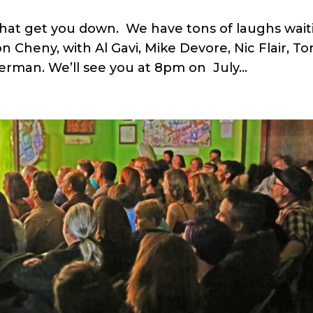
t that get you down. We have tons of laughs wai
 Cheny, with Al Gavi, Mike Devore, Nic Flair, To
erman. We’ll see you at 8pm on July...