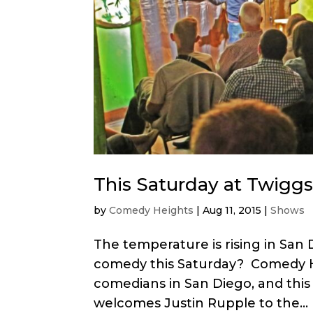
This Saturday at Twiggs
by
Comedy Heights
|
Aug 11, 2015
|
Shows
The temperature is rising in San
comedy this Saturday? Comedy He
comedians in San Diego, and this
welcomes Justin Rupple to the...