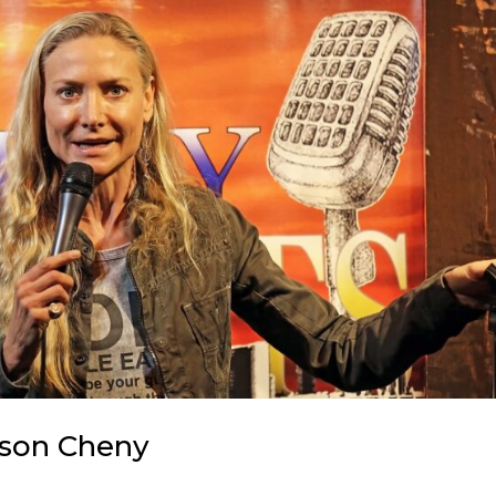
ason Cheny