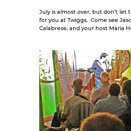
July is almost over, but don’t le
for you at Twiggs. Come see Jason
Calabrese, and your host Maria H