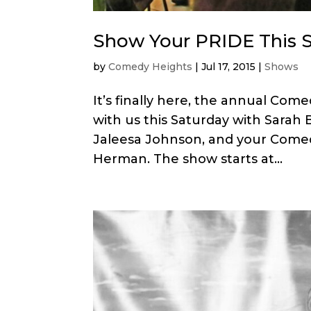
Show Your PRIDE This S
by
Comedy Heights
|
Jul 17, 2015
|
Shows
It’s finally here, the annual C
with us this Saturday with Sarah 
Jaleesa Johnson, and your Comed
Herman. The show starts at...