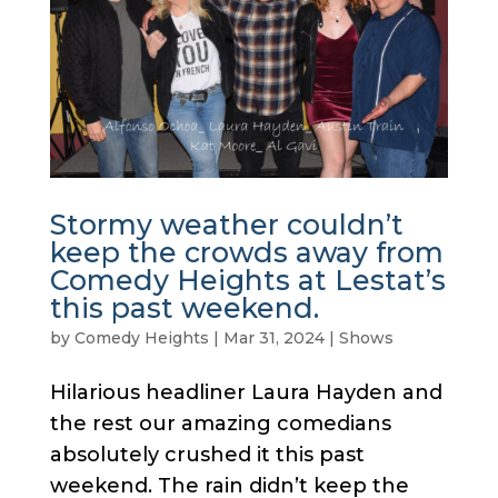
Stormy weather couldn’t
keep the crowds away from
Comedy Heights at Lestat’s
this past weekend.
by
Comedy Heights
|
Mar 31, 2024
|
Shows
Hilarious headliner Laura Hayden and
the rest our amazing comedians
absolutely crushed it this past
weekend. The rain didn’t keep the