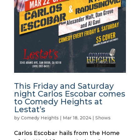
This Friday and Saturday
night Carlos Escobar comes
to Comedy Heights at
Lestat’s
by
Comedy Heights
|
Mar 18, 2024
|
Shows
Carlos Escobar hails from the Home