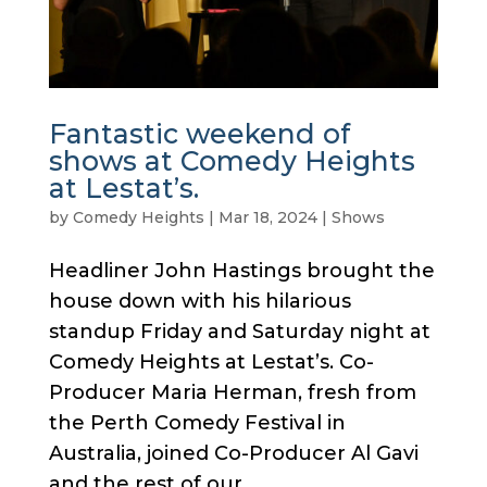
Fantastic weekend of
shows at Comedy Heights
at Lestat’s.
by
Comedy Heights
|
Mar 18, 2024
|
Shows
Headliner John Hastings brought the
house down with his hilarious
standup Friday and Saturday night at
Comedy Heights at Lestat’s. Co-
Producer Maria Herman, fresh from
the Perth Comedy Festival in
Australia, joined Co-Producer Al Gavi
and the rest of our...