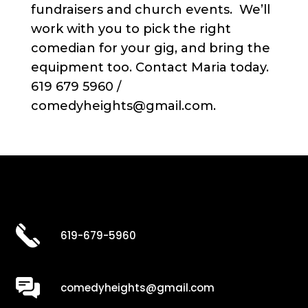
fundraisers and church events. We’ll
work with you to pick the right
comedian for your gig, and bring the
equipment too. Contact Maria today.
619 679 5960 /
comedyheights@gmail.com.
619-679-5960
comedyheights@gmail.com