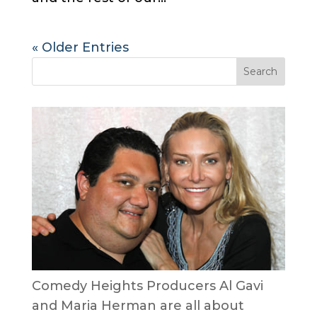
« Older Entries
Comedy Heights Producers Al Gavi
and Maria Herman are all about