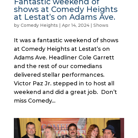
Fantastic weekend of
shows at Comedy Heights
at Lestat’s on Adams Ave.
by
Comedy Heights
|
Apr 14, 2024
|
Shows
It was a fantastic weekend of shows
at Comedy Heights at Lestat’s on
Adams Ave. Headliner Cole Garrett
and the rest of our comedians
delivered stellar performances.
Victor Paz Jr. stepped in to host all
weekend and did a great job. Don’t
miss Comedy...