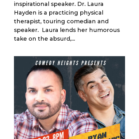
inspirational speaker. Dr. Laura
Hayden is a practicing physical
therapist, touring comedian and
speaker. Laura lends her humorous
take on the absurd,...