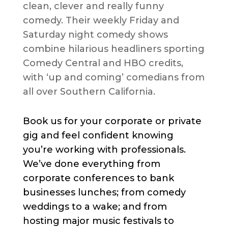
clean, clever and really funny
comedy. Their weekly Friday and
Saturday night comedy shows
combine hilarious headliners sporting
Comedy Central and HBO credits,
with ‘up and coming’ comedians from
all over Southern California.
Book us for your corporate or private
gig and feel confident knowing
you’re working with professionals.
We’ve done everything from
corporate conferences to bank
businesses lunches; from comedy
weddings to a wake; and from
hosting major music festivals to