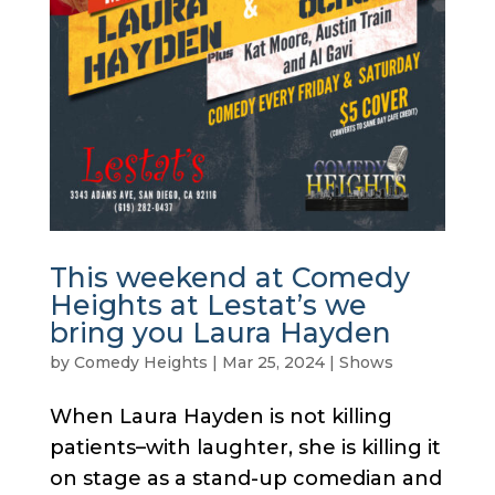
This weekend at Comedy
Heights at Lestat’s we
bring you Laura Hayden
by
Comedy Heights
|
Mar 25, 2024
|
Shows
When Laura Hayden is not killing
patients–with laughter, she is killing it
on stage as a stand-up comedian and