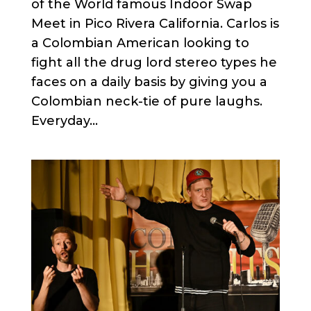
of the World famous Indoor Swap
Meet in Pico Rivera California. Carlos is
a Colombian American looking to
fight all the drug lord stereo types he
faces on a daily basis by giving you a
Colombian neck-tie of pure laughs.
Everyday...