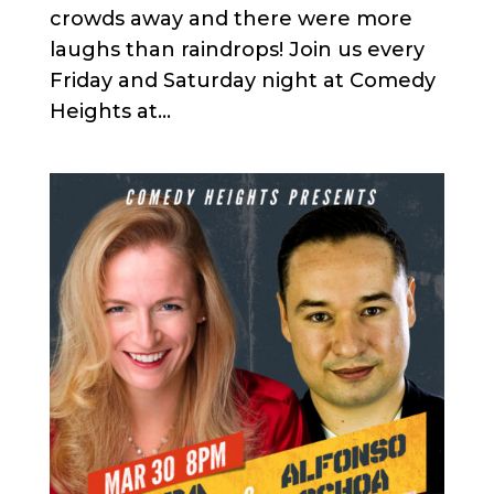
crowds away and there were more
laughs than raindrops! Join us every
Friday and Saturday night at Comedy
Heights at...