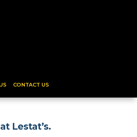
US
CONTACT US
t Lestat’s.