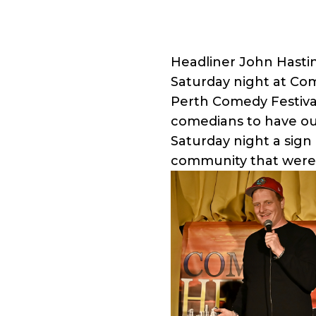
Headliner John Hasti
Saturday night at Co
Perth Comedy Festival 
comedians to have ou
Saturday night a sign
community that were 