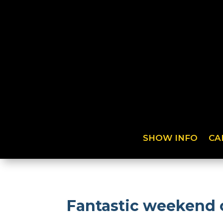
SHOW INFO
CA
Fantastic weekend o