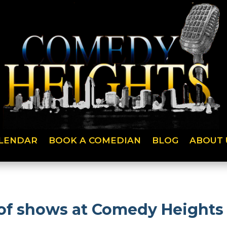
LENDAR
BOOK A COMEDIAN
BLOG
ABOUT 
f shows at Comedy Heights a