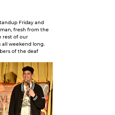
standup Friday and
rman, fresh from the
 rest of our
 all weekend long.
bers of the deaf