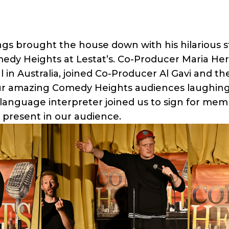
ngs brought the house down with his hilarious 
medy Heights at Lestat’s. Co-Producer Maria He
in Australia, joined Co-Producer Al Gavi and the
r amazing Comedy Heights audiences laughing
 language interpreter joined us to sign for mem
present in our audience.