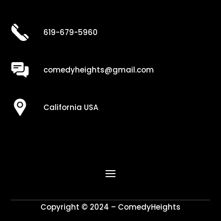
619-679-5960
comedyheights@gmail.com
California USA
Copyright © 2024 – ComedyHeights