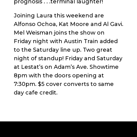
prognosis . . .terminal laughter!
Joining Laura this weekend are
Alfonso Ochoa, Kat Moore and Al Gavi.
Mel Weisman joins the show on
Friday night with Austin Train added
to the Saturday line up. Two great
night of standup! Friday and Saturday
at Lestat’s on Adam’s Ave. Showtime
8pm with the doors opening at
7:30pm. $5 cover converts to same
day cafe credit.