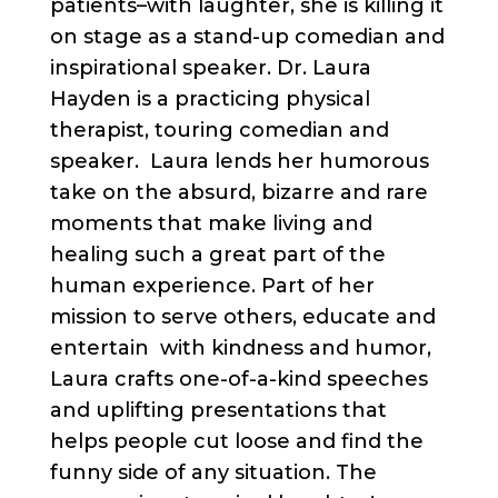
patients–with laughter, she is killing it
on stage as a stand-up comedian and
inspirational speaker. Dr. Laura
Hayden is a practicing physical
therapist, touring comedian and
speaker. Laura lends her humorous
take on the absurd, bizarre and rare
moments that make living and
healing such a great part of the
human experience. Part of her
mission to serve others, educate and
entertain with kindness and humor,
Laura crafts one-of-a-kind speeches
and uplifting presentations that
helps people cut loose and find the
funny side of any situation. The