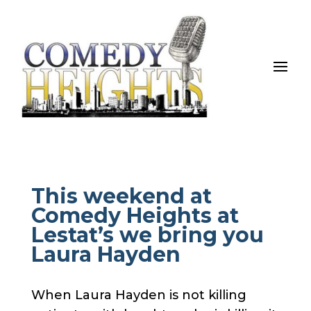
This weekend at
Comedy Heights at
Lestat’s we bring you
Laura Hayden
When Laura Hayden is not killing