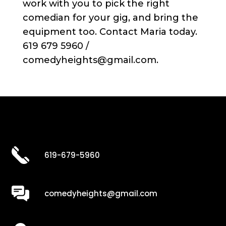
work with you to pick the right
comedian for your gig, and bring the
equipment too. Contact Maria today.
619 679 5960 /
comedyheights@gmail.com.
619-679-5960
comedyheights@gmail.com