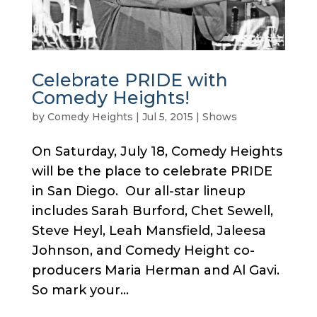
Celebrate PRIDE with
Comedy Heights!
by
Comedy Heights
|
Jul 5, 2015
|
Shows
On Saturday, July 18, Comedy Heights
will be the place to celebrate PRIDE
in San Diego. Our all-star lineup
includes Sarah Burford, Chet Sewell,
Steve Heyl, Leah Mansfield, Jaleesa
Johnson, and Comedy Height co-
producers Maria Herman and Al Gavi.
So mark your...