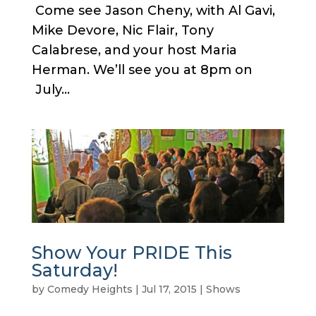
Come see Jason Cheny, with Al Gavi,
Mike Devore, Nic Flair, Tony
Calabrese, and your host Maria
Herman. We’ll see you at 8pm on
July...
Show Your PRIDE This
Saturday!
by
Comedy Heights
|
Jul 17, 2015
|
Shows