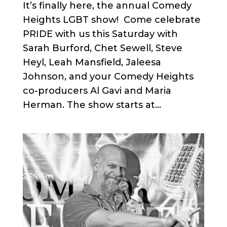
It’s finally here, the annual Comedy
Heights LGBT show! Come celebrate
PRIDE with us this Saturday with
Sarah Burford, Chet Sewell, Steve
Heyl, Leah Mansfield, Jaleesa
Johnson, and your Comedy Heights
co-producers Al Gavi and Maria
Herman. The show starts at...