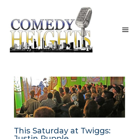
This Saturday at Twiggs:
Justin Rupple