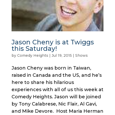
Jason Cheny is at Twiggs
this Saturday!
by
Comedy Heights
|
Jul 19, 2015
|
Shows
Jason Cheny was born in Taiwan,
raised in Canada and the US, and he’s
here to share his hilarious
experiences with all of us this week at
Comedy Heights. Jason will be joined
by Tony Calabrese, Nic Flair, Al Gavi,
and Mike Devore. Host Maria Herman