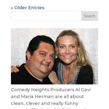
« Older Entries
Comedy Heights Producers Al Gavi
and Maria Herman are all about
clean, clever and really funny