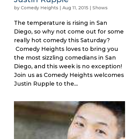
by
Comedy Heights
|
Aug 11, 2015
|
Shows
The temperature is rising in San
Diego, so why not come out for some
really hot comedy this Saturday?
Comedy Heights loves to bring you
the most sizzling comedians in San
Diego, and this week is no exception!
Join us as Comedy Heights welcomes
Justin Rupple to the...