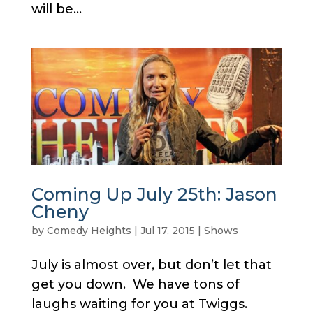
will be...
Coming Up July 25th: Jason
Cheny
by
Comedy Heights
|
Jul 17, 2015
|
Shows
July is almost over, but don’t let that
get you down. We have tons of
laughs waiting for you at Twiggs.