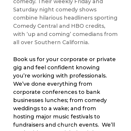
comedy. Their weekly Friday and
Saturday night comedy shows
combine hilarious headliners sporting
Comedy Central and HBO credits,
with ‘up and coming’ comedians from
all over Southern California.
Book us for your corporate or private
gig and feel confident knowing
you’re working with professionals.
We’ve done everything from
corporate conferences to bank
businesses lunches; from comedy
weddings to a wake; and from
hosting major music festivals to
fundraisers and church events. We’ll