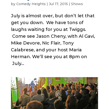
by
Comedy Heights
|
Jul 17, 2015
|
Shows
July is almost over, but don’t let that
get you down. We have tons of
laughs waiting for you at Twiggs.
Come see Jason Cheny, with Al Gavi,
Mike Devore, Nic Flair, Tony
Calabrese, and your host Maria
Herman. We’ll see you at 8pm on
July...