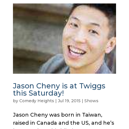
Jason Cheny is at Twiggs
this Saturday!
by
Comedy Heights
|
Jul 19, 2015
|
Shows
Jason Cheny was born in Taiwan,
raised in Canada and the US, and he’s