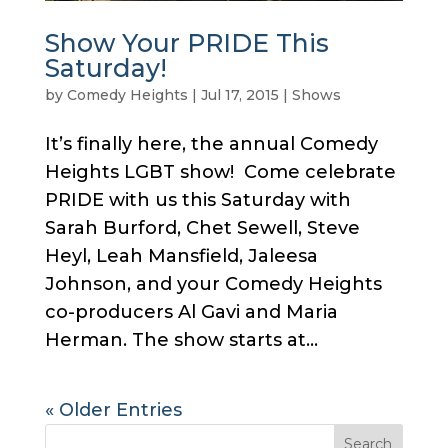
Show Your PRIDE This
Saturday!
by
Comedy Heights
|
Jul 17, 2015
|
Shows
It’s finally here, the annual Comedy
Heights LGBT show! Come celebrate
PRIDE with us this Saturday with
Sarah Burford, Chet Sewell, Steve
Heyl, Leah Mansfield, Jaleesa
Johnson, and your Comedy Heights
co-producers Al Gavi and Maria
Herman. The show starts at...
« Older Entries