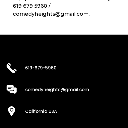
619 679 5960 /
comedyheights@gmail.com.
619-679-5960
comedyheights@gmail.com
California USA