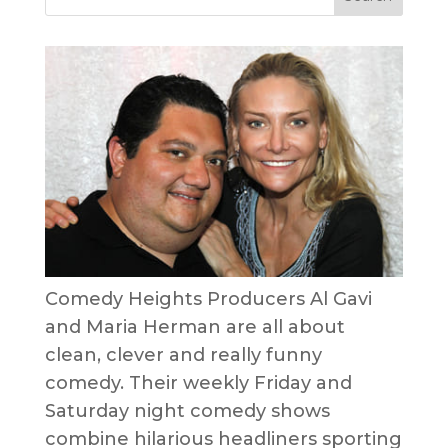
Comedy Heights Producers Al Gavi
and Maria Herman are all about
clean, clever and really funny
comedy. Their weekly Friday and
Saturday night comedy shows
combine hilarious headliners sporting