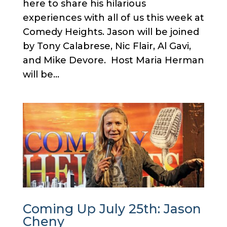
here to share his hilarious
experiences with all of us this week at
Comedy Heights. Jason will be joined
by Tony Calabrese, Nic Flair, Al Gavi,
and Mike Devore. Host Maria Herman
will be...
Coming Up July 25th: Jason
Cheny