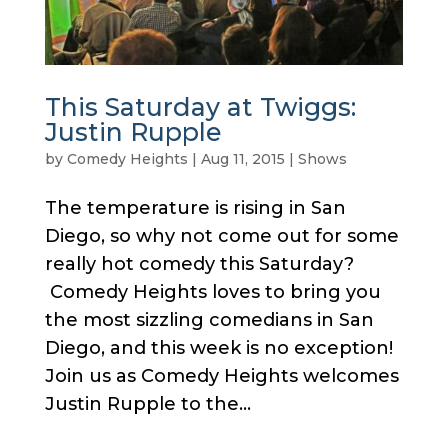
This Saturday at Twiggs:
Justin Rupple
by
Comedy Heights
|
Aug 11, 2015
|
Shows
The temperature is rising in San
Diego, so why not come out for some
really hot comedy this Saturday?
Comedy Heights loves to bring you
the most sizzling comedians in San
Diego, and this week is no exception!
Join us as Comedy Heights welcomes
Justin Rupple to the...