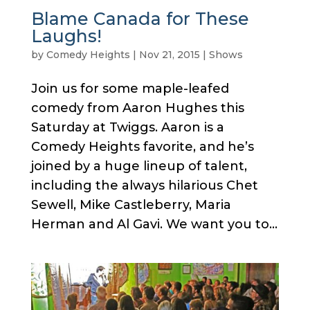
Blame Canada for These
Laughs!
by
Comedy Heights
|
Nov 21, 2015
|
Shows
Join us for some maple-leafed
comedy from Aaron Hughes this
Saturday at Twiggs. Aaron is a
Comedy Heights favorite, and he’s
joined by a huge lineup of talent,
including the always hilarious Chet
Sewell, Mike Castleberry, Maria
Herman and Al Gavi. We want you to...