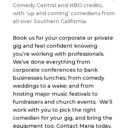
Comedy Central and HBO credits,
with ‘up and coming’ comedians from
all over Southern California.
Book us for your corporate or private
gig and feel confident knowing
you’re working with professionals.
We’ve done everything from
corporate conferences to bank
businesses lunches; from comedy
weddings to a wake; and from
hosting major music festivals to
fundraisers and church events. We’ll
work with you to pick the right
comedian for your gig, and bring the
equipment too. Contact Maria today.