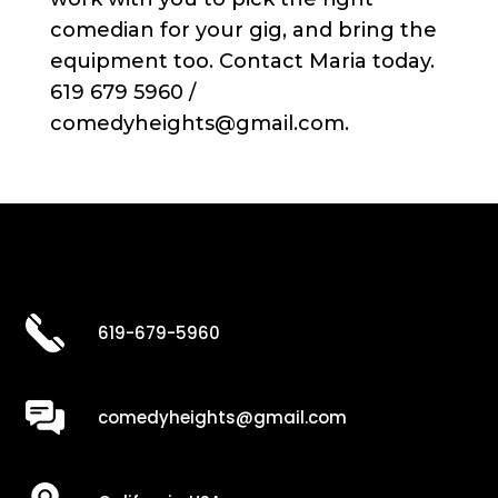
comedian for your gig, and bring the
equipment too. Contact Maria today.
619 679 5960 /
comedyheights@gmail.com.
619-679-5960
comedyheights@gmail.com