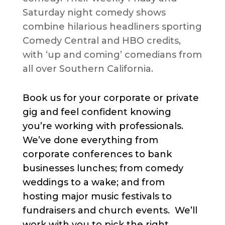
Saturday night comedy shows
combine hilarious headliners sporting
Comedy Central and HBO credits,
with ‘up and coming’ comedians from
all over Southern California.
Book us for your corporate or private
gig and feel confident knowing
you’re working with professionals.
We’ve done everything from
corporate conferences to bank
businesses lunches; from comedy
weddings to a wake; and from
hosting major music festivals to
fundraisers and church events. We’ll
work with you to pick the right