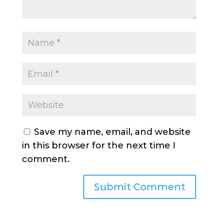
Save my name, email, and website
in this browser for the next time I
comment.