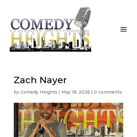
Zach Nayer
by
Comedy Heights
|
May 18, 2026
|
0 comments