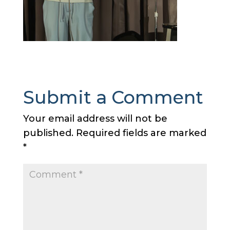
Submit a Comment
Your email address will not be
published.
Required fields are marked
*