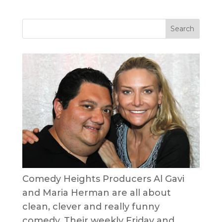
Comedy Heights Producers Al Gavi
and Maria Herman are all about
clean, clever and really funny
comedy. Their weekly Friday and